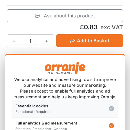
Ask about this product
£0.83
exc VAT
−
+
Add to Basket
Product Description
We use analytics and advertising tools to improve
07137073915
(short)
our website and measure our marketing.
Please accept to enable full analytics and ad
Used to attach side skirts.
measurement and help us keep improving Orranje.
Essential cookies
Supplied as a single clip.
Functional · Required
Please cross reference the OEM part number and
Full analytics & ad measurement
photo against the clip you require.
Statistical / marketing · Optional