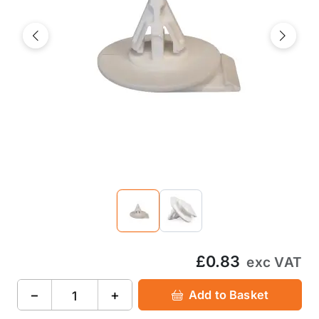
Previous
Next
£0.83
exc VAT
−
+
Add to Basket