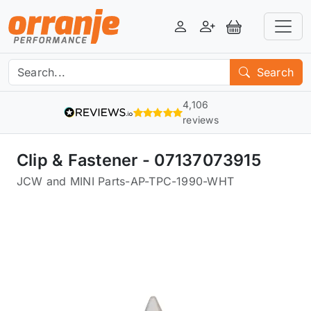
Login
Register
View Basket
Search
4,106
reviews
Clip & Fastener - 07137073915
JCW and MINI Parts
-
AP-TPC-1990-WHT