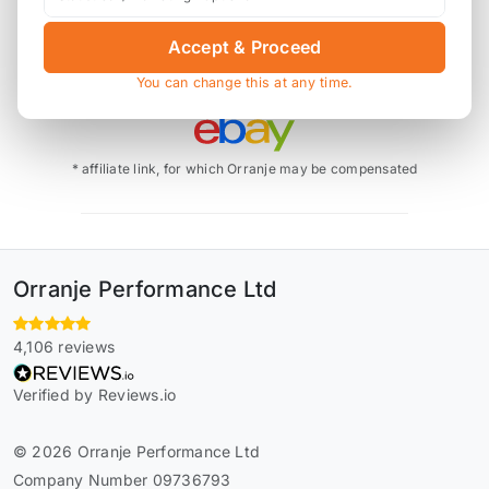
Accept & Proceed
You can change this at any time.
Also available on
* affiliate link, for which Orranje may be compensated
Orranje Performance Ltd
4,106 reviews
Verified by Reviews.io
© 2026 Orranje Performance Ltd
Company Number 09736793