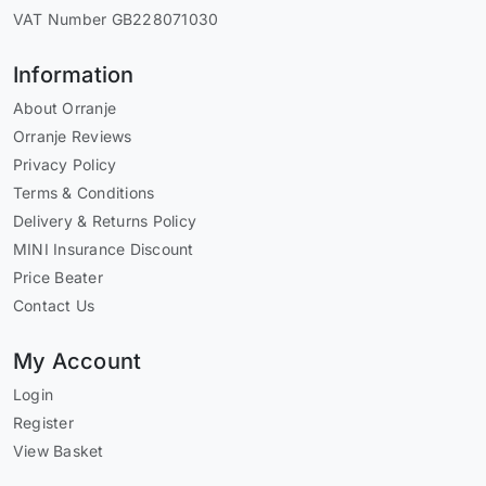
VAT Number GB228071030
Information
About Orranje
Orranje Reviews
Privacy Policy
Terms & Conditions
Delivery & Returns Policy
MINI Insurance Discount
Price Beater
Contact Us
My Account
Login
Register
View Basket