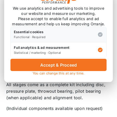
The FX100 System uses the Power Plus I Pressure
We use analytics and advertising tools to improve
Plate with a custom heavy-duty Steel Back Organic
our website and measure our marketing.
friction disc. This clutch is engineered for heavy-
Please accept to enable full analytics and ad
duty street use. It is specifically designed for
measurement and help us keep improving Orranje.
extended wear and additional clamping force for
Essential cookies
the enthusiast who has added an exhaust system,
Functional · Required
an intake system, up to 50hp NO2 upgrade, or
other non-forced induction external bolt-ons. It
Full analytics & ad measurement
Statistical / marketing · Optional
features only slightly increased pedal pressure,
longer life than stock, and normal clutch feel
Accept & Proceed
during engagement and disengagement for a very
You can change this at any time.
smooth operation. *
All stages come as a complete kit including disc,
pressure plate, throwout bearing, pilot bearing
(when applicable) and alignment tool.
(Individual components available upon request)