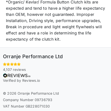
*Organic/ Kevlar/ Formula Button Clutch kits are
expected and tend to have a higher life expectancy
than OEM, however not guaranteed. Improper
Installation, Driving style, performance upgrades,
Break in procedure and light weight flywheels will
effect and have a role in determining the life
expectancy of the clutch kit.
Orranje Performance Ltd
4,107 reviews
Verified by Reviews.io
© 2026 Orranje Performance Ltd
Company Number 09736793
VAT Number GB228071030