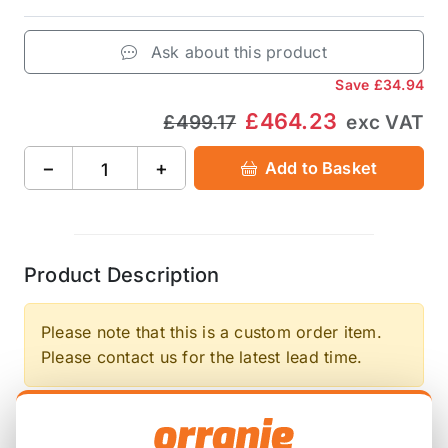
Ask about this product
Save
£34.94
£464.23
£499.17
exc VAT
−
+
Add to Basket
Product Description
Please note that this is a custom order item.
Please contact us for the latest lead time.
STREET 70% Increased holding capacity