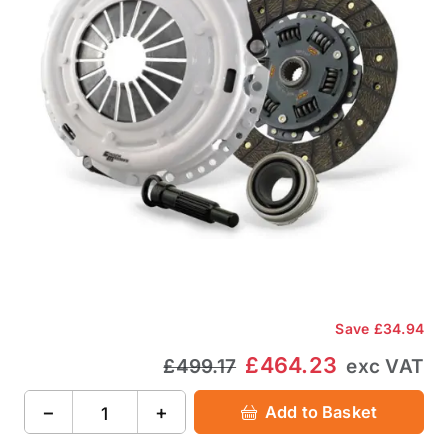
Save
£34.94
£464.23
£499.17
exc VAT
−
+
Add to Basket