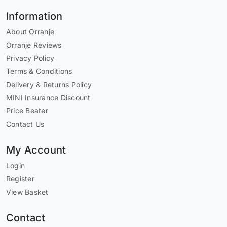
Information
About Orranje
Orranje Reviews
Privacy Policy
Terms & Conditions
Delivery & Returns Policy
MINI Insurance Discount
Price Beater
Contact Us
My Account
Login
Register
View Basket
Contact