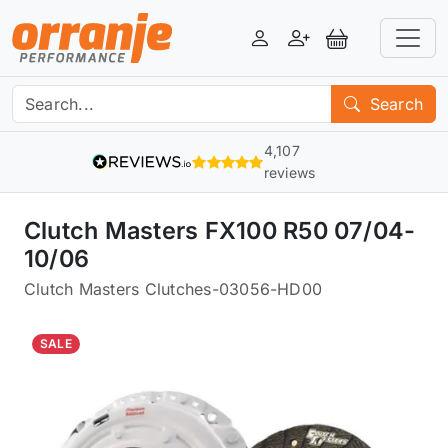
Login
Register
View Basket
Search
4,107
reviews
Clutch Masters FX100 R50 07/04-
10/06
Clutch Masters Clutches
-
03056-HD00
SALE