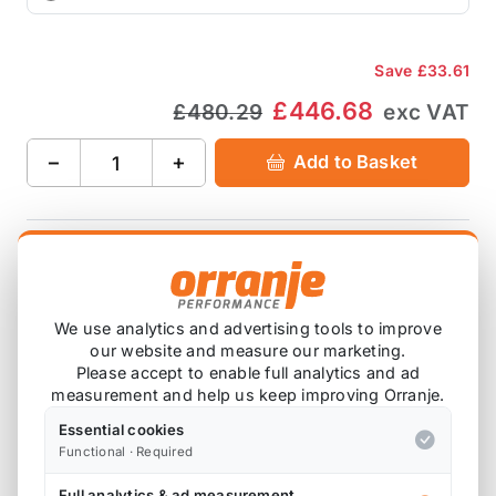
Save
£33.61
£446.68
£480.29
exc VAT
−
+
Add to Basket
Ask about this product
Save
£33.61
We use analytics and advertising tools to improve
£446.68
£480.29
exc VAT
our website and measure our marketing.
Please accept to enable full analytics and ad
−
+
Add to Basket
measurement and help us keep improving Orranje.
Essential cookies
Functional · Required
Full analytics & ad measurement