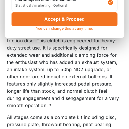
Product Description
Statistical / marketing · Optional
STREET 70% Increased holding capacity
Accept & Proceed
The FX100 System uses the Power Plus I Pressure
You can change this at any time.
Plate with a custom heavy-duty Steel Back Organic
friction disc. This clutch is engineered for heavy-
duty street use. It is specifically designed for
extended wear and additional clamping force for
the enthusiast who has added an exhaust system,
an intake system, up to 50hp NO2 upgrade, or
other non-forced induction external bolt-ons. It
features only slightly increased pedal pressure,
longer life than stock, and normal clutch feel
during engagement and disengagement for a very
smooth operation. *
All stages come as a complete kit including disc,
pressure plate, throwout bearing, pilot bearing