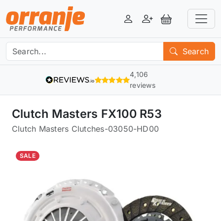
Login
Register
View Basket
Search
4,106
reviews
Clutch Masters FX100 R53
Clutch Masters Clutches
-
03050-HD00
SALE