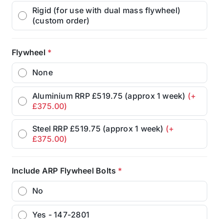
Rigid (for use with dual mass flywheel)
(custom order)
Flywheel
*
None
Aluminium RRP £519.75 (approx 1 week)
(+
£375.00)
Steel RRP £519.75 (approx 1 week)
(+
£375.00)
Include ARP Flywheel Bolts
*
No
Yes - 147-2801