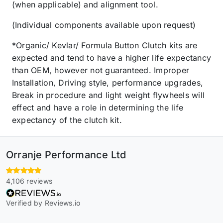
(when applicable) and alignment tool.
(Individual components available upon request)
*Organic/ Kevlar/ Formula Button Clutch kits are
expected and tend to have a higher life expectancy
than OEM, however not guaranteed. Improper
Installation, Driving style, performance upgrades,
Break in procedure and light weight flywheels will
effect and have a role in determining the life
expectancy of the clutch kit.
Orranje Performance Ltd
4,106 reviews
Verified by Reviews.io