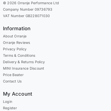
© 2026 Orranje Performance Ltd
Company Number 09736793
VAT Number GB228071030
Information
About Orranje
Orranje Reviews
Privacy Policy
Terms & Conditions
Delivery & Returns Policy
MINI Insurance Discount
Price Beater
Contact Us
My Account
Login
Register