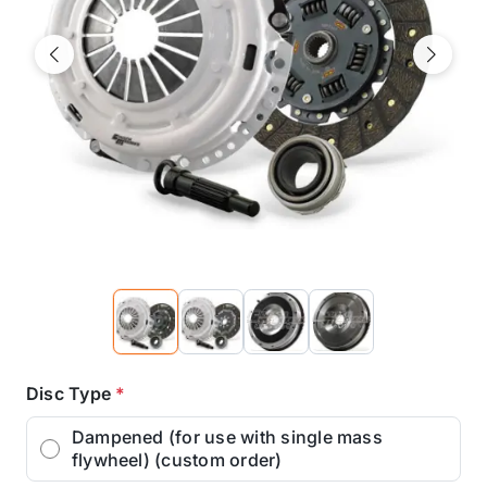
Previous
Next
Disc Type
*
Dampened (for use with single mass
flywheel) (custom order)