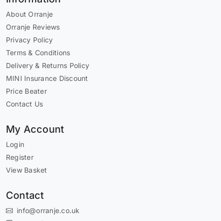
About Orranje
Orranje Reviews
Privacy Policy
Terms & Conditions
Delivery & Returns Policy
MINI Insurance Discount
Price Beater
Contact Us
My Account
Login
Register
View Basket
Contact
info@orranje.co.uk