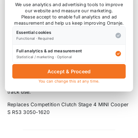
line of high quality clutches made to satisfy your
We use analytics and advertising tools to improve
stock and modified performance needs! If you’re
our website and measure our marketing.
Please accept to enable full analytics and ad
having problems keeping power to the wheels,
measurement and help us keep improving Orranje.
DKM has the solution. Their design, using high-
grade materials, gives you increased strength and
Essential cookies
Functional · Required
heat tolerance preventing wear and fade, ensuring
increased torque capacity, quicker shifts, and a
Full analytics & ad measurement
longer clutch life.
Statistical / marketing · Optional
The MC Ceramic clutch kit assembly provides up
Accept & Proceed
to 80% increase in torque capacity and is ideally
You can change this at any time.
suited for aggressive street use and moderate
track use.
Replaces Competition Clutch Stage 4 MINI Cooper
S R53 3050-1620