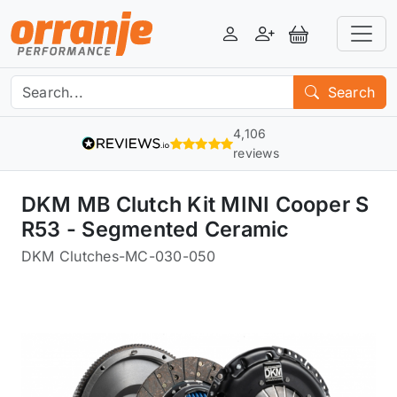
Login
Register
View Basket
Search
4,106
reviews
DKM MB Clutch Kit MINI Cooper S
R53 - Segmented Ceramic
DKM Clutches
-
MC-030-050