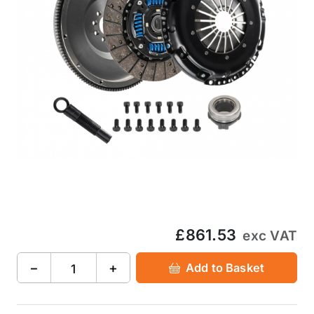
£861.53
exc VAT
−
+
Add to Basket