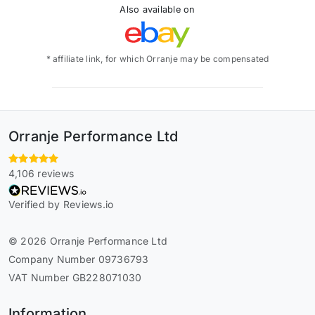
Also available on
* affiliate link, for which Orranje may be compensated
Orranje Performance Ltd
4,106 reviews
Verified by Reviews.io
© 2026 Orranje Performance Ltd
Company Number 09736793
VAT Number GB228071030
Information