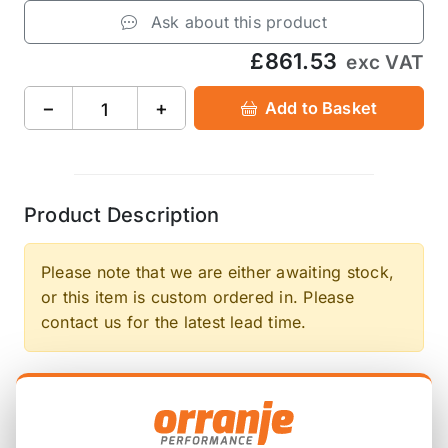
Ask about this product
£861.53
exc VAT
−
+
Add to Basket
Product Description
Please note that we are either awaiting stock,
or this item is custom ordered in. Please
contact us for the latest lead time.
Working in collaboration with Competition Clutch,
the up and coming German automotive
performance company DKM has released a new