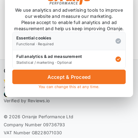
We use analytics and advertising tools to improve
our website and measure our marketing.
Please accept to enable full analytics and ad
Product Description
measurement and help us keep improving Orranje.
Essential cookies
FAI Gaskets
Functional · Required
FAI R53 Inlet Manifold Gasket
IM1136A
Full analytics & ad measurement
Statistical / marketing · Optional
Orranje Performance Ltd
Accept & Proceed
4,106 reviews
You can change this at any time.
Verified by Reviews.io
© 2026 Orranje Performance Ltd
Company Number 09736793
VAT Number GB228071030