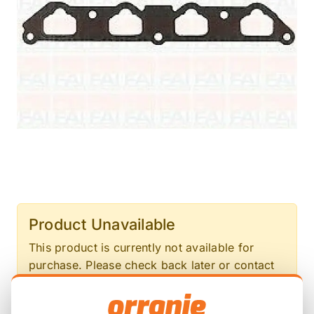
Product Unavailable
This product is currently not available for
purchase. Please check back later or contact
us for more information.