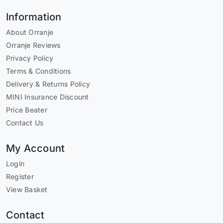
Information
About Orranje
Orranje Reviews
Privacy Policy
Terms & Conditions
Delivery & Returns Policy
MINI Insurance Discount
Price Beater
Contact Us
My Account
Login
Register
View Basket
Contact