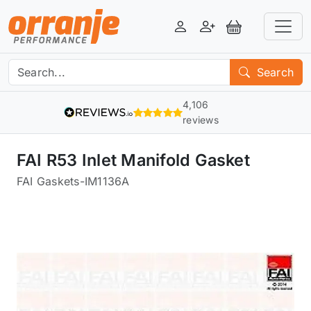
Login
Register
View Basket
Search
4,106
reviews
FAI R53 Inlet Manifold Gasket
FAI Gaskets
-
IM1136A