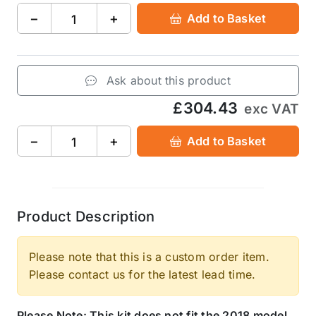
−
+
Add to Basket
Ask about this product
£304.43
exc VAT
−
+
Add to Basket
Product Description
Please note that this is a custom order item.
Please contact us for the latest lead time.
Please Note: This kit does not fit the 2018 model