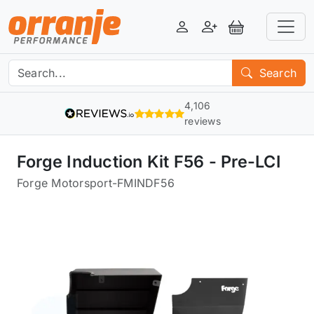
Login
Register
View Basket
Search
4,106
reviews
Forge Induction Kit F56 - Pre-LCI
Forge Motorsport
-
FMINDF56