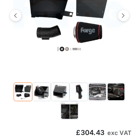
Previous
Next
£304.43
exc VAT