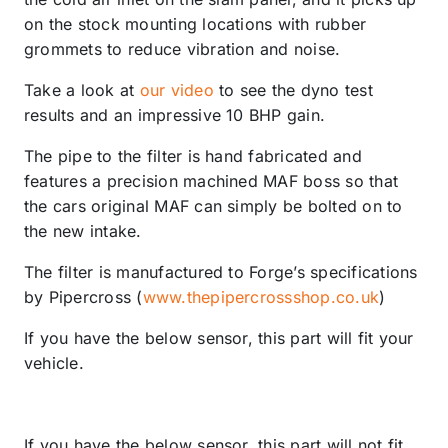
on the stock mounting locations with rubber
grommets to reduce vibration and noise.
Take a look at
our video
to see the dyno test
results and an impressive 10 BHP gain.
The pipe to the filter is hand fabricated and
features a precision machined MAF boss so that
the cars original MAF can simply be bolted on to
the new intake.
The filter is manufactured to Forge’s specifications
by Pipercross (
www.thepipercrossshop.co.uk
)
If you have the below sensor, this part will fit your
vehicle.
If you have the below sensor, this part will not fit