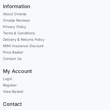
Information
About Orranje
Orranje Reviews
Privacy Policy
Terms & Conditions
Delivery & Returns Policy
MINI Insurance Discount
Price Beater
Contact Us
My Account
Login
Register
View Basket
Contact