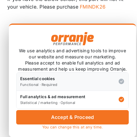
your vehicle. Please purchase
FMINDK26
We use analytics and advertising tools to improve
our website and measure our marketing.
Please accept to enable full analytics and ad
measurement and help us keep improving Orranje.
Essential cookies
Functional · Required
Full analytics & ad measurement
Statistical / marketing · Optional
Washable and reusable design.
Accept & Proceed
Layered multi-density foam technology.
You can change this at any time.
Designed and manufactured in Great Britain.