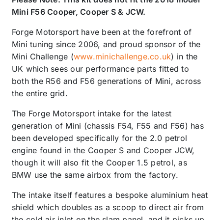
Mini F56 Cooper, Cooper S & JCW.
Forge Motorsport have been at the forefront of
Mini tuning since 2006, and proud sponsor of the
Mini Challenge (
www.minichallenge.co.uk
) in the
UK which sees our performance parts fitted to
both the R56 and F56 generations of Mini, across
the entire grid.
The Forge Motorsport intake for the latest
generation of Mini (chassis F54, F55 and F56) has
been developed specifically for the 2.0 petrol
engine found in the Cooper S and Cooper JCW,
though it will also fit the Cooper 1.5 petrol, as
BMW use the same airbox from the factory.
The intake itself features a bespoke aluminium heat
shield which doubles as a scoop to direct air from
the cold air inlet on the slam panel, and it picks up