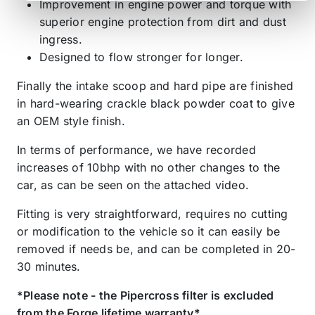
Improvement in engine power and torque with
superior engine protection from dirt and dust
ingress.
Designed to flow stronger for longer.
Finally the intake scoop and hard pipe are finished
in hard-wearing crackle black powder coat to give
an OEM style finish.
In terms of performance, we have recorded
increases of 10bhp with no other changes to the
car, as can be seen on the attached video.
Fitting is very straightforward, requires no cutting
or modification to the vehicle so it can easily be
removed if needs be, and can be completed in 20-
30 minutes.
*Please note - the Pipercross filter is excluded
from the Forge lifetime warranty*