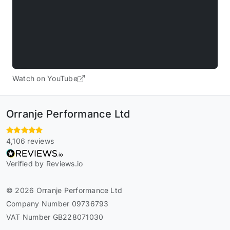
Watch on YouTube
Orranje Performance Ltd
4,106 reviews
Verified by Reviews.io
© 2026 Orranje Performance Ltd
Company Number 09736793
VAT Number GB228071030