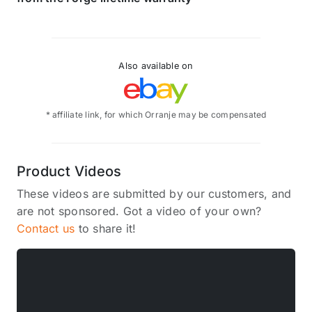
Also available on
* affiliate link, for which Orranje may be compensated
Product Videos
These videos are submitted by our customers, and
are not sponsored. Got a video of your own?
Contact us
to share it!