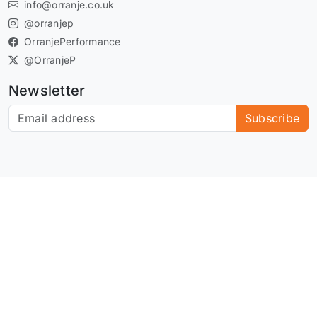
info@orranje.co.uk
@orranjep
OrranjePerformance
@OrranjeP
Newsletter
Subscribe to our newsletter
Subscribe