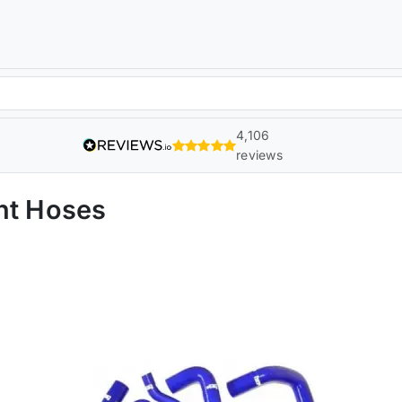
4,106
reviews
nt Hoses