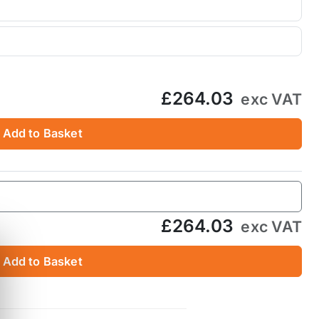
£264.03
exc VAT
Add to Basket
£264.03
exc VAT
Add to Basket