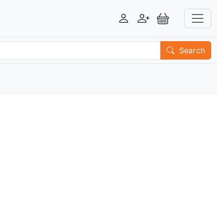
Login
Register
View Basket
Search