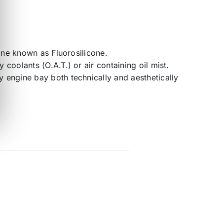
cone known as Fluorosilicone.
coolants (O.A.T.) or air containing oil mist.
 engine bay both technically and aesthetically