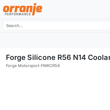
Forge Silicone R56 N14 Coola
Forge Motorsport
-
FMKCR56