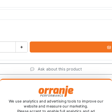
+
Ask about this product
+
We use analytics and advertising tools to improve our
website and measure our marketing.
Please accept to enable full analytics and ad