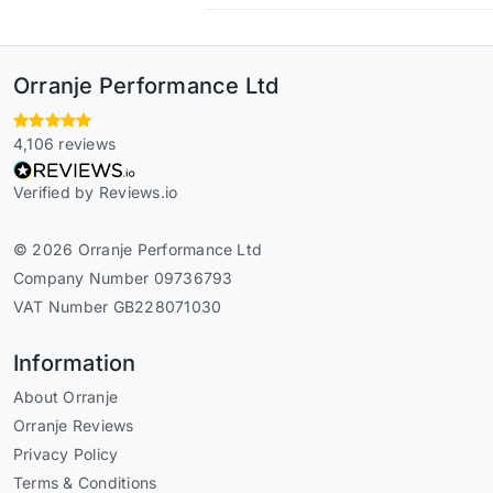
Orranje Performance Ltd
4,106 reviews
Verified by Reviews.io
© 2026 Orranje Performance Ltd
Company Number 09736793
VAT Number GB228071030
Information
About Orranje
Orranje Reviews
Privacy Policy
Terms & Conditions