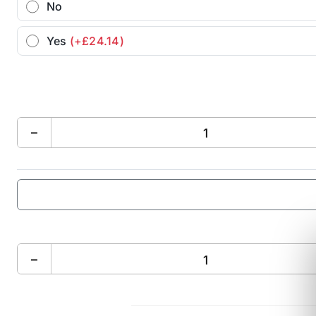
No
Yes
(+£24.14)
−
−