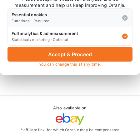
measurement and help us keep improving Orranje.
Essential cookies
/ Clubman/ Countryman Cooper S ( 2007 on N14 engine )
Functional · Required
igned to include an expensive inner liner of modified sili
Full analytics & ad measurement
Statistical / marketing · Optional
either modern long-life coolants, Organic Acid Technology 
 to exceed that of the OEM fitments, and will enhance any
Accept & Proceed
e silicone hoses are the clear market leader.
You can change this at any time.
Also available on
* affiliate link, for which Orranje may be compensated