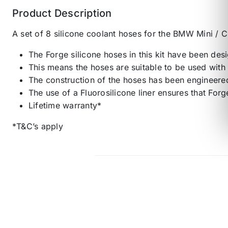
Product Description
A set of 8 silicone coolant hoses for the BMW Mini 
The Forge silicone hoses in this kit have been des
This means the hoses are suitable to be used with 
The construction of the hoses has been engineered
The use of a Fluorosilicone liner ensures that Forg
Lifetime warranty*
*T&C’s apply