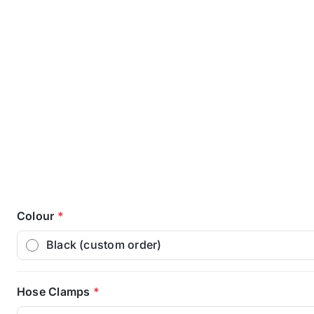
Colour
*
Black (custom order)
Hose Clamps
*