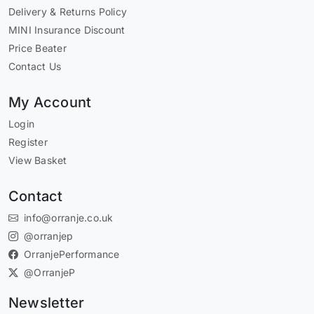
Delivery & Returns Policy
MINI Insurance Discount
Price Beater
Contact Us
My Account
Login
Register
View Basket
Contact
info@orranje.co.uk
@orranjep
OrranjePerformance
@OrranjeP
Newsletter