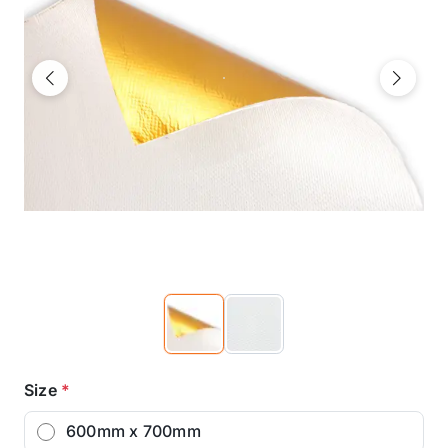
Previous
Next
Size
*
600mm x 700mm