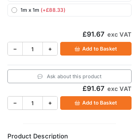
1m x 1m
(+£88.33)
£91.67
exc VAT
−
+
Add to Basket
Ask about this product
£91.67
exc VAT
−
+
Add to Basket
Product Description