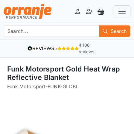
Login
Register
View Basket
Search
4,106
reviews
Funk Motorsport Gold Heat Wrap
Reflective Blanket
Funk Motorsport
-
FUNK-GLDBL