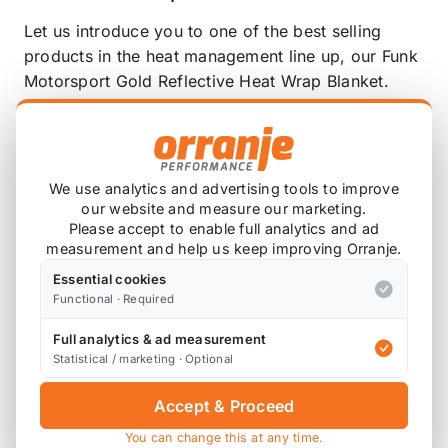
Let us introduce you to one of the best selling
products in the heat management line up, our Funk
Motorsport Gold Reflective Heat Wrap Blanket.
Designed to protect against both radiant heat and
convectional heat transfer, our gold reflective
blanket is an absolute must have in your Heat
Management toolkit.
We use analytics and advertising tools to improve
our website and measure our marketing.
Easily cut to desired size or shape.
Please accept to enable full analytics and ad
Reflect up to 90% of radiant heat.
measurement and help us keep improving Orranje.
A powerful heat barrier.
Essential cookies
Withstands up to 500 degrees C of direct heat
Functional · Required
with flashes of 1100 degrees C.
Full analytics & ad measurement
Statistical / marketing · Optional
Wrap and protect intake pipework, plenums and
airboxes to reduce air intake temperatures. Our
Accept & Proceed
Funk Motorsport Gold Reflective Heat Wrap
blanket works to reflect away radiant heat and
You can change this at any time.