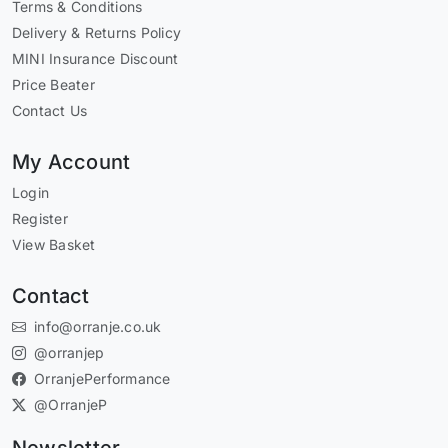
Terms & Conditions
Delivery & Returns Policy
MINI Insurance Discount
Price Beater
Contact Us
My Account
Login
Register
View Basket
Contact
info@orranje.co.uk
@orranjep
OrranjePerformance
@OrranjeP