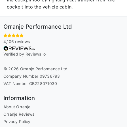
cockpit into the vehicle cabin.
Orranje Performance Ltd
4,106 reviews
Verified by Reviews.io
© 2026 Orranje Performance Ltd
Company Number 09736793
VAT Number GB228071030
Information
About Orranje
Orranje Reviews
Privacy Policy