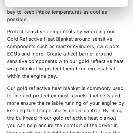
combat convectional heat transfer from the engine
bay to keep intake temperatures as cool as
possible.
Protect sensitive components by wrapping our
Gold Reflective Heat Blanket around sensitive
components such as master cylinders, swirl pots,
ECUs and more. Create a heat barrier around
sensitive components with our gold reflective heat
wrap blanket to protect them from excess heat
within the engine bay.
Our gold reflective heat blanket is commonly used
to line and protect exhaust tunnels, fuel cells and
more ensure the reliable running of your engine by
keeping fuel temperatures under control. By lining
the bulkhead in our gold reflective heat blanket,
you can help ensure the comfort of the driver in
the cockpit too by fighting heat transfer from the