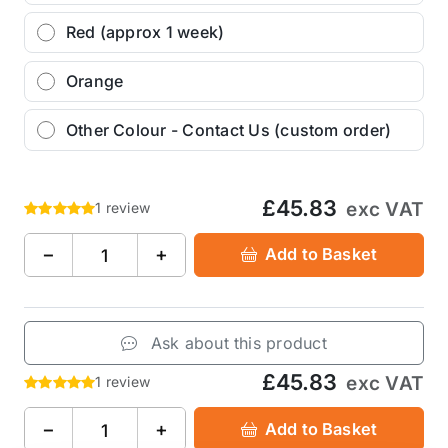
Red (approx 1 week)
Orange
Other Colour - Contact Us (custom order)
£45.83
exc VAT
1 review
−
+
Add to Basket
Ask about this product
£45.83
exc VAT
1 review
−
+
Add to Basket