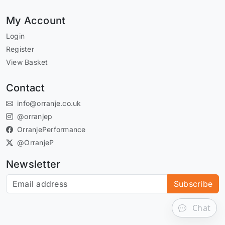
My Account
Login
Register
View Basket
Contact
info@orranje.co.uk
@orranjep
OrranjePerformance
@OrranjeP
Newsletter
Subscribe to our newsletter
Subscribe
Chat