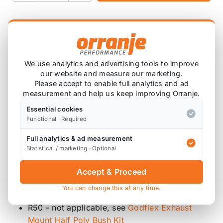
Product Description
2x Inner Rear Exhaust Hanger Bushes
We use analytics and advertising tools to improve
our website and measure our marketing.
2x Outer Rear Exhaust Hanger Bushes
Please accept to enable full analytics and ad
4x High Tensile Washers
measurement and help us keep improving Orranje.
Godflex bushes are supplied in 85 ShA hardness
Essential cookies
Functional · Required
polyurethane, similar to Powerflex purple.
Full analytics & ad measurement
Replaces part
18207521427
and
18201176013
/
Statistical / marketing · Optional
18207535665
Accept & Proceed
Diagram References
You can change this at any time.
R53 - 2 x 14 (mounts), 2 x 13 (oval bushes)
R50 - not applicable, see
Godflex Exhaust
Mount Half Poly Bush Kit