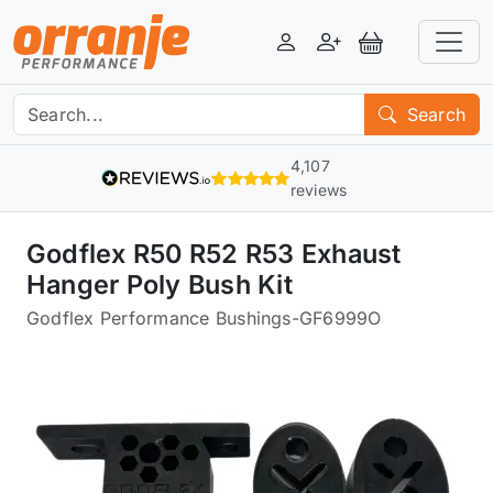
Login
Register
View Basket
Search
4,107
reviews
Godflex R50 R52 R53 Exhaust
Hanger Poly Bush Kit
Godflex Performance Bushings
-
GF6999O