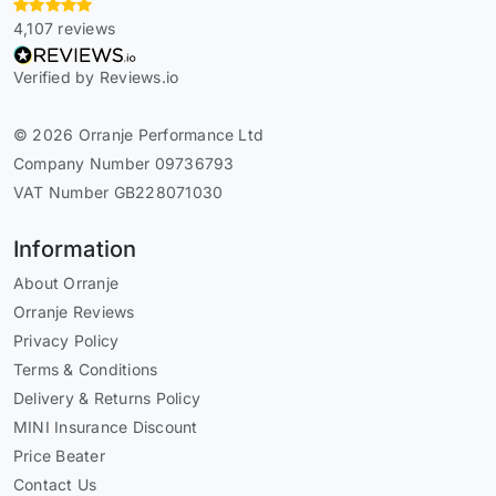
4,107 reviews
Verified by Reviews.io
© 2026 Orranje Performance Ltd
Company Number 09736793
VAT Number GB228071030
Information
About Orranje
Orranje Reviews
Privacy Policy
Terms & Conditions
Delivery & Returns Policy
MINI Insurance Discount
Price Beater
Contact Us