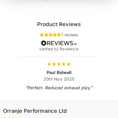
Product Reviews
1 review
Verified by Reviews.io
Paul Bidwell
20th Nov 2025
“Perfect. Reduced exhaust play.”
Orranje Performance Ltd