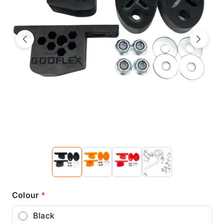
Previous
Next
Colour
*
Black