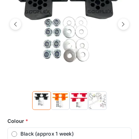
Previous
Next
Colour
*
Black (approx 1 week)