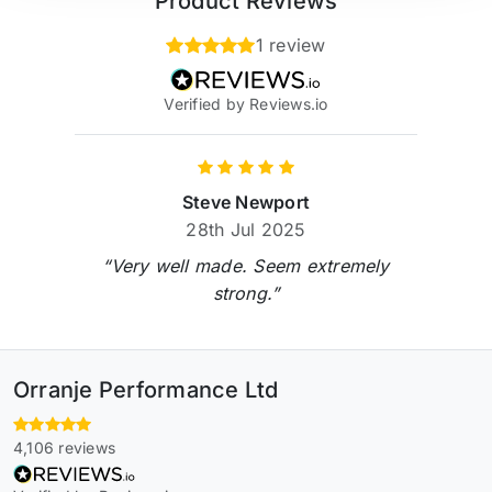
Product Reviews
1 review
Verified by Reviews.io
Steve Newport
28th Jul 2025
“Very well made. Seem extremely
strong.”
Orranje Performance Ltd
4,106 reviews