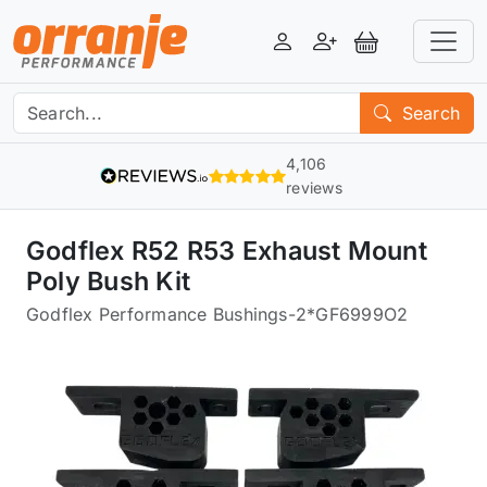
Login
Register
View Basket
Search
4,106
reviews
Godflex R52 R53 Exhaust Mount
Poly Bush Kit
Godflex Performance Bushings
-
2*GF6999O2