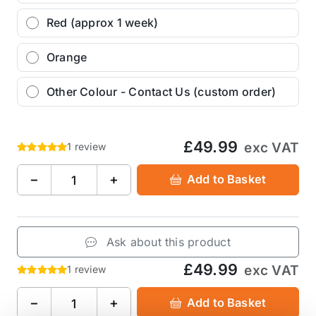
Red (approx 1 week)
Orange
Other Colour - Contact Us (custom order)
£49.99
exc VAT
1 review
−
+
Add to Basket
Ask about this product
£49.99
exc VAT
1 review
−
+
Add to Basket