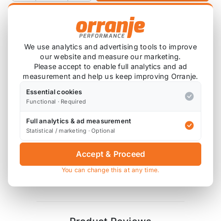
Product Description
We use analytics and advertising tools to improve
our website and measure our marketing.
4x Polyurethane Exhaust Mount Bushes
Please accept to enable full analytics and ad
8x High Tensile Washers
measurement and help us keep improving Orranje.
Essential cookies
Godflex bushes are supplied in 85 ShA hardness
Functional · Required
polyurethane, similar to Powerflex purple.
Full analytics & ad measurement
Diagram References
Statistical / marketing · Optional
R53 - 2 x 13+18 (mounts), 2 x 14 (mounts)
Accept & Proceed
R50 - not applicable, see
Godflex Exhaust
You can change this at any time.
Mount Half Poly Bush Kit