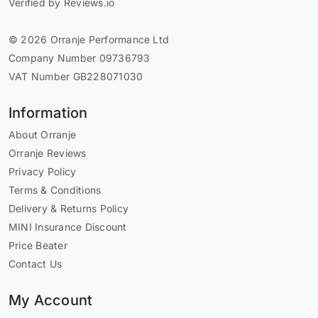
Verified by Reviews.io
© 2026 Orranje Performance Ltd
Company Number 09736793
VAT Number GB228071030
Information
About Orranje
Orranje Reviews
Privacy Policy
Terms & Conditions
Delivery & Returns Policy
MINI Insurance Discount
Price Beater
Contact Us
My Account