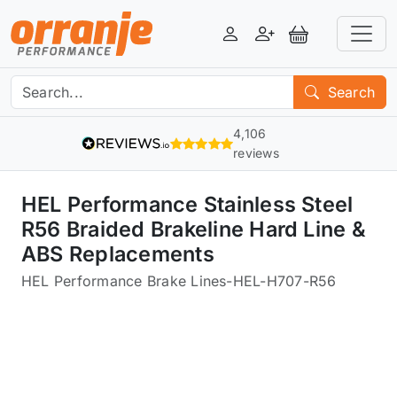
Login
Register
View Basket
Search
4,106
reviews
HEL Performance Stainless Steel
R56 Braided Brakeline Hard Line &
ABS Replacements
HEL Performance Brake Lines
-
HEL-H707-R56