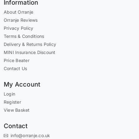
Information
About Orranje
Orranje Reviews
Privacy Policy
Terms & Conditions
Delivery & Returns Policy
MINI Insurance Discount
Price Beater
Contact Us
My Account
Login
Register
View Basket
Contact
info@orranje.co.uk