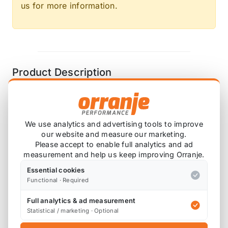
us for more information.
Product Description
HEL brake lines are made in house, and we
always aim to ship with a few working days,
We use analytics and advertising tools to improve
however please allow up to a week during
our website and measure our marketing.
busy times. Please also note that stock of the
Please accept to enable full analytics and ad
different colours and components change all
measurement and help us keep improving Orranje.
the time, so although we try and keep stock,
Essential cookies
please check with us if time critical.
Functional · Required
Full analytics & ad measurement
Statistical / marketing · Optional
Please note that as brake lines are custom