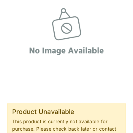
Product Unavailable
This product is currently not available for
purchase. Please check back later or contact