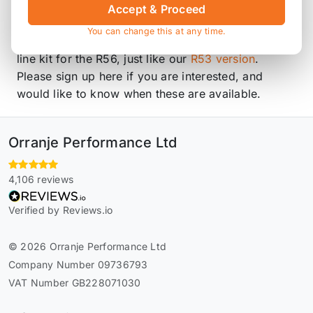
made to order, these items are non-returnable.
Accept & Proceed
You can change this at any time.
We are currently working on a replacement hard
line kit for the R56, just like our
R53 version
.
Please sign up here if you are interested, and
would like to know when these are available.
Orranje Performance Ltd
4,106 reviews
Verified by Reviews.io
© 2026 Orranje Performance Ltd
Company Number 09736793
VAT Number GB228071030