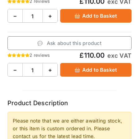
£110.00
exc VAT
2 reviews
−
+
Add to Basket
Ask about this product
£110.00
exc VAT
2 reviews
−
+
Add to Basket
Product Description
Please note that we are either awaiting stock,
or this item is custom ordered in. Please
contact us for the latest lead time.