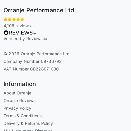
Orranje Performance Ltd
4,106 reviews
Verified by Reviews.io
© 2026 Orranje Performance Ltd
Company Number 09736793
VAT Number GB228071030
Information
About Orranje
Orranje Reviews
Privacy Policy
Terms & Conditions
Delivery & Returns Policy
MINI Insurance Discount