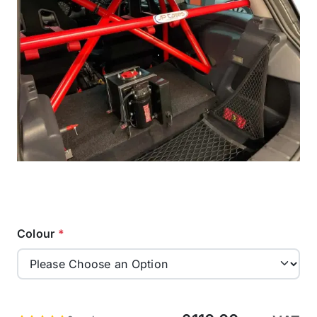
Colour
*