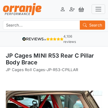
Login
Register
View Basket
Search
4,106
reviews
JP Cages MINI R53 Rear C Pillar
Body Brace
JP Cages Roll Cages
-
JP-R53-CPILLAR