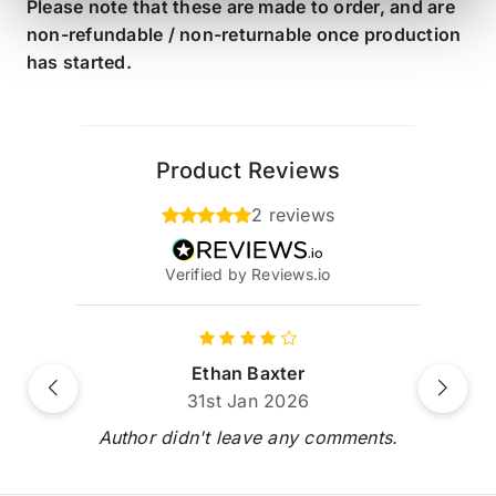
Please note that these are made to order, and are
non-refundable / non-returnable once production
has started.
Product Reviews
2 reviews
Verified by Reviews.io
Ethan Baxter
Previous
Next
31st Jan 2026
Author didn't leave any comments.