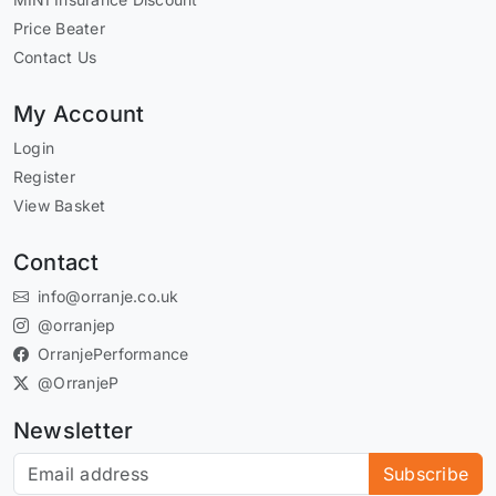
Price Beater
Contact Us
My Account
Login
Register
View Basket
Contact
info@orranje.co.uk
@orranjep
OrranjePerformance
@OrranjeP
Newsletter
Subscribe to our newsletter
Subscribe