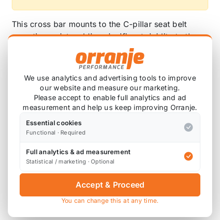
This cross bar mounts to the C-pillar seat belt
mounting points adding significant rigidity to the
rear, reducing body chassis flex.
Constructed from FIA Approved high tensile roll
We use analytics and advertising tools to improve
cage tube.. By using this we are able to reduce the
our website and measure our marketing.
wall thickness of the material and still obtain
Please accept to enable full analytics and ad
maximum strength whilst saving weight.
measurement and help us keep improving Orranje.
Essential cookies
This will fit with the interior trim in place, however
Functional · Required
trimming of the seat belt hole is required to allow
the bar to pass through. Alternatively, the trim can
Full analytics & ad measurement
be removed and the bar installed without.
Statistical / marketing · Optional
Available powder coated in a range of colours!
Accept & Proceed
You can change this at any time.
Weight: Approx 2Kg