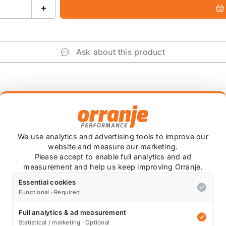
+
Ask about this product
+
We use analytics and advertising tools to improve our
website and measure our marketing.
Please accept to enable full analytics and ad
measurement and help us keep improving Orranje.
Essential cookies
ply need extra clearance for your suspension or brakes?
Functional · Required
nium to an exceedingly high standard on lathes with a to
Full analytics & ad measurement
Statistical / marketing · Optional