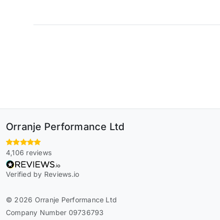
Orranje Performance Ltd
4,106 reviews
Verified by Reviews.io
© 2026 Orranje Performance Ltd
Company Number 09736793