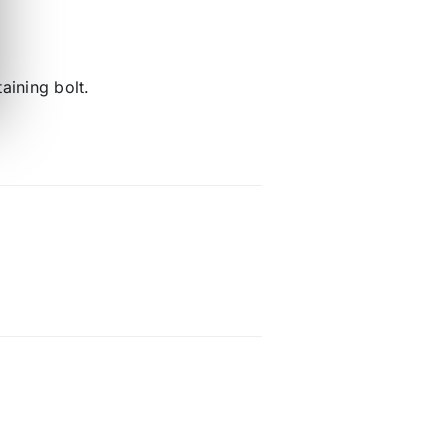
aining bolt.