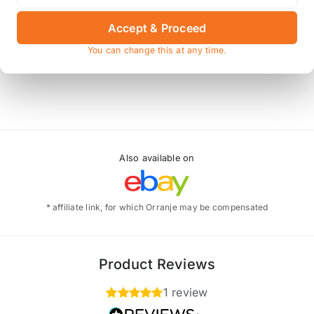
 conversion
for these spacers to fit.
Accept & Proceed
You can change this at any time.
y, and the spacers do not include the hole for the disc ret
Also available on
* affiliate link, for which Orranje may be compensated
Product Reviews
1 review