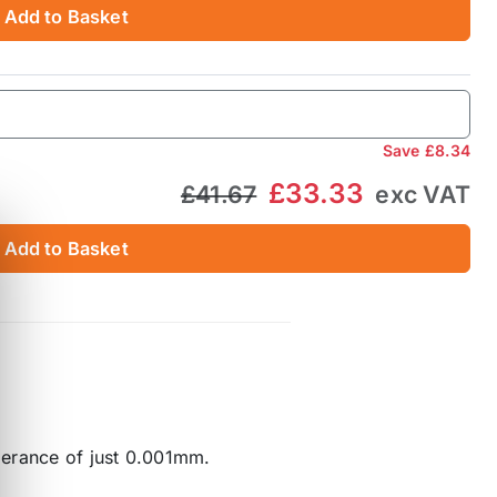
Add to Basket
Save
£8.34
£33.33
£41.67
exc VAT
Add to Basket
lerance of just 0.001mm.