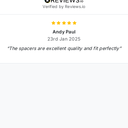
Verified by Reviews.io
Andy Paul
23rd Jan 2025
“The spacers are excellent quality and fit perfectly”