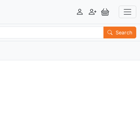
Login
Register
View Basket
Search