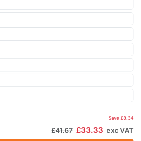
Save
£8.34
£33.33
£41.67
exc VAT