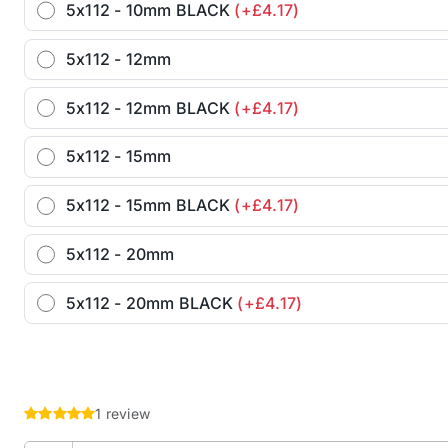
5x112 - 10mm BLACK
(+£4.17)
5x112 - 12mm
5x112 - 12mm BLACK
(+£4.17)
5x112 - 15mm
5x112 - 15mm BLACK
(+£4.17)
5x112 - 20mm
5x112 - 20mm BLACK
(+£4.17)
1 review