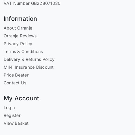
VAT Number GB228071030
Information
About Orranje
Orranje Reviews
Privacy Policy
Terms & Conditions
Delivery & Returns Policy
MINI Insurance Discount
Price Beater
Contact Us
My Account
Login
Register
View Basket