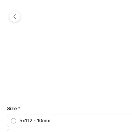
Previous
Size
*
5x112 - 10mm