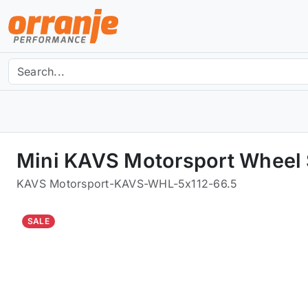
Mini KAVS Motorsport Wheel 
KAVS Motorsport
-
KAVS-WHL-5x112-66.5
SALE