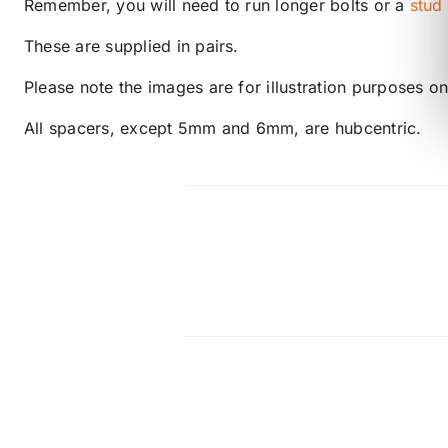
Remember, you will need to run longer bolts or a
stud
These are supplied in pairs.
Please note the images are for illustration purposes onl
All spacers, except 5mm and 6mm, are hubcentric.