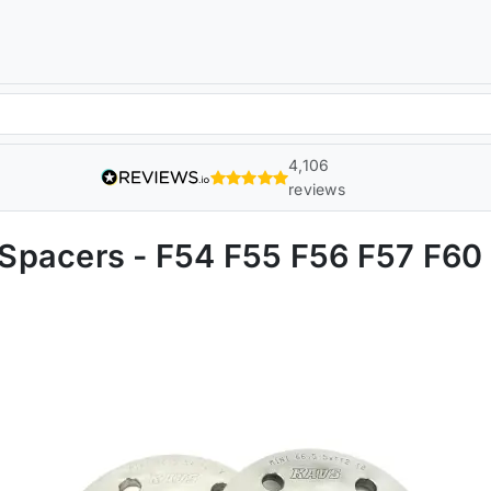
4,106
reviews
Spacers - F54 F55 F56 F57 F60