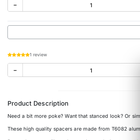
−
1 review
−
Product Description
Need a bit more poke? Want that stanced look? Or sim
These high quality spacers are made from T6082 alumi