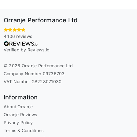
Orranje Performance Ltd
4,106 reviews
Verified by Reviews.io
© 2026 Orranje Performance Ltd
Company Number 09736793
VAT Number GB228071030
Information
About Orranje
Orranje Reviews
Privacy Policy
Terms & Conditions