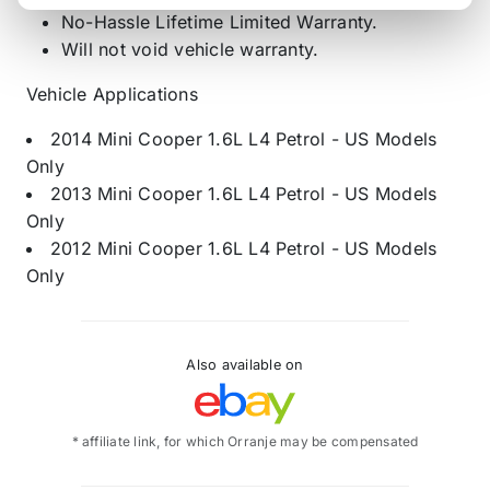
No-Hassle Lifetime Limited Warranty.
Will not void vehicle warranty.
Vehicle Applications
2014 Mini Cooper 1.6L L4 Petrol - US Models
Only
2013 Mini Cooper 1.6L L4 Petrol - US Models
Only
2012 Mini Cooper 1.6L L4 Petrol - US Models
Only
Also available on
* affiliate link, for which Orranje may be compensated