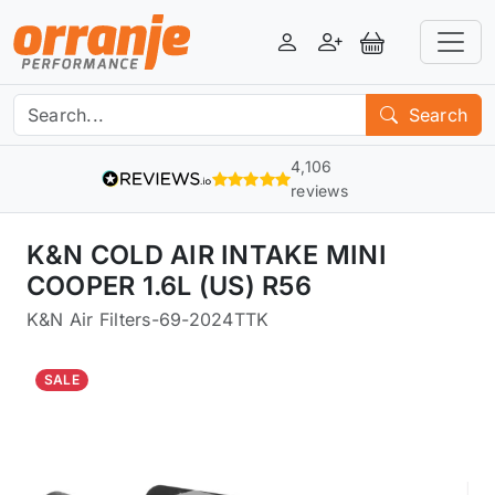
Login
Register
View Basket
Search
4,106
reviews
K&N COLD AIR INTAKE MINI
COOPER 1.6L (US) R56
K&N Air Filters
-
69-2024TTK
SALE