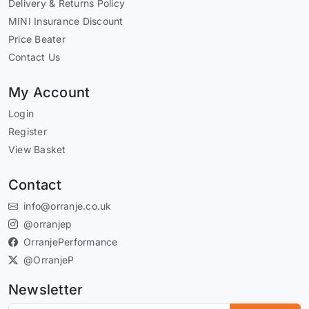
Delivery & Returns Policy
MINI Insurance Discount
Price Beater
Contact Us
My Account
Login
Register
View Basket
Contact
info@orranje.co.uk
@orranjep
OrranjePerformance
@OrranjeP
Newsletter