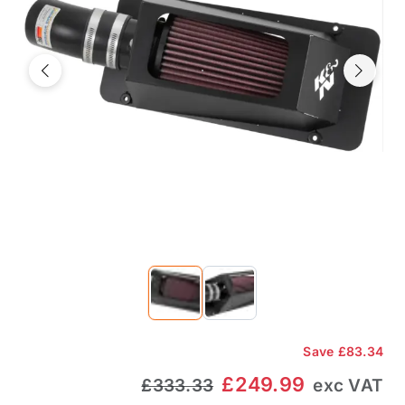
Previous
Next
Save
£83.34
£249.99
£333.33
exc VAT