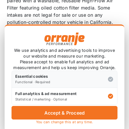
paired with a washable, reusable High-Flow Air
Filter featuring oiled cotton filter media. Some
intakes are not legal for sale or use on any
pollution-controlled motor vehicle in California.
See the product specifications for CARB status on
each part for a specific vehicle.
Guaranteed to increase horsepower and
We use analytics and advertising tools to improve
torque.
our website and measure our marketing.
Please accept to enable full analytics and ad
Mandrel-bent aluminum intake tube paired with
measurement and help us keep improving Orranje.
oversized oiled cotton air filter.
Essential cookies
Engineered to provide high airflow and
Functional · Required
exceptional filtration.
Replaces factory air filter and intake tube.
Full analytics & ad measurement
Filter only requires cleaning every 100,000
Statistical / marketing · Optional
miles under normal highway driving
Accept & Proceed
conditions.
Typical installation can be completed in 60
You can change this at any time.
minutes or less with simple hand tools.