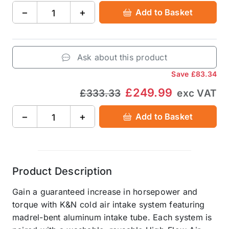
−
+
Add to Basket
Ask about this product
Save
£83.34
£249.99
£333.33
exc VAT
−
+
Add to Basket
Product Description
Gain a guaranteed increase in horsepower and
torque with K&N cold air intake system featuring
madrel-bent aluminum intake tube. Each system is