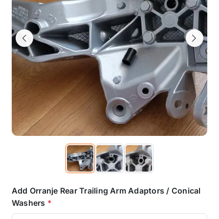
Previous
Next
Add Orranje Rear Trailing Arm Adaptors / Conical
Washers
*