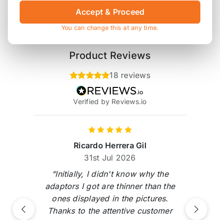
Accept & Proceed
* affiliate link, for which Orranje may be compensated
You can change this at any time.
Product Reviews
18 reviews
Verified by Reviews.io
Ricardo Herrera Gil
31st Jul 2026
“Initially, I didn't know why the
adaptors I got are thinner than the
ones displayed in the pictures.
Thanks to the attentive customer
Previous
Next