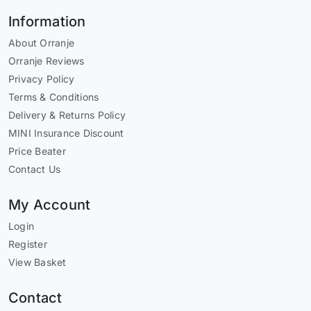
Information
About Orranje
Orranje Reviews
Privacy Policy
Terms & Conditions
Delivery & Returns Policy
MINI Insurance Discount
Price Beater
Contact Us
My Account
Login
Register
View Basket
Contact