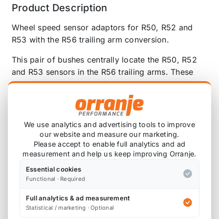
Product Description
Wheel speed sensor adaptors for R50, R52 and
R53 with the R56 trailing arm conversion.
This pair of bushes centrally locate the R50, R52
and R53 sensors in the R56 trailing arms. These
press / tap into the arm from the rear, so they are
flush with the casting. Self locating lead-in for easy
installation.
We use analytics and advertising tools to improve
Please note that colours and design may vary,
our website and measure our marketing.
depending on the resin material available at the
Please accept to enable full analytics and ad
time of manufacturing.
measurement and help us keep improving Orranje.
Essential cookies
Functional · Required
Full analytics & ad measurement
Also available on
Statistical / marketing · Optional