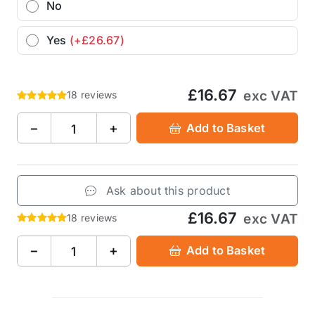
No
Yes
(+£26.67)
£16.67
exc VAT
18 reviews
−
+
Add to Basket
Ask about this product
£16.67
exc VAT
18 reviews
−
+
Add to Basket