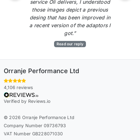
service Oli delivers, I understood
those images depict a previous
desing that has been improved in
a recent version of the adaptors I
got.”
Read our reply
Orranje Performance Ltd
4,106 reviews
Verified by Reviews.io
© 2026 Orranje Performance Ltd
Company Number 09736793
VAT Number GB228071030