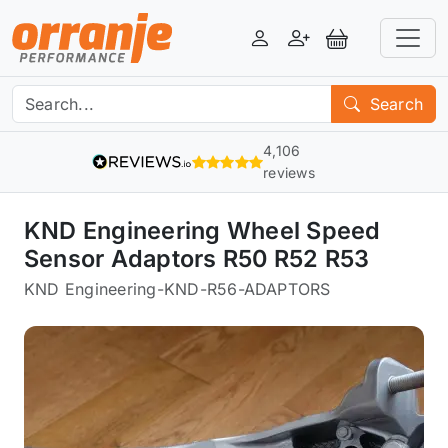
Login
Register
View Basket
Search
4,106
reviews
KND Engineering Wheel Speed
Sensor Adaptors R50 R52 R53
KND Engineering
-
KND-R56-ADAPTORS