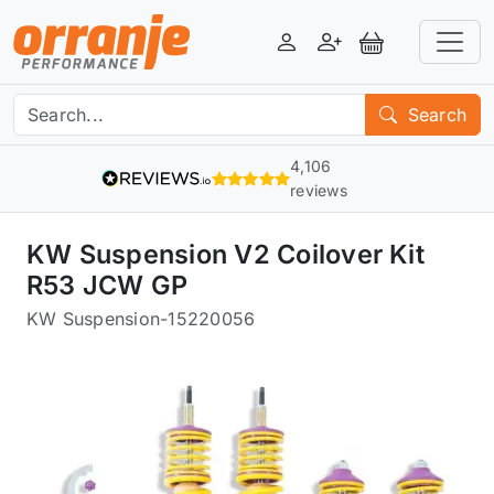
Login
Register
View Basket
Search
4,106
reviews
KW Suspension V2 Coilover Kit
R53 JCW GP
KW Suspension
-
15220056