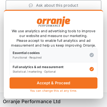
Ask about this product
£1,167.50
exc VAT
−
+
Add to Basket
We use analytics and advertising tools to improve
our website and measure our marketing.
Please accept to enable full analytics and ad
measurement and help us keep improving Orranje.
Product Description
Essential cookies
Functional · Required
Please note that these are custom ordered in.
Full analytics & ad measurement
Please contact us for the latest lead time.
Statistical / marketing · Optional
Accept & Proceed
Variant 2 Inox with adjustable rebound damping
You can change this at any time.
Orranje Performance Ltd