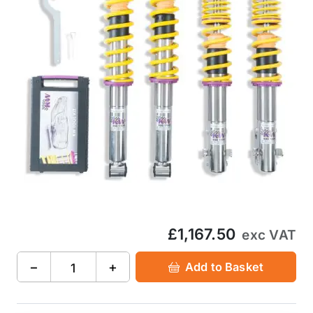
£1,167.50
exc VAT
−
+
Add to Basket