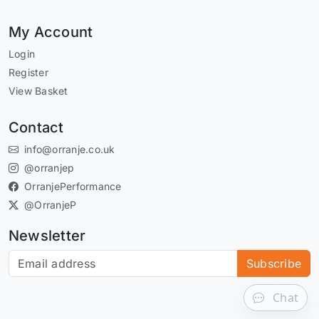
My Account
Login
Register
View Basket
Contact
info@orranje.co.uk
@orranjep
OrranjePerformance
@OrranjeP
Newsletter
Subscribe to our newsletter
Subscribe
Chat