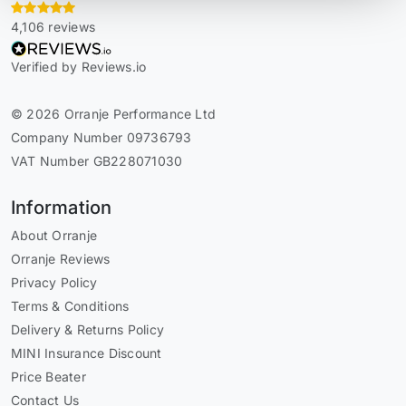
4,106 reviews
Verified by Reviews.io
© 2026 Orranje Performance Ltd
Company Number 09736793
VAT Number GB228071030
Information
About Orranje
Orranje Reviews
Privacy Policy
Terms & Conditions
Delivery & Returns Policy
MINI Insurance Discount
Price Beater
Contact Us