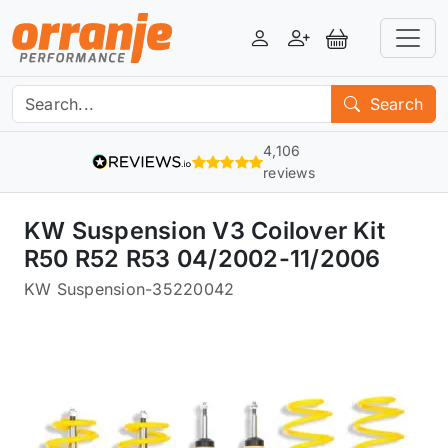
Login
Register
View Basket
Search
4,106
reviews
KW Suspension V3 Coilover Kit
R50 R52 R53 04/2002-11/2006
KW Suspension
-
35220042