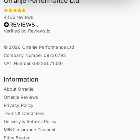
Orranje Performance Ltd
4,106 reviews
Verified by Reviews.io
© 2026 Orranje Performance Ltd
Company Number 09736793
VAT Number GB228071030
Information
About Orranje
Orranje Reviews
Privacy Policy
Terms & Conditions
Delivery & Returns Policy
MINI Insurance Discount
Price Beater