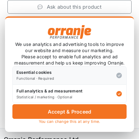
Ask about this product
£1,568.33
exc VAT
−
+
Add to Basket
We use analytics and advertising tools to improve
our website and measure our marketing.
Please accept to enable full analytics and ad
measurement and help us keep improving Orranje.
Product Description
Essential cookies
Functional · Required
Please note that these are custom ordered in.
Full analytics & ad measurement
Please contact us for the latest lead time.
Statistical / marketing · Optional
Variant 3 Inox with adjustable rebound and
Accept & Proceed
compression damping
You can change this at any time.