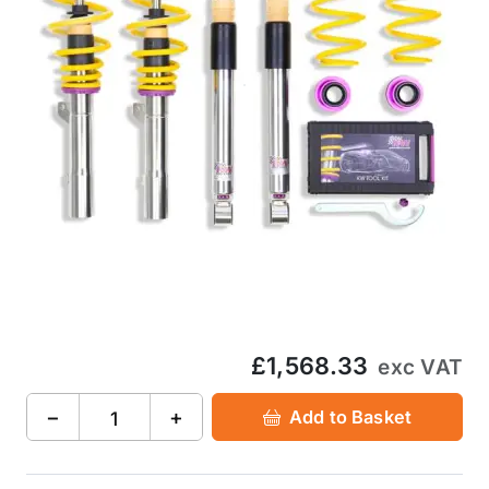
£1,568.33
exc VAT
−
+
Add to Basket