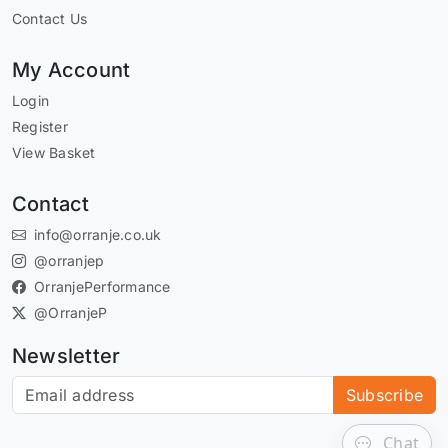
Contact Us
My Account
Login
Register
View Basket
Contact
info@orranje.co.uk
@orranjep
OrranjePerformance
@OrranjeP
Newsletter
Subscribe to our newsletter
Subscribe
Chat