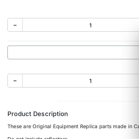
−
−
Product Description
These are Original Equipment Replica parts made in C
Do not include reflectors.