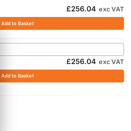
£256.04
exc VAT
Add to Basket
£256.04
exc VAT
Add to Basket