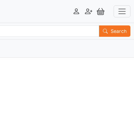
Login
Register
View Basket
Search