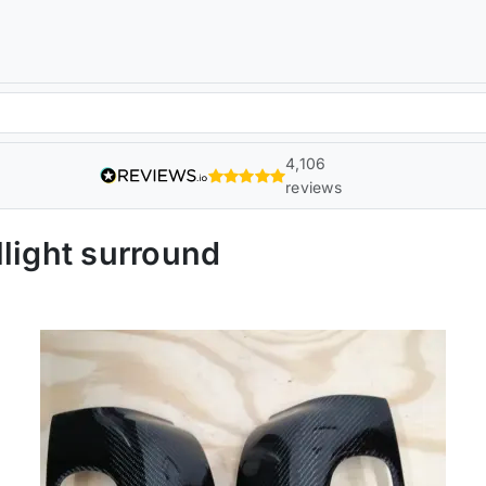
4,106
reviews
light surround