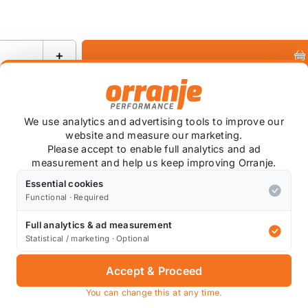
+
Ask about this product
We use analytics and advertising tools to improve our
website and measure our marketing.
Please accept to enable full analytics and ad
measurement and help us keep improving Orranje.
+
Essential cookies
Functional · Required
Full analytics & ad measurement
Statistical / marketing · Optional
Accept & Proceed
arbon Fiber.
You can change this at any time.