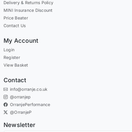
Delivery & Returns Policy
MINI Insurance Discount
Price Beater
Contact Us
My Account
Login
Register
View Basket
Contact
info@orranje.co.uk
@orranjep
OrranjePerformance
@OrranjeP
Newsletter