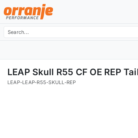
LEAP Skull R55 CF OE REP Tail
LEAP
-
LEAP-R55-SKULL-REP