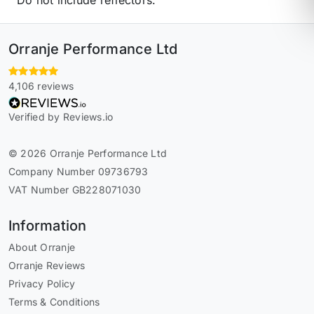
Orranje Performance Ltd
4,106 reviews
Verified by Reviews.io
© 2026 Orranje Performance Ltd
Company Number 09736793
VAT Number GB228071030
Information
About Orranje
Orranje Reviews
Privacy Policy
Terms & Conditions