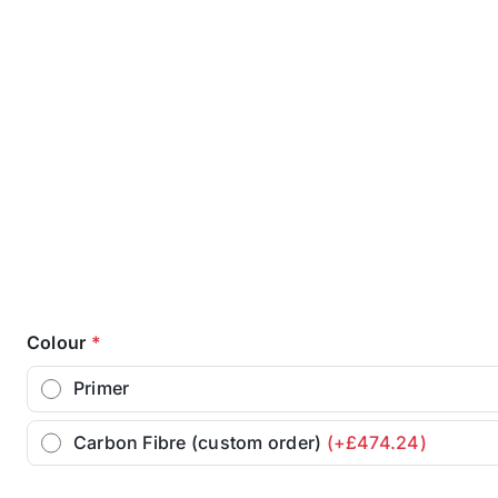
Colour
*
Primer
Carbon Fibre (custom order)
(+£474.24)