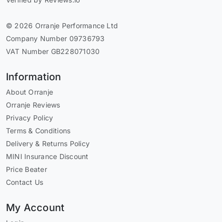
© 2026 Orranje Performance Ltd
Company Number 09736793
VAT Number GB228071030
Information
About Orranje
Orranje Reviews
Privacy Policy
Terms & Conditions
Delivery & Returns Policy
MINI Insurance Discount
Price Beater
Contact Us
My Account