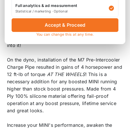
charged air coming from the turbocharger sees
Full analytics & ad measurement
nothing but the smooth inner walls of the tubing
Statistical / marketing · Optional
and smooth mandrel bends allowing uninterrupted
airflow to the intercooler. The pure sweet sound of
Accept & Proceed
the turbo is now able to be heard so you and
You can change this at any time.
everyone around knows when you put your foot
into it!
On the dyno, installation of the M7 Pre-Intercooler
Charge Pipe resulted in gains of 4 horsepower and
12 ft-lb of torque
AT THE WHEELS
! This is a
necessary addition for any boosted MINI running
higher than stock boost pressures. Made from 4
Ply 100% silicone material offering fail-proof
operation at any boost pressure, lifetime service
and great looks.
Increase your MINI's performance, awaken the