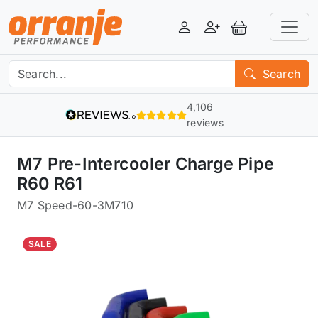
Login
Register
View Basket
Search
4,106
reviews
M7 Pre-Intercooler Charge Pipe
R60 R61
M7 Speed
-
60-3M710
SALE