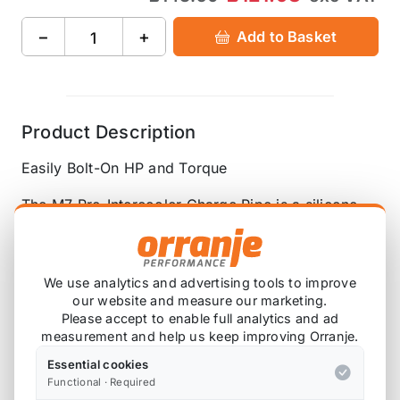
−
+
Add to Basket
Product Description
Easily Bolt-On HP and Torque
The M7 Pre-Intercooler Charge Pipe is a silicone
hose that runs from the turbocharger's outlet to the
intercooler's inlet, replacing the stock piping
between these two components. The OEM parts
We use analytics and advertising tools to improve
were designed from the factory to silence any
our website and measure our marketing.
sound by breaking up the air path with restrictive
Please accept to enable full analytics and ad
measurement and help us keep improving Orranje.
piping and baffles.
Essential cookies
With the M7 Pre-Intercooler Charge Pipe, the
Functional · Required