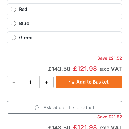
Red
Blue
Green
Save
£21.52
£121.98
£143.50
exc VAT
−
+
Add to Basket
Ask about this product
Save
£21.52
£121.98
£143.50
exc VAT