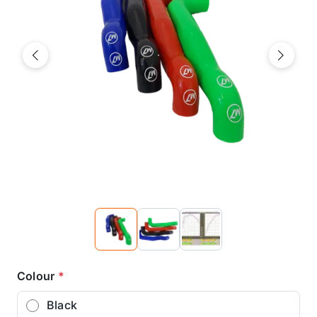
Previous
Next
Colour
*
Black