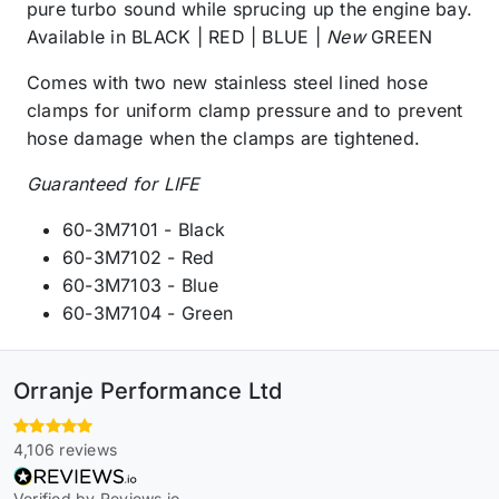
pure turbo sound while sprucing up the engine bay.
Available in BLACK | RED | BLUE |
New
GREEN
Comes with two new stainless steel lined hose
clamps for uniform clamp pressure and to prevent
hose damage when the clamps are tightened.
Guaranteed for LIFE
60-3M7101 - Black
60-3M7102 - Red
60-3M7103 - Blue
60-3M7104 - Green
Orranje Performance Ltd
4,106 reviews
Verified by Reviews.io