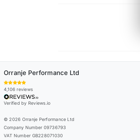
Orranje Performance Ltd
4,106 reviews
Verified by Reviews.io
© 2026 Orranje Performance Ltd
Company Number 09736793
VAT Number GB228071030