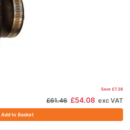
Save
£7.38
£54.08
£61.46
exc VAT
Add to Basket