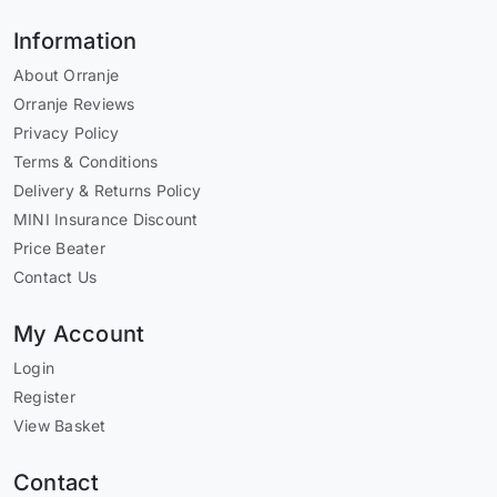
Information
About Orranje
Orranje Reviews
Privacy Policy
Terms & Conditions
Delivery & Returns Policy
MINI Insurance Discount
Price Beater
Contact Us
My Account
Login
Register
View Basket
Contact