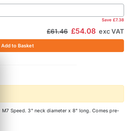
Save
£7.38
£54.08
£61.46
exc VAT
Add to Basket
y M7 Speed. 3" neck diameter x 8" long. Comes pre-