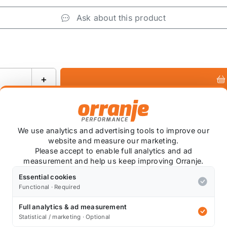
Ask about this product
+
We use analytics and advertising tools to improve our
website and measure our marketing.
Please accept to enable full analytics and ad
measurement and help us keep improving Orranje.
tock.
Essential cookies
Functional · Required
or the R55-R61 MINI Cooper MAXX-FLO Air Intake System b
Full analytics & ad measurement
Statistical / marketing · Optional