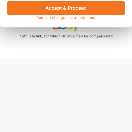
Accept & Proceed
Also available on
You can change this at any time.
* affiliate link, for which Orranje may be compensated