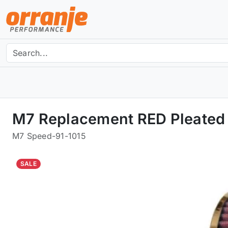
M7 Replacement RED Pleated 
M7 Speed
-
91-1015
SALE