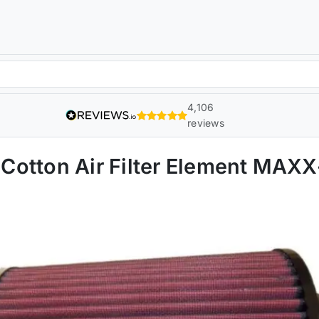
4,106
reviews
Cotton Air Filter Element MAX