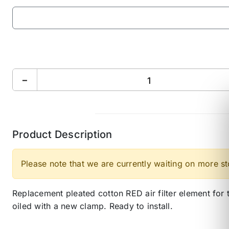
−
Product Description
Please note that we are currently waiting on more s
Replacement pleated cotton RED air filter element f
oiled with a new clamp. Ready to install.