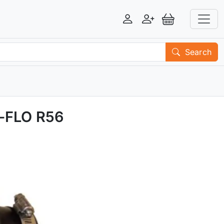
Login
Register
View Basket
Search
X-FLO R56