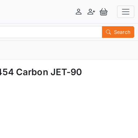
Login
Register
View Basket
Search
M454 Carbon JET-90