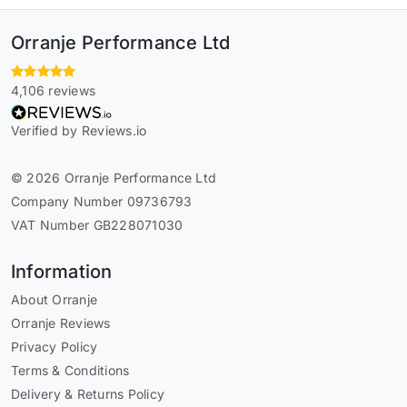
Orranje Performance Ltd
4,106 reviews
Verified by Reviews.io
© 2026 Orranje Performance Ltd
Company Number 09736793
VAT Number GB228071030
Information
About Orranje
Orranje Reviews
Privacy Policy
Terms & Conditions
Delivery & Returns Policy