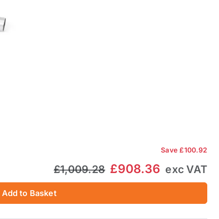
Save
£100.92
£908.36
£1,009.28
exc VAT
Add to Basket