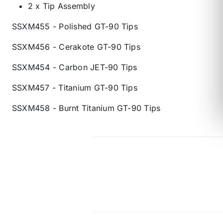
2 x Tip Assembly
SSXM455 - Polished GT-90 Tips
SSXM456 - Cerakote GT-90 Tips
SSXM454 - Carbon JET-90 Tips
SSXM457 - Titanium GT-90 Tips
SSXM458 - Burnt Titanium GT-90 Tips