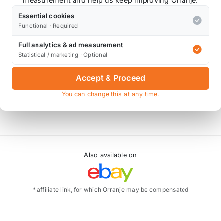
measurement and help us keep improving Orranje.
Essential cookies
Functional · Required
Full analytics & ad measurement
Statistical / marketing · Optional
Accept & Proceed
You can change this at any time.
Also available on
* affiliate link, for which Orranje may be compensated