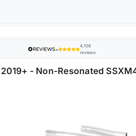
4,106
reviews
CI 2019+ - Non-Resonated SSX