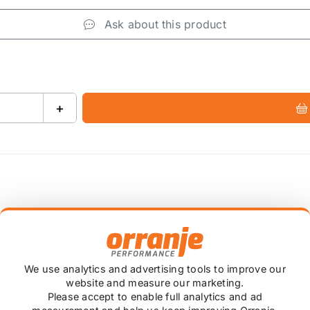
Ask about this product
+
We use analytics and advertising tools to improve our
website and measure our marketing.
Please accept to enable full analytics and ad