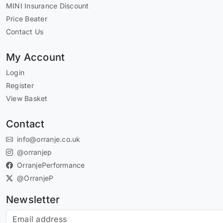
MINI Insurance Discount
Price Beater
Contact Us
My Account
Login
Register
View Basket
Contact
info@orranje.co.uk
@orranjep
OrranjePerformance
@OrranjeP
Newsletter
Subscribe to our newsletter