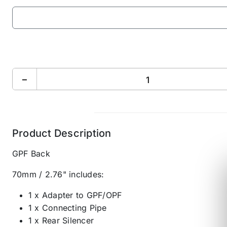
−
Product Description
GPF Back
70mm / 2.76" includes:
1 x Adapter to GPF/OPF
1 x Connecting Pipe
1 x Rear Silencer