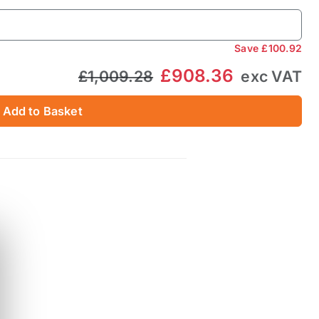
Save
£100.92
£908.36
£1,009.28
exc VAT
Add to Basket