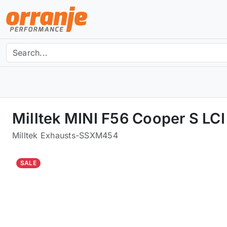
Milltek MINI F56 Cooper S L
Milltek Exhausts
-
SSXM454
SALE