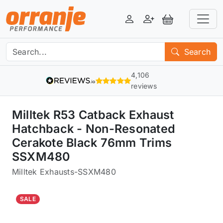
Login
Register
View Basket
Search
4,106
reviews
Milltek R53 Catback Exhaust
Hatchback - Non-Resonated
Cerakote Black 76mm Trims
SSXM480
Milltek Exhausts
-
SSXM480
SALE