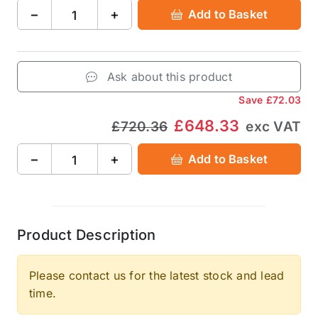
−
+
Add to Basket
Ask about this product
Save
£72.03
£648.33
£720.36
exc VAT
−
+
Add to Basket
Product Description
Please contact us for the latest stock and lead
time.