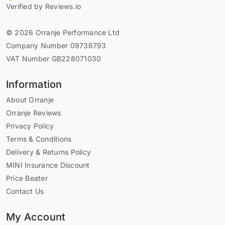
Verified by Reviews.io
© 2026 Orranje Performance Ltd
Company Number 09736793
VAT Number GB228071030
Information
About Orranje
Orranje Reviews
Privacy Policy
Terms & Conditions
Delivery & Returns Policy
MINI Insurance Discount
Price Beater
Contact Us
My Account