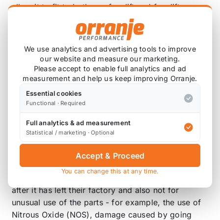
allow it to fit to both pre-facelift and facelift cars.
Now available in resonated for a more quieter,
refined system, or the new non-resonated system
We use analytics and advertising tools to improve
for those that want that every bit of noise and
our website and measure our marketing.
power this system can unleash!
Please accept to enable full analytics and ad
measurement and help us keep improving Orranje.
Is my exhaust system covered by a guarantee or
Essential cookies
warranty?
Functional · Required
As long as you are the original purchaser, cat-back
Full analytics & ad measurement
exhaust systems are covered by an anti-corrosion
Statistical / marketing · Optional
and manufacturing defect warranty and hi-flow
sports catalysts and downpipes are covered by a 2
Accept & Proceed
year or 80,000km warranty. Milltek does not cover
You can change this at any time.
against any modifications made to their product
after it has left their factory and also not for
unusual use of the parts - for example, the use of
Nitrous Oxide (NOS), damage caused by going