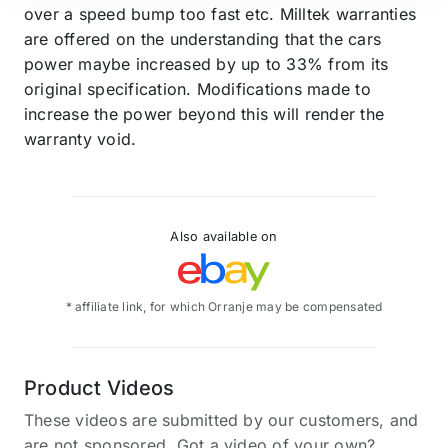
over a speed bump too fast etc. Milltek warranties
are offered on the understanding that the cars
power maybe increased by up to 33% from its
original specification. Modifications made to
increase the power beyond this will render the
warranty void.
Also available on
* affiliate link, for which Orranje may be compensated
Product Videos
These videos are submitted by our customers, and
are not sponsored. Got a video of your own?