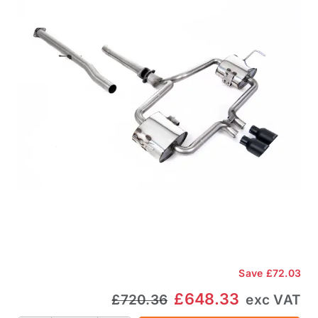
Save
£72.03
£648.33
£720.36
exc VAT