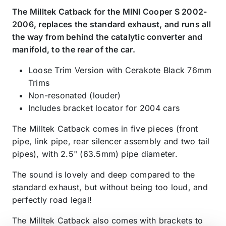
The Milltek Catback for the MINI Cooper S 2002-
2006, replaces the standard exhaust, and runs all
the way from behind the catalytic converter and
manifold, to the rear of the car.
Loose Trim Version with Cerakote Black 76mm
Trims
Non-resonated (louder)
Includes bracket locator for 2004 cars
The Milltek Catback comes in five pieces (front
pipe, link pipe, rear silencer assembly and two tail
pipes), with 2.5" (63.5mm) pipe diameter.
The sound is lovely and deep compared to the
standard exhaust, but without being too loud, and
perfectly road legal!
The Milltek Catback also comes with brackets to