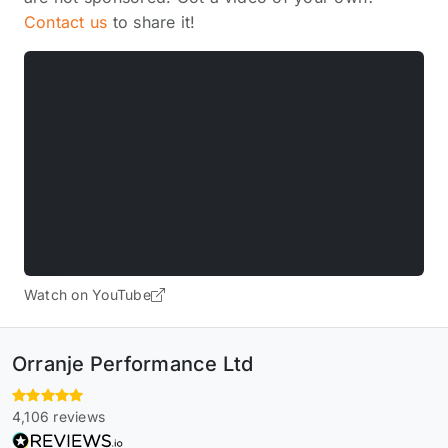
Contact us
to share it!
Watch on YouTube
Orranje Performance Ltd
4,106 reviews