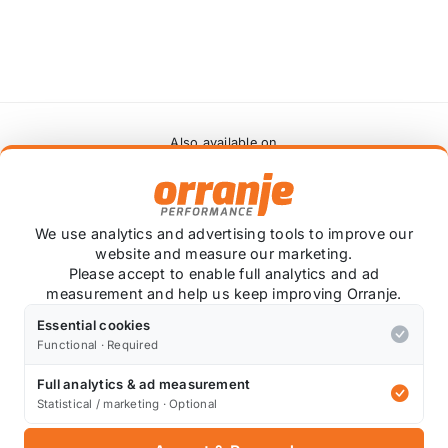
Also available on
* affiliate link, for which Orranje may be compensated
We use analytics and advertising tools to improve our
website and measure our marketing.
Please accept to enable full analytics and ad
measurement and help us keep improving Orranje.
e not sponsored. Got a video of your own?
Contact us
to s
Essential cookies
Functional · Required
Full analytics & ad measurement
Statistical / marketing · Optional