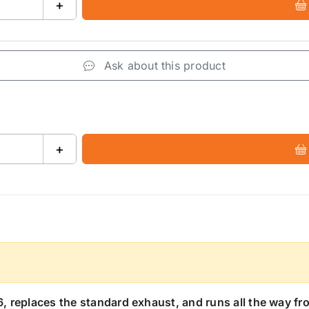
+
Ask about this product
+
 replaces the standard exhaust, and runs all the way fro