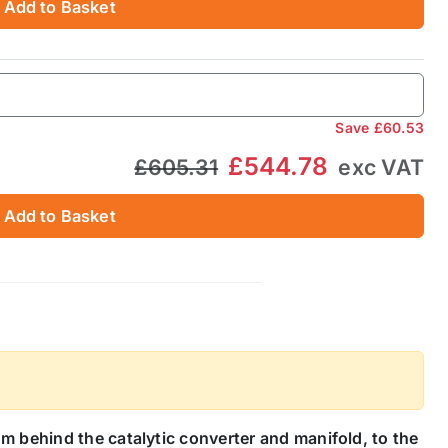
Add to Basket
Save
£60.53
£544.78
£605.31
exc VAT
Add to Basket
m behind the catalytic converter and manifold, to the