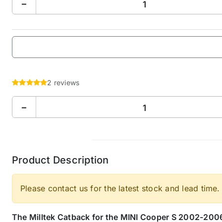
−
2 reviews
−
Product Description
Please contact us for the latest stock and lead time.
The Milltek Catback for the MINI Cooper S 2002-2006,