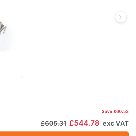
Next
Save
£60.53
£544.78
£605.31
exc VAT