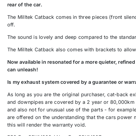
rear of the car.
The Milltek Catback comes in three pieces (front silenc
off.
The sound is lovely and deep compared to the standard
The Milltek Catback also comes with brackets to allow it
Now available in resonated for a more quieter, refine
can unleash!
Is my exhaust system covered by a guarantee or warr
As long as you are the original purchaser, cat-back e
and downpipes are covered by a 2 year or 80,000km warr
and also not for unusual use of the parts - for examp
are offered on the understanding that the cars power 
this will render the warranty void.