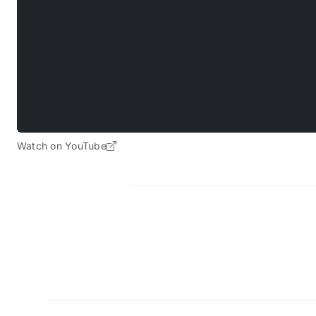
Watch on YouTube