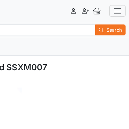
Login
Register
View Basket
Search
ted SSXM007