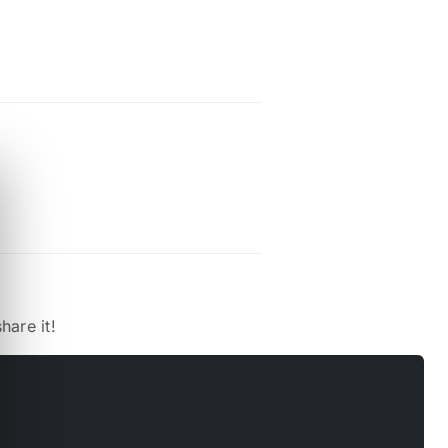
hare it!