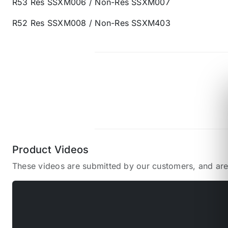
R53 Res SSXM006 / Non-Res SSXM007
R52 Res SSXM008 / Non-Res SSXM403
Product Videos
These videos are submitted by our customers, and ar