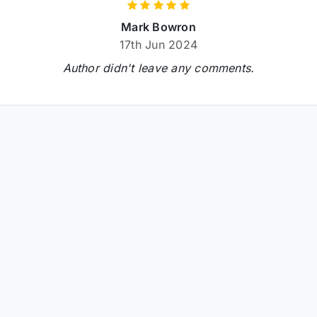
Mark Bowron
17th Jun 2024
Author didn't leave any comments.