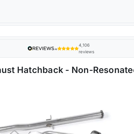
4,106
reviews
haust Hatchback - Non-Resona