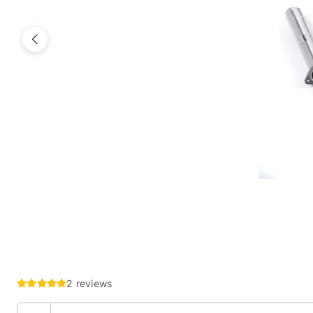
Previous
2 reviews