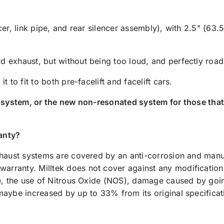
er, link pipe, and rear silencer assembly), with 2.5" (63.5
 exhaust, but without being too loud, and perfectly road 
 to fit to both pre-facelift and facelift cars.
d system, or the new non-resonated system for those that
anty?
xhaust systems are covered by an anti-corrosion and manuf
anty. Milltek does not cover against any modifications ma
le, the use of Nitrous Oxide (NOS), damage caused by goin
maybe increased by up to 33% from its original specifica