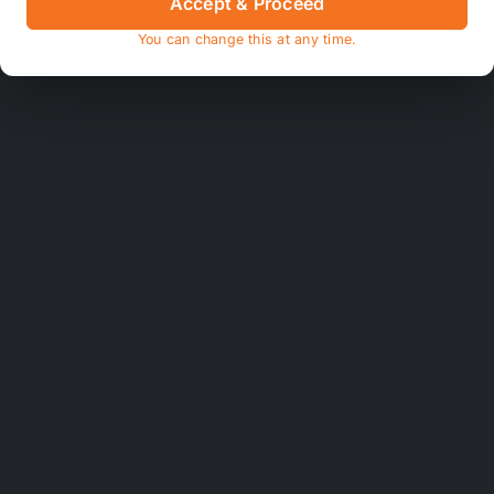
Accept & Proceed
You can change this at any time.