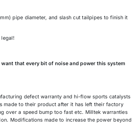
mm) pipe diameter, and slash cut tailpipes to finish it
legal!
 want that every bit of noise and power this system
acturing defect warranty and hi-flow sports catalysts
de to their product after it has left their factory
g over a speed bump too fast etc. Milltek warranties
tion. Modifications made to increase the power beyond