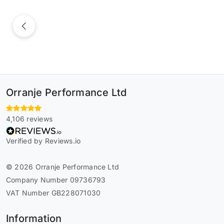
Previous
Orranje Performance Ltd
4,106 reviews
Verified by Reviews.io
© 2026 Orranje Performance Ltd
Company Number 09736793
VAT Number GB228071030
Information