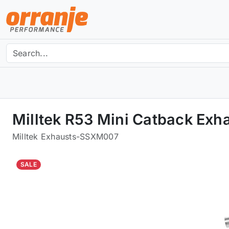
Milltek R53 Mini Catback Ex
Milltek Exhausts
-
SSXM007
SALE