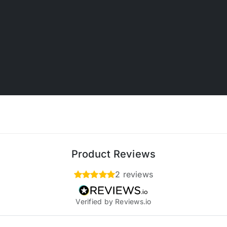
Product Reviews
2 reviews
Verified by Reviews.io