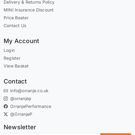
Delivery & Returns Policy
MINI Insurance Discount
Price Beater
Contact Us
My Account
Login
Register
View Basket
Contact
info@orranje.co.uk
@orranjep
OrranjePerformance
@OrranjeP
Newsletter