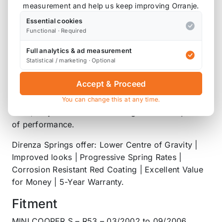
of the easiest ways to significantly improve the
measurement and help us keep improving Orranje.
looks and handling characteristics of your car. A
Essential cookies
simple, but hugely effective modification.
Functional · Required
Lowering your vehicles ride height reduces weight
Full analytics & ad measurement
Statistical / marketing · Optional
transfer under hard acceleration and braking,
whilst also reducing body roll and drastically
Accept & Proceed
improving your cars visual appeal. Better still,
Direnza Lowering Springs feature progressive
You can change this at any time.
rates, so you won’t be forfeiting comfort in pursuit
of performance.
Direnza Springs offer: Lower Centre of Gravity |
Improved looks | Progressive Spring Rates |
Corrosion Resistant Red Coating | Excellent Value
for Money | 5-Year Warranty.
Fitment
MINI COOPER S – R53 – 03/2002 to 09/2006