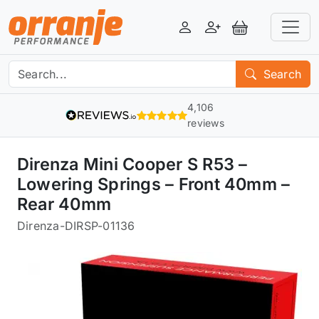
Login
Register
View Basket
Search
4,106
reviews
Direnza Mini Cooper S R53 –
Lowering Springs – Front 40mm –
Rear 40mm
Direnza
-
DIRSP-01136