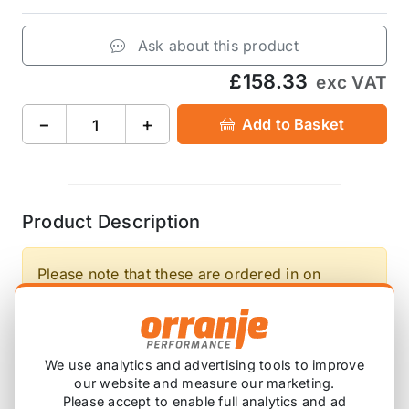
Ask about this product
£158.33
exc VAT
−
+
Add to Basket
Product Description
Please note that these are ordered in on
demand, so will have a lead time before this
arrives with you.
We use analytics and advertising tools to improve
A set of Front 40mm, Rear 40mm Direnza
our website and measure our marketing.
Lowering Springs for the Mini Cooper S R53 is one
Please accept to enable full analytics and ad