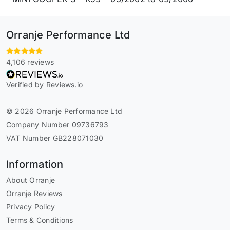
Orranje Performance Ltd
4,106 reviews
Verified by Reviews.io
© 2026 Orranje Performance Ltd
Company Number 09736793
VAT Number GB228071030
Information
About Orranje
Orranje Reviews
Privacy Policy
Terms & Conditions