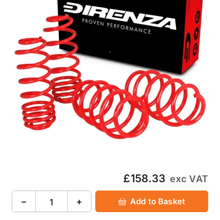
£158.33
exc VAT
−
+
Add to Basket