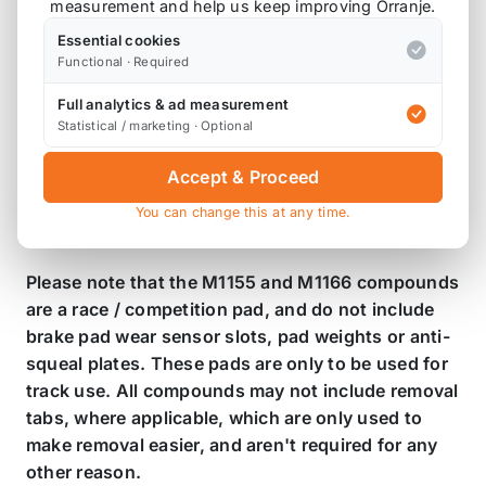
measurement and help us keep improving Orranje.
Essential cookies
Product Description
Functional · Required
Mintex R53 Front Brake Pads - MDB2162
Full analytics & ad measurement
Statistical / marketing · Optional
Brake pad compounds:
Accept & Proceed
M1144 - Fast Road
M1155 - Race
You can change this at any time.
M1166 - Race
Please note that the M1155 and M1166 compounds
are a race / competition pad, and do not include
brake pad wear sensor slots, pad weights or anti-
squeal plates. These pads are only to be used for
track use. All compounds may not include removal
tabs, where applicable, which are only used to
make removal easier, and aren't required for any
other reason.