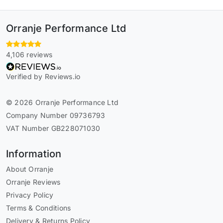
Orranje Performance Ltd
4,106 reviews
Verified by Reviews.io
© 2026 Orranje Performance Ltd
Company Number 09736793
VAT Number GB228071030
Information
About Orranje
Orranje Reviews
Privacy Policy
Terms & Conditions
Delivery & Returns Policy