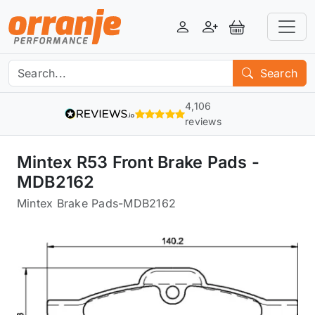
Login
Register
View Basket
Search
4,106
reviews
Mintex R53 Front Brake Pads -
MDB2162
Mintex Brake Pads
-
MDB2162