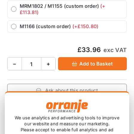
MRM1802 / M1155 (custom order)
(+
£113.81)
M1166 (custom order)
(+£150.80)
£33.96
exc VAT
−
+
Add to Basket
Ask about this product
£33.96
exc VAT
−
+
Add to Basket
We use analytics and advertising tools to improve
our website and measure our marketing.
Please accept to enable full analytics and ad