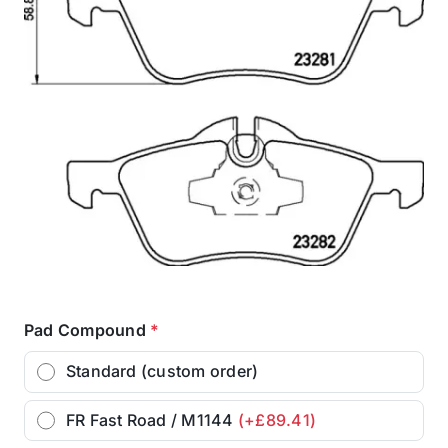
Pad Compound
*
Standard (custom order)
FR Fast Road / M1144
(+£89.41)