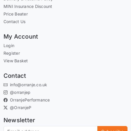
MINI Insurance Discount
Price Beater
Contact Us
My Account
Login
Register
View Basket
Contact
info@orranje.co.uk
@orranjep
OrranjePerformance
@OrranjeP
Newsletter
Subscribe to our newsletter