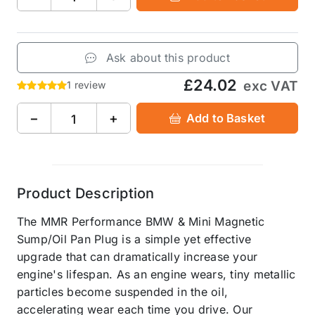
Ask about this product
£24.02
exc VAT
1 review
−
+
Add to Basket
Product Description
The MMR Performance BMW & Mini Magnetic
Sump/Oil Pan Plug is a simple yet effective
upgrade that can dramatically increase your
engine's lifespan. As an engine wears, tiny metallic
particles become suspended in the oil,
accelerating wear each time you drive. Our