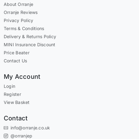
About Orranje
Orranje Reviews
Privacy Policy
Terms & Conditions
Delivery & Returns Policy
MINI Insurance Discount
Price Beater
Contact Us
My Account
Login
Register
View Basket
Contact
info@orranje.co.uk
@orranjep