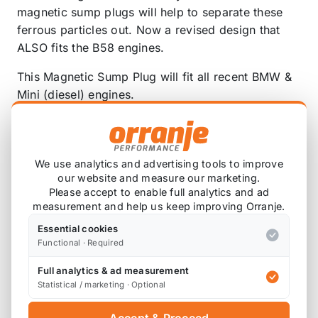
magnetic sump plugs will help to separate these
ferrous particles out. Now a revised design that
ALSO fits the B58 engines.
This Magnetic Sump Plug will fit all recent BMW &
Mini (diesel) engines.
These are the sump plugs with a thread of
M12x1.5, OE part numbers:
We use analytics and advertising tools to improve
OE 11 13 7 535 106
our website and measure our marketing.
OE 11 13 7 535 106 S1
Please accept to enable full analytics and ad
OE 07 11 9 963 151
measurement and help us keep improving Orranje.
OE 07 11 9 963 151 S1
Essential cookies
Functional · Required
Note: this is a new design revised to now INCLUDE
the B58 engine.
Full analytics & ad measurement
Statistical / marketing · Optional
Replaces OEM part number
11137535106