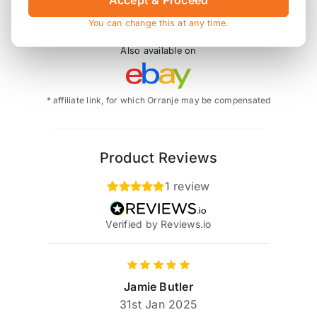
Accept & Proceed
You can change this at any time.
Also available on
* affiliate link, for which Orranje may be compensated
Product Reviews
1 review
Verified by Reviews.io
Jamie Butler
31st Jan 2025