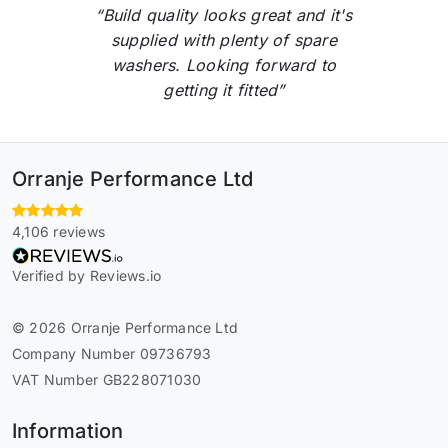
“Build quality looks great and it's
supplied with plenty of spare
washers. Looking forward to
getting it fitted”
Orranje Performance Ltd
4,106 reviews
Verified by Reviews.io
© 2026 Orranje Performance Ltd
Company Number 09736793
VAT Number GB228071030
Information