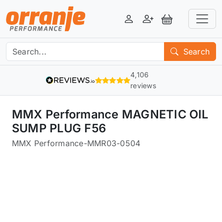
Login
Register
View Basket
Search
4,106
reviews
MMX Performance MAGNETIC OIL
SUMP PLUG F56
MMX Performance
-
MMR03-0504