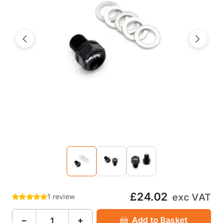
Previous
Next
£24.02
exc VAT
1 review
−
+
Add to Basket