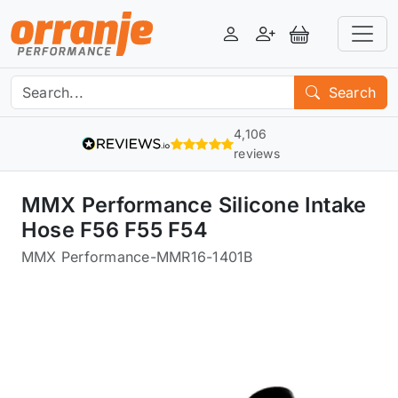
Login
Register
View Basket
Search
4,106
reviews
MMX Performance Silicone Intake
Hose F56 F55 F54
MMX Performance
-
MMR16-1401B