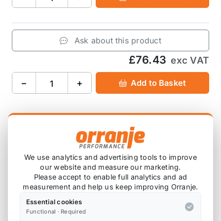
Ask about this product
£76.43
exc VAT
−
+
Add to Basket
Product Description
The MMR Performance Silicone Induction Hose for
We use analytics and advertising tools to improve
our website and measure our marketing.
the B48-powered F56 Mini Cooper S and JCW has
Please accept to enable full analytics and ad
been designed to smooth the airflow from intake
measurement and help us keep improving Orranje.
into the turbo, enhancing induction noise and even
Essential cookies
improving engine bay aesthetics.
Functional · Required