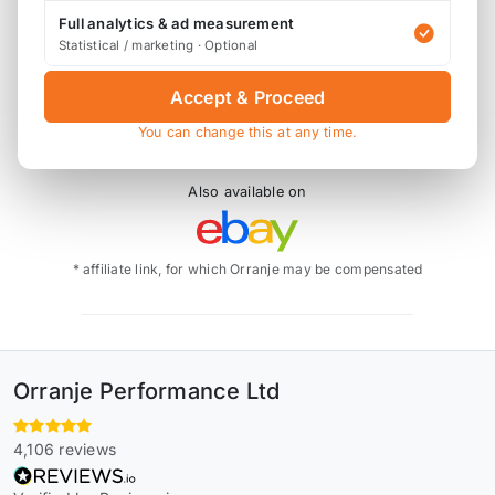
Mini
F56/F55/F54
2013 +
Cooper S, JCW
Full analytics & ad measurement
Replaces OEM part
13717619268
Statistical / marketing · Optional
This does not fit the GP3 or 306bhp models.
Accept & Proceed
You can change this at any time.
Also available on
* affiliate link, for which Orranje may be compensated
Orranje Performance Ltd
4,106 reviews