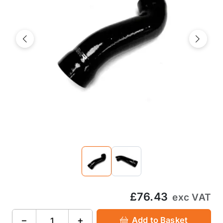
Previous
Next
£76.43
exc VAT
−
+
Add to Basket