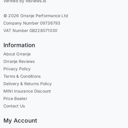
Verified by Reviews.io
© 2026 Orranje Performance Ltd
Company Number 09736793
VAT Number GB228071030
Information
About Orranje
Orranje Reviews
Privacy Policy
Terms & Conditions
Delivery & Returns Policy
MINI Insurance Discount
Price Beater
Contact Us
My Account