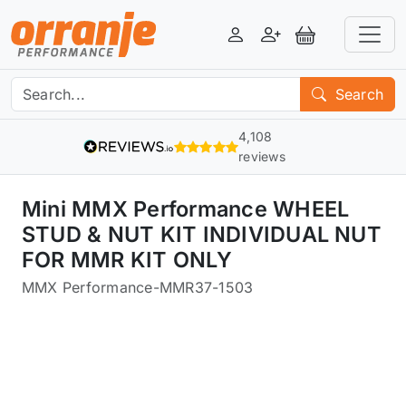
Login
Register
View Basket
Search
4,108
reviews
Mini MMX Performance WHEEL
STUD & NUT KIT INDIVIDUAL NUT
FOR MMR KIT ONLY
MMX Performance
-
MMR37-1503