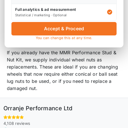
Product Description
Full analytics & ad measurement
Statistical / marketing · Optional
Please note that these are ordered in on
Accept & Proceed
demand, so will have a lead time before this
arrives with you.
You can change this at any time.
If you already have the MMR Performance Stud &
Nut Kit, we supply individual wheel nuts as
replacements. These are ideal if you are changing
wheels that now require either conical or ball seat
lug nuts to be used, or if you need to replace a
damaged nut.
Orranje Performance Ltd
4,108 reviews