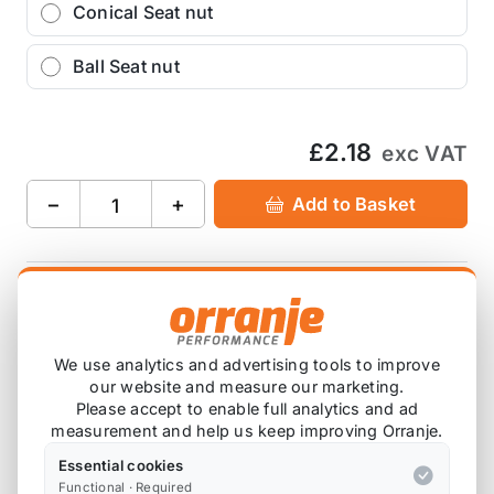
Conical Seat nut
Ball Seat nut
£2.18
exc VAT
−
+
Add to Basket
Ask about this product
£2.18
exc VAT
We use analytics and advertising tools to improve
our website and measure our marketing.
−
+
Add to Basket
Please accept to enable full analytics and ad
measurement and help us keep improving Orranje.
Essential cookies
Functional · Required