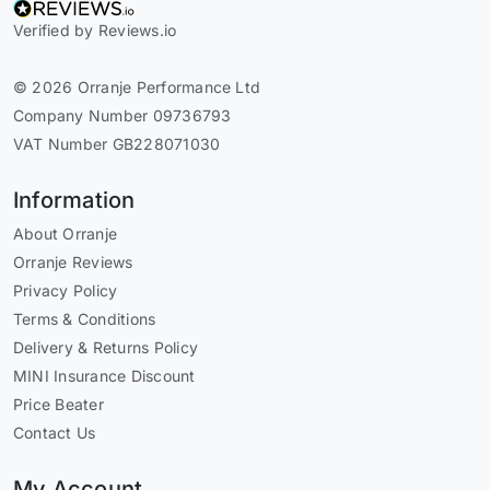
Verified by Reviews.io
© 2026 Orranje Performance Ltd
Company Number 09736793
VAT Number GB228071030
Information
About Orranje
Orranje Reviews
Privacy Policy
Terms & Conditions
Delivery & Returns Policy
MINI Insurance Discount
Price Beater
Contact Us
My Account