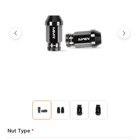
Previous
Next
Nut Type
*