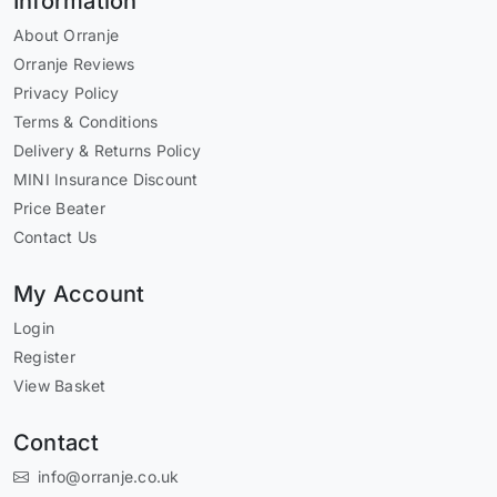
Information
About Orranje
Orranje Reviews
Privacy Policy
Terms & Conditions
Delivery & Returns Policy
MINI Insurance Discount
Price Beater
Contact Us
My Account
Login
Register
View Basket
Contact
info@orranje.co.uk