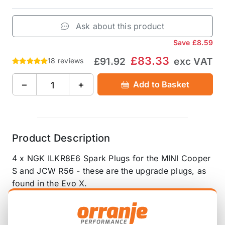
Ask about this product
Save
£8.59
£83.33
£91.92
exc VAT
18 reviews
−
+
Add to Basket
Product Description
4 x NGK ILKR8E6 Spark Plugs for the MINI Cooper
S and JCW R56 - these are the upgrade plugs, as
found in the Evo X.