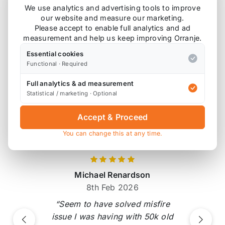
Also available on
We use analytics and advertising tools to improve
our website and measure our marketing.
Please accept to enable full analytics and ad
measurement and help us keep improving Orranje.
* affiliate link, for which Orranje may be compensated
Essential cookies
Functional · Required
Product Reviews
Full analytics & ad measurement
Statistical / marketing · Optional
18 reviews
Accept & Proceed
Verified by Reviews.io
You can change this at any time.
Michael Renardson
8th Feb 2026
“Seem to have solved misfire
issue I was having with 50k old
Previous
Next