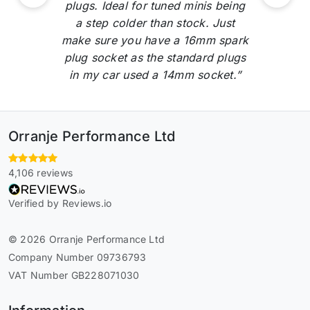
plugs. Ideal for tuned minis being
a step colder than stock. Just
make sure you have a 16mm spark
plug socket as the standard plugs
in my car used a 14mm socket.”
Orranje Performance Ltd
4,106 reviews
Verified by Reviews.io
© 2026 Orranje Performance Ltd
Company Number 09736793
VAT Number GB228071030