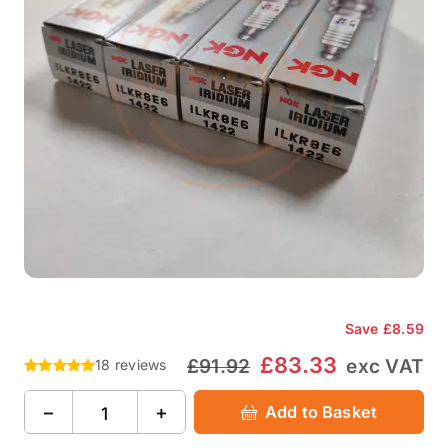
Save
£8.59
£83.33
£91.92
exc VAT
18 reviews
−
+
Add to Basket