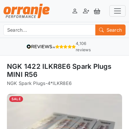
Login
Register
View Basket
Search
4,106
reviews
NGK 1422 ILKR8E6 Spark Plugs
MINI R56
NGK Spark Plugs
-
4*ILKR8E6
SALE