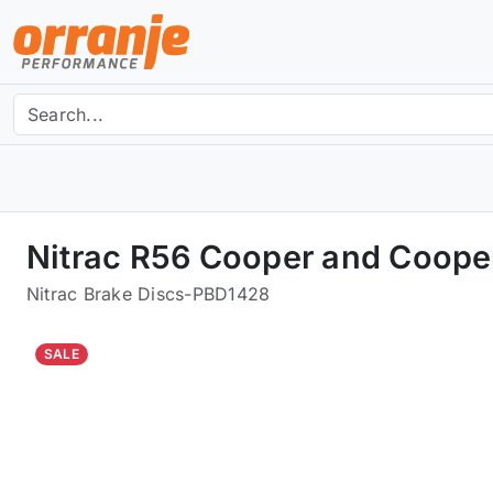
Nitrac R56 Cooper and Coope
Nitrac Brake Discs
-
PBD1428
SALE