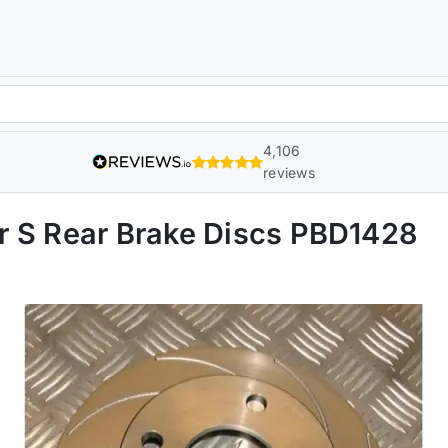
4,106
reviews
r S Rear Brake Discs PBD1428