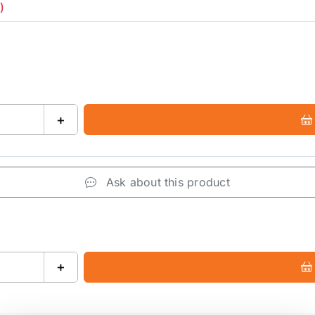
)
+
Ask about this product
+