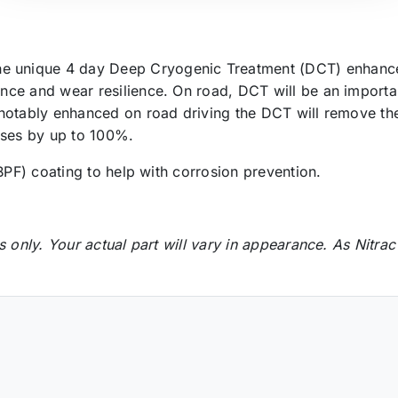
 unique 4 day Deep Cryogenic Treatment (DCT) enhance
nce and wear resilience. On road, DCT will be an importa
notably enhanced on road driving the DCT will remove the
cases by up to 100%.
BPF) coating to help with corrosion prevention.
s only. Your actual part will vary in appearance.
As Nitrac