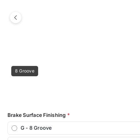
Previous
8 Groove
Brake Surface Finishing
*
G - 8 Groove