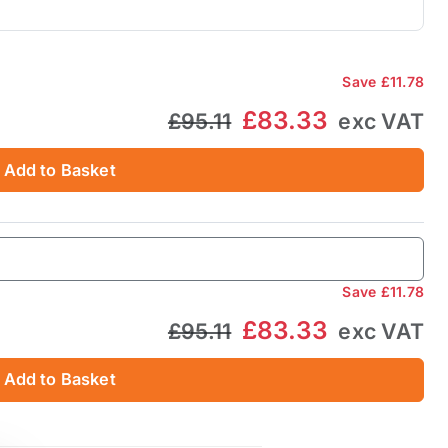
Save
£11.78
£83.33
£95.11
exc VAT
Add to Basket
Save
£11.78
£83.33
£95.11
exc VAT
Add to Basket