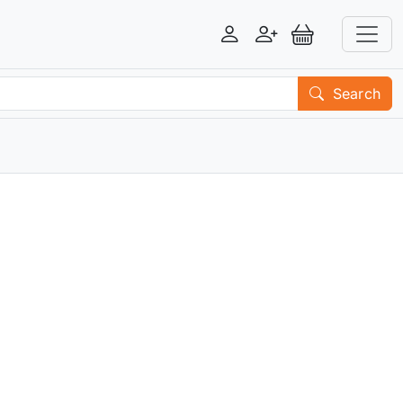
Login
Register
View Basket
Search