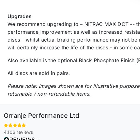
Upgrades
We recommend upgrading to – NITRAC MAX DCT -- the
performance improvement as well as increased resista
discs - whilst actual braking performance may not be 
will certainly increase the life of the discs - in some 
Also available is the optional Black Phosphate Finish (
All discs are sold in pairs.
Please note: Images shown are for illustrative purpose
returnable / non-refundable items.
Orranje Performance Ltd
4,106 reviews