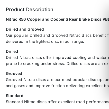
Product Description
Nitrac R56 Cooper and Cooper S Rear Brake Discs P
Drilled and Grooved
Our popular Drilled and Grooved Nitrac discs benefit f
delivered in the lightest disc in our range.
Drilled
Drilled Nitrac discs offer improved cooling and water
prone to cracking under stress. Drilled discs are an ex
Grooved
Grooved Nitrac discs are our most popular disc option
and gases and improve friction delivering excellent b
Standard
Standard Nitrac discs offer excellent road performance