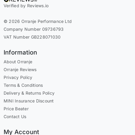
Verified by Reviews.io
© 2026 Orranje Performance Ltd
Company Number 09736793
VAT Number GB228071030
Information
About Orranje
Orranje Reviews
Privacy Policy
Terms & Conditions
Delivery & Returns Policy
MINI Insurance Discount
Price Beater
Contact Us
My Account