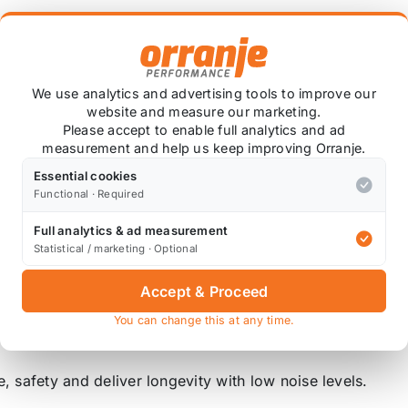
BD1428
We use analytics and advertising tools to improve our
website and measure our marketing.
Please accept to enable full analytics and ad
rom combining the added cooling ability of the drilled dis
measurement and help us keep improving Orranje.
Essential cookies
Functional · Required
 removal and are lighter than grooved equivalent. Not rec
Full analytics & ad measurement
cellent choice for road use for the more spirited driver.
Statistical / marketing · Optional
Accept & Proceed
, and offer superior performance when used for hard road
raking response. Brake pads will wear faster based on nu
You can change this at any time.
, safety and deliver longevity with low noise levels.