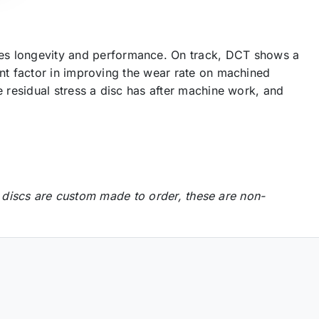
s longevity and performance. On track, DCT shows a
nt factor in improving the wear rate on machined
 residual stress a disc has after machine work, and
 discs are custom made to order, these are non-