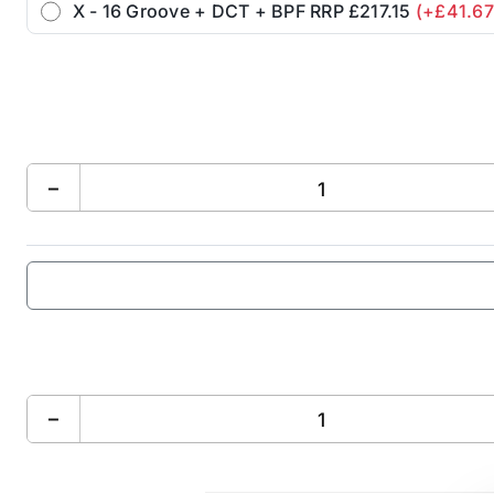
X - 16 Groove + DCT + BPF RRP £217.15
(+£41.67
−
−