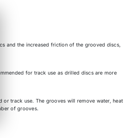
cs and the increased friction of the grooved discs,
ommended for track use as drilled discs are more
 or track use. The grooves will remove water, heat
mber of grooves.