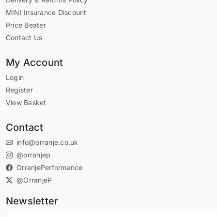
MINI Insurance Discount
Price Beater
Contact Us
My Account
Login
Register
View Basket
Contact
info@orranje.co.uk
@orranjep
OrranjePerformance
@OrranjeP
Newsletter
Subscribe to our newsletter