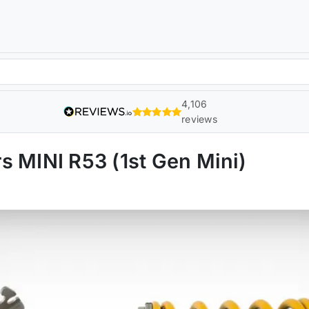
4,106
reviews
s MINI R53 (1st Gen Mini)