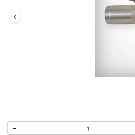
Previous
−