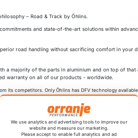
 philosophy – Road & Track by Öhlins.
 commitments and state-of-the-art solutions within advanc
perior road handling without sacrificing comfort in your
th a majority of the parts in aluminium and on top of that
ted warranty on all of our products - worldwide.
from its competitors. Only Öhlins has DFV technology availab
ly on minor road imperfections so ride comfort is surpri
nce of the R&T units allows the suspension to follow the 
 always maintained at its optimum level.
We use analytics and advertising tools to improve our
website and measure our marketing.
f flow in both directions, the DFV gives the same benefit
Please accept to enable full analytics and ad