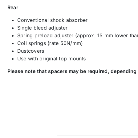
Rear
Conventional shock absorber
Single bleed adjuster
Spring preload adjuster (approx. 15 mm lower tha
Coil springs (rate 50N/mm)
Dustcovers
Use with original top mounts
Please note that spacers may be required, depending 