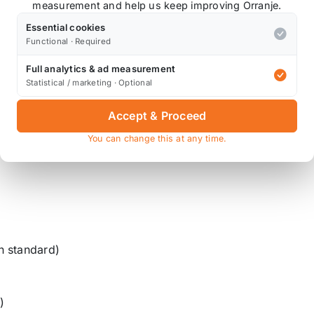
r important position back on the ground providing grip an
measurement and help us keep improving Orranje.
Essential cookies
maximise the vehicle’s ability to absorb bumps and rough 
Functional · Required
 performance.
Full analytics & ad measurement
Statistical / marketing · Optional
Accept & Proceed
You can change this at any time.
n standard)
)