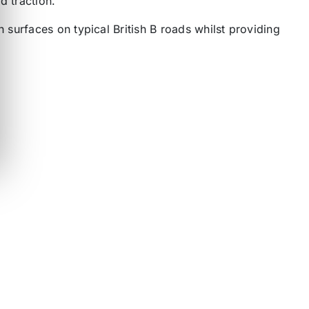
d traction.
surfaces on typical British B roads whilst providing