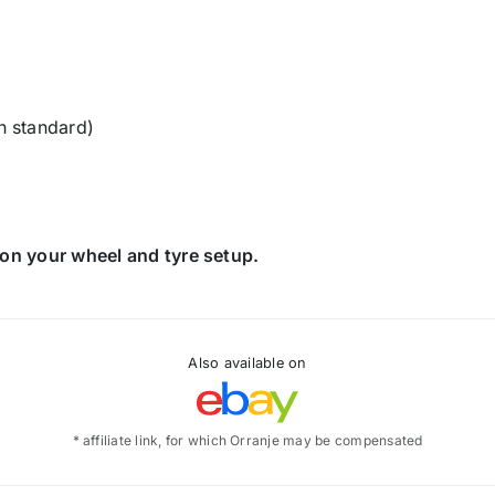
n standard)
on your wheel and tyre setup.
Also available on
* affiliate link, for which Orranje may be compensated