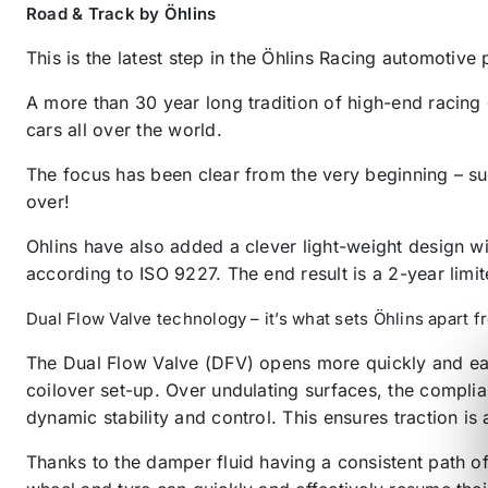
Road & Track by Öhlins
This is the latest step in the Öhlins Racing automotive
A more than 30 year long tradition of high-end racing
cars all over the world.
The focus has been clear from the very beginning – su
over!
Ohlins have also added a clever light-weight design wi
according to ISO 9227. The end result is a 2-year limi
Dual Flow Valve technology – it’s what sets Öhlins apart 
The Dual Flow Valve (DFV) opens more quickly and easi
coilover set-up. Over undulating surfaces, the complia
dynamic stability and control. This ensures traction is
Thanks to the damper fluid having a consistent path o