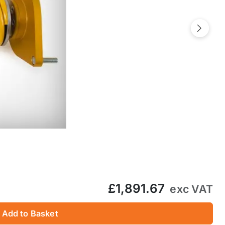
Next
£1,891.67
exc VAT
Add to Basket