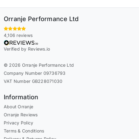
Orranje Performance Ltd
4,106 reviews
Verified by Reviews.io
© 2026 Orranje Performance Ltd
Company Number 09736793
VAT Number GB228071030
Information
About Orranje
Orranje Reviews
Privacy Policy
Terms & Conditions
Delivery & Returns Policy