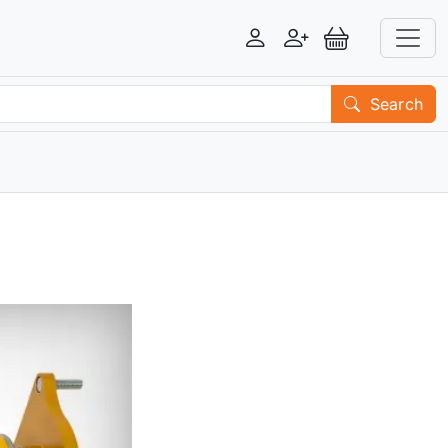
Login
Register
View Basket
Search