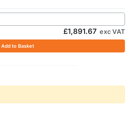
£1,891.67
exc VAT
Add to Basket