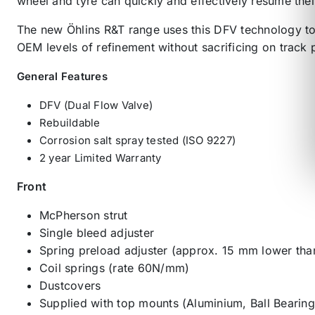
wheel and tyre can quickly and effectively resume thei
The new Öhlins R&T range uses this DFV technology to 
OEM levels of refinement without sacrificing on track
General Features
DFV (Dual Flow Valve)
Rebuildable
Corrosion salt spray tested (ISO 9227)
2 year Limited Warranty
Front
McPherson strut
Single bleed adjuster
Spring preload adjuster (approx. 15 mm lower tha
Coil springs (rate 60N/mm)
Dustcovers
Supplied with top mounts (Aluminium, Ball Bearing