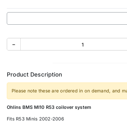
−
Product Description
Please note these are ordered in on demand, and may
Ohlins BMS MI10 R53 coilover system
Fits R53 Minis 2002-2006