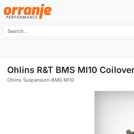
Ohlins R&T BMS MI10 Coilover
Ohlins Suspension
-
BMS MI10