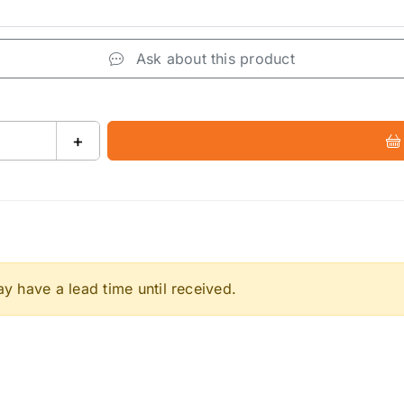
Ask about this product
+
 have a lead time until received.