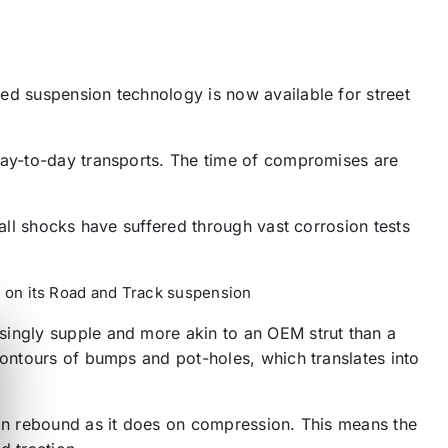
ed suspension technology is now available for street
 day-to-day transports. The time of compromises are
 all shocks have suffered through vast corrosion tests
le on its Road and Track suspension
singly supple and more akin to an OEM strut than a
contours of bumps and pot-holes, which translates into
 on rebound as it does on compression. This means the