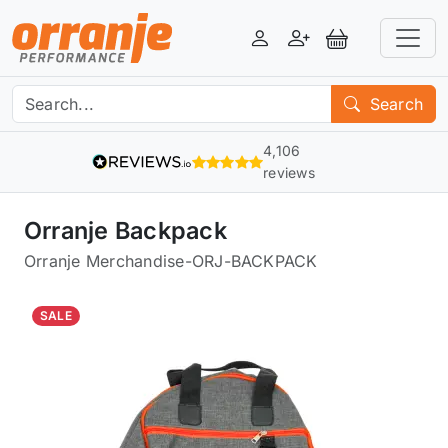
Login
Register
View Basket
Search
4,106
reviews
Orranje Backpack
Orranje Merchandise
-
ORJ-BACKPACK
SALE