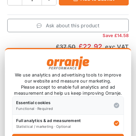
Ask about this product
Save
£14.58
£22.92
£37.50
exc VAT
−
+
Add to Basket
We use analytics and advertising tools to improve
our website and measure our marketing.
Please accept to enable full analytics and ad
Product Description
measurement and help us keep improving Orranje.
Essential cookies
Orranje Merchandise
Functional · Required
Orranje Backpack
ORJ-BACKPACK
Full analytics & ad measurement
Statistical / marketing · Optional