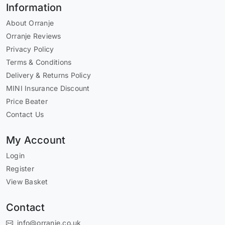
Information
About Orranje
Orranje Reviews
Privacy Policy
Terms & Conditions
Delivery & Returns Policy
MINI Insurance Discount
Price Beater
Contact Us
My Account
Login
Register
View Basket
Contact
info@orranje.co.uk