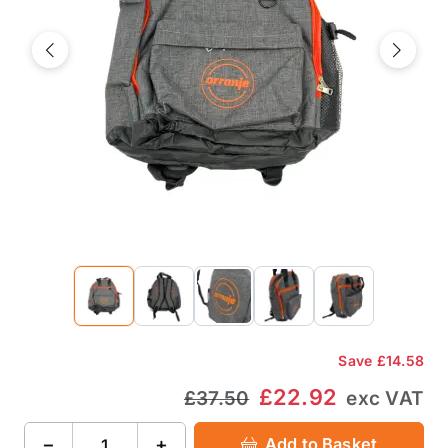
Previous
Next
Save
£14.58
£22.92
£37.50
exc VAT
−
+
Add to Basket