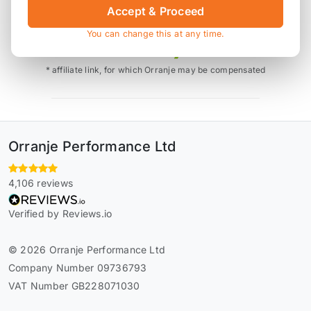
Accept & Proceed
Also available on
You can change this at any time.
* affiliate link, for which Orranje may be compensated
Orranje Performance Ltd
4,106 reviews
Verified by Reviews.io
© 2026 Orranje Performance Ltd
Company Number 09736793
VAT Number GB228071030