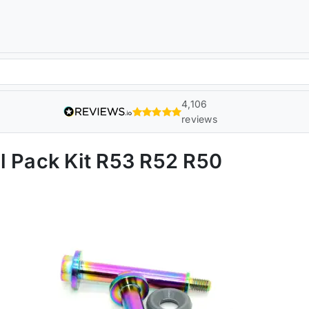
4,106
reviews
l Pack Kit R53 R52 R50