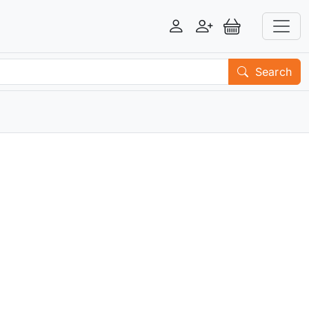
Login
Register
View Basket
Search