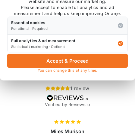
website and measure our marketing.
made rainbow Titanium bolts!
Please accept to enable full analytics and ad
measurement and help us keep improving Orranje.
Essential cookies
Functional · Required
Full analytics & ad measurement
ce Distributors coil pack, and may not fit aftermarket coi
Statistical / marketing · Optional
Accept & Proceed
You can change this at any time.
Product Reviews
1 review
Verified by Reviews.io
Miles Murison