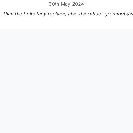
30th May 2024
 than the bolts they replace, also the rubber grommets/wa