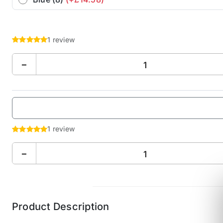
1 review
−
1 review
−
Product Description