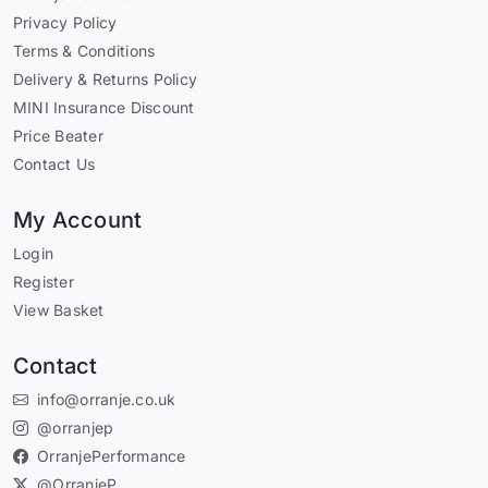
Privacy Policy
Terms & Conditions
Delivery & Returns Policy
MINI Insurance Discount
Price Beater
Contact Us
My Account
Login
Register
View Basket
Contact
info@orranje.co.uk
@orranjep
OrranjePerformance
@OrranjeP