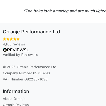
“The bolts look amazing and are much lighter
Orranje Performance Ltd
4,106 reviews
Verified by Reviews.io
© 2026 Orranje Performance Ltd
Company Number 09736793
VAT Number GB228071030
Information
About Orranje
Orranje Reviews