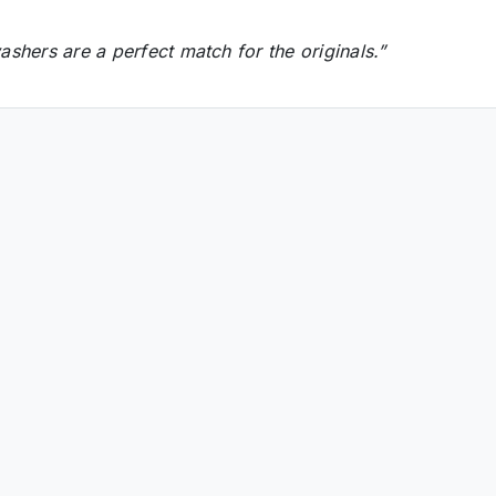
shers are a perfect match for the originals.”