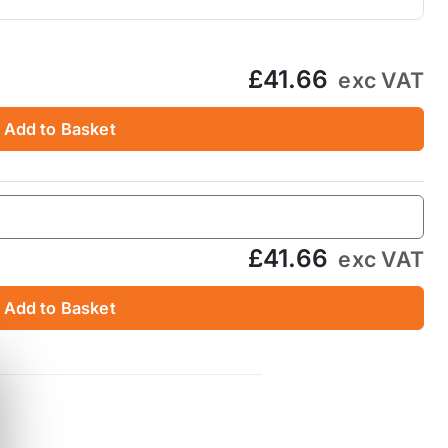
£41.66
exc VAT
Add to Basket
£41.66
exc VAT
Add to Basket