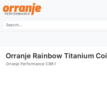
Orranje Rainbow Titanium Coi
Orranje Performance
-
CBK1