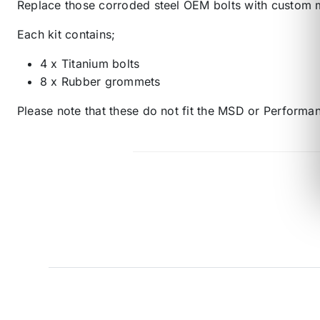
Replace those corroded steel OEM bolts with custom 
Each kit contains;
4 x Titanium bolts
8 x Rubber grommets
Please note that these do not fit the MSD or Performan