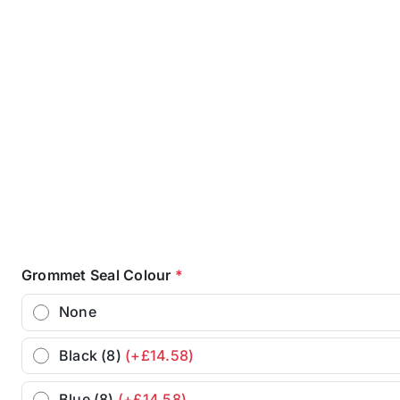
Grommet Seal Colour
*
None
Black (8)
(+£14.58)
Blue (8)
(+£14.58)