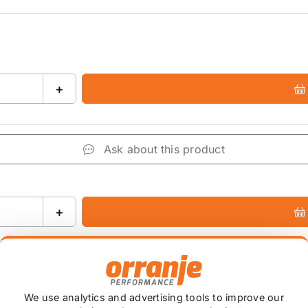
+
Ask about this product
+
We use analytics and advertising tools to improve our