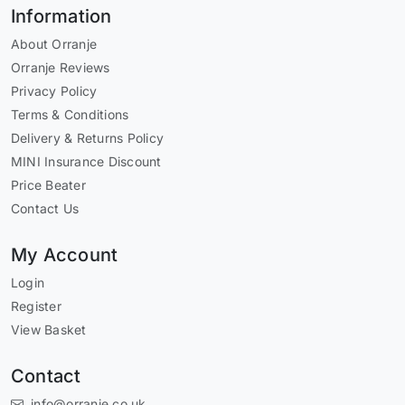
Information
About Orranje
Orranje Reviews
Privacy Policy
Terms & Conditions
Delivery & Returns Policy
MINI Insurance Discount
Price Beater
Contact Us
My Account
Login
Register
View Basket
Contact
info@orranje.co.uk