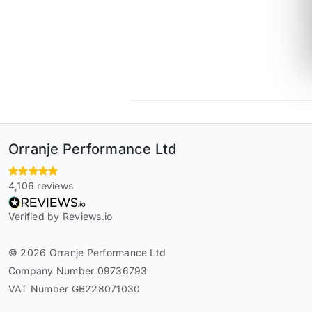
Orranje Performance Ltd
4,106 reviews
Verified by Reviews.io
© 2026 Orranje Performance Ltd
Company Number 09736793
VAT Number GB228071030