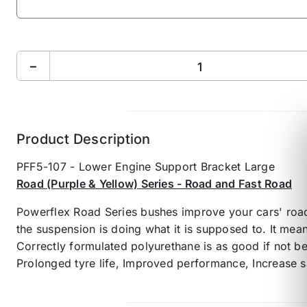
−
Product Description
PFF5-107 - Lower Engine Support Bracket Large
Road (Purple & Yellow) Series - Road and Fast Road
Powerflex Road Series bushes improve your cars' road
the suspension is doing what it is supposed to. It mea
Correctly formulated polyurethane is as good if not b
Prolonged tyre life, Improved performance, Increase s