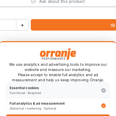
Ask about this product
+
We use analytics and advertising tools to improve our
website and measure our marketing.
Please accept to enable full analytics and ad
 holding and chassis performance by controlling the amo
measurement and help us keep improving Orranje.
ns your tyres have greater contact with the road at all ti
Essential cookies
etter at noise, vibration and harshness suppression when
Functional · Required
afety, and Greater cost-effectiveness.
Full analytics & ad measurement
Statistical / marketing · Optional