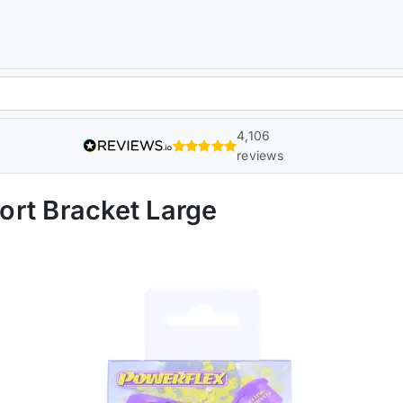
4,106
reviews
rt Bracket Large