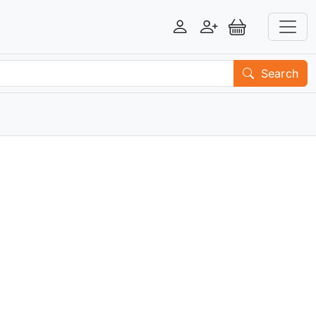
Login
Register
View Basket
Search