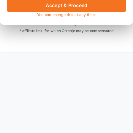
Accept & Proceed
Also available on
You can change this at any time.
* affiliate link, for which Orranje may be compensated