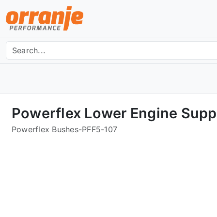
Powerflex Lower Engine Suppo
Powerflex Bushes
-
PFF5-107