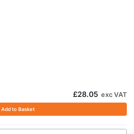
£28.05
exc VAT
Add to Basket