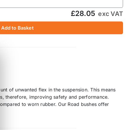
£28.05
exc VAT
Add to Basket
unt of unwanted flex in the suspension. This means
mes, therefore, improving safety and performance.
 compared to worn rubber. Our Road bushes offer