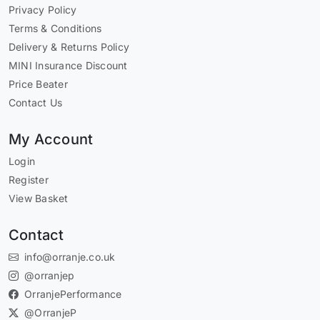
Privacy Policy
Terms & Conditions
Delivery & Returns Policy
MINI Insurance Discount
Price Beater
Contact Us
My Account
Login
Register
View Basket
Contact
info@orranje.co.uk
@orranjep
OrranjePerformance
@OrranjeP