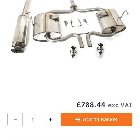
£788.44
exc VAT
−
+
Add to Basket