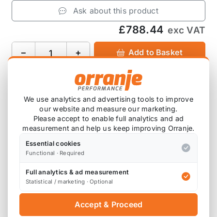
Ask about this product
£788.44
exc VAT
−
+
Add to Basket
We use analytics and advertising tools to improve
Product Description
our website and measure our marketing.
Please accept to enable full analytics and ad
measurement and help us keep improving Orranje.
Please note that these are ordered in on
demand, so will have a lead time before this
Essential cookies
Functional · Required
arrives with you.
Full analytics & ad measurement
Statistical / marketing · Optional
This “cat back” has 3 silencers. It has been
constructed using 2.25”/57.15mm stainless steel
Accept & Proceed
tubing. This part is designed to be used with both