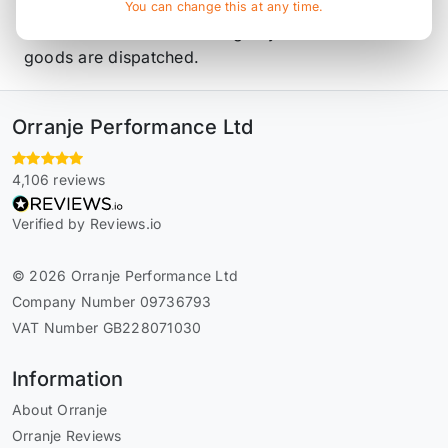
Piper and stock parts. All parts are made to order
You can change this at any time.
and have a 10 to 14 working day lead time before
goods are dispatched.
Orranje Performance Ltd
4,106 reviews
Verified by Reviews.io
© 2026 Orranje Performance Ltd
Company Number 09736793
VAT Number GB228071030
Information
About Orranje
Orranje Reviews