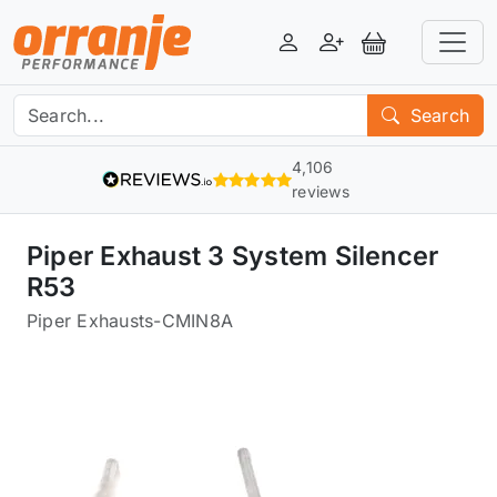
Login
Register
View Basket
Search
4,106
reviews
Piper Exhaust 3 System Silencer
R53
Piper Exhausts
-
CMIN8A