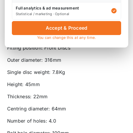
'ProCoat' - our black-phosphate coating that
protects against corrosion and grime whilst also
Full analytics & ad measurement
Statistical / marketing · Optional
helping alloy wheels and callipers to stand out
more.
Accept & Proceed
Disc type: Vented
You can change this at any time.
Fitting position: Front Discs
Outer diameter: 316mm
Single disc weight: 7.8Kg
Height: 45mm
Thickness: 22mm
Centring diameter: 64mm
Number of holes: 4.0
Bolt hole diameter: 100mm