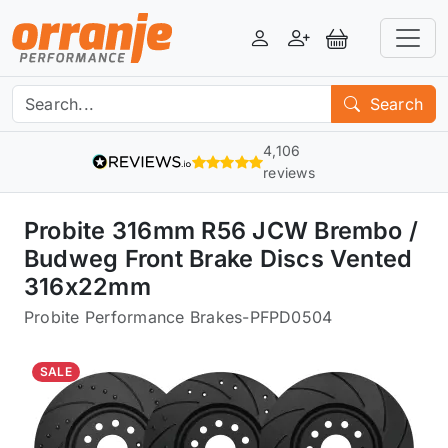
Login
Register
View Basket
Search
4,106
reviews
Probite 316mm R56 JCW Brembo /
Budweg Front Brake Discs Vented
316x22mm
Probite Performance Brakes
-
PFPD0504
SALE