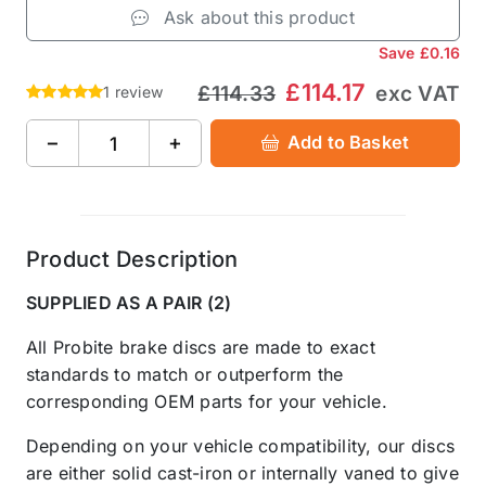
Ask about this product
Save
£0.16
£114.17
£114.33
exc VAT
1 review
−
+
Add to Basket
Product Description
SUPPLIED AS A PAIR (2)
All Probite brake discs are made to exact
standards to match or outperform the
corresponding OEM parts for your vehicle.
Depending on your vehicle compatibility, our discs
are either solid cast-iron or internally vaned to give