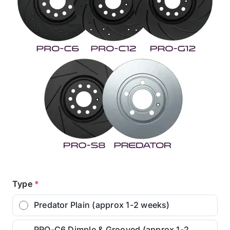
Type
*
Predator Plain (approx 1-2 weeks)
PRO-C6 Dimple & Grooved (approx 1-2