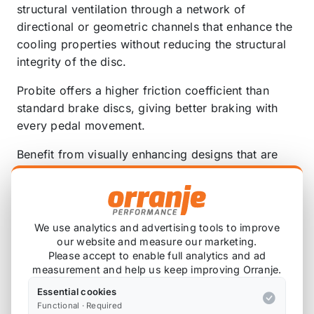
structural ventilation through a network of
directional or geometric channels that enhance the
cooling properties without reducing the structural
integrity of the disc.
Probite offers a higher friction coefficient than
standard brake discs, giving better braking with
every pedal movement.
Benefit from visually enhancing designs that are
built to give direct replacement fitment for easy
installation – no additional bolts, no servo
adjustments and no adaptor kits.
We use analytics and advertising tools to improve
Our products undergo rigorous quality control and
our website and measure our marketing.
testing procedures to ensure unbeatable anti-crack
Please accept to enable full analytics and ad
and anti-warp characteristics with every disc.
measurement and help us keep improving Orranje.
Essential cookies
Discs are available in classic silver or with
Functional · Required