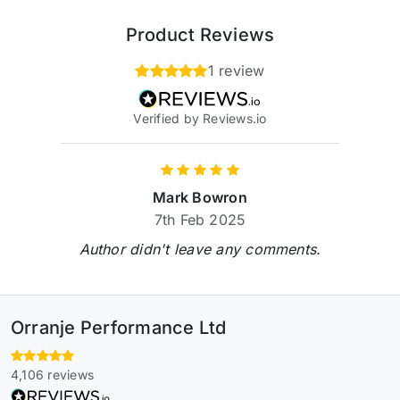
Product Reviews
1 review
Verified by Reviews.io
Mark Bowron
7th Feb 2025
Author didn't leave any comments.
Orranje Performance Ltd
4,106 reviews