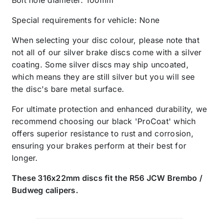
Special requirements for vehicle: None
When selecting your disc colour, please note that
not all of our silver brake discs come with a silver
coating. Some silver discs may ship uncoated,
which means they are still silver but you will see
the disc's bare metal surface.
For ultimate protection and enhanced durability, we
recommend choosing our black 'ProCoat' which
offers superior resistance to rust and corrosion,
ensuring your brakes perform at their best for
longer.
These 316x22mm discs fit the R56 JCW Brembo /
Budweg calipers.