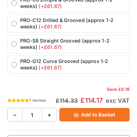
weeks)
(+£61.67)
PRO-C12 Drilled & Grooved (approx 1-2
weeks)
(+£61.67)
PRO-S8 Straight Grooved (approx 1-2
weeks)
(+£61.67)
PRO-G12 Curve Grooved (approx 1-2
weeks)
(+£61.67)
Save
£0.16
£114.17
£114.33
exc VAT
1 review
−
+
Add to Basket