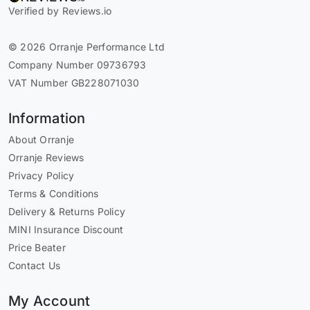
Verified by Reviews.io
© 2026 Orranje Performance Ltd
Company Number 09736793
VAT Number GB228071030
Information
About Orranje
Orranje Reviews
Privacy Policy
Terms & Conditions
Delivery & Returns Policy
MINI Insurance Discount
Price Beater
Contact Us
My Account