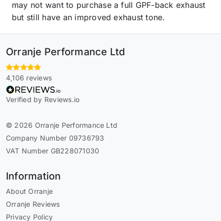
may not want to purchase a full GPF-back exhaust
but still have an improved exhaust tone.
Orranje Performance Ltd
4,106 reviews
Verified by Reviews.io
© 2026 Orranje Performance Ltd
Company Number 09736793
VAT Number GB228071030
Information
About Orranje
Orranje Reviews
Privacy Policy