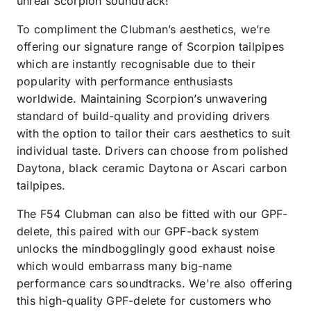
unreal Scorpion soundtrack!
To compliment the Clubman’s aesthetics, we’re
offering our signature range of Scorpion tailpipes
which are instantly recognisable due to their
popularity with performance enthusiasts
worldwide. Maintaining Scorpion’s unwavering
standard of build-quality and providing drivers
with the option to tailor their cars aesthetics to suit
individual taste. Drivers can choose from polished
Daytona, black ceramic Daytona or Ascari carbon
tailpipes.
The F54 Clubman can also be fitted with our GPF-
delete, this paired with our GPF-back system
unlocks the mindbogglingly good exhaust noise
which would embarrass many big-name
performance cars soundtracks. We're also offering
this high-quality GPF-delete for customers who