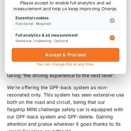
Please accept to enable full analytics and ad
will endure through the harshest of conditions.
measurement and help us keep improving Orranje.
We use CNC Mandrel bending technology to shape
Essential cookies
our pipework. This results in our exhausts
Functional · Required
providing a sharper throttle response and
Full analytics & ad measurement
measurable increase in BHP. Our exhaust designs
Statistical / marketing · Optional
also yield weight-saving gains when compared to
the bulky OEM system, with all these improvements
Accept & Proceed
packed into our exhausts it’s no-wonder that
You can change this at any time.
upgrading with Scorpion has been described as
taking 'the driving experience to the next level'.
We’re offering the GPF-back system as non-
resonated only. This system has seen extensive use
both on the road and circuit, being that our
flagship MINI challenge safety car is equipped with
our GPF-back system and GPF-delete. Gaining
attention and praise wherever it goes thanks to its