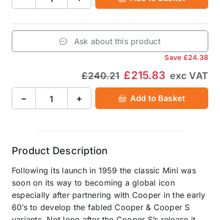
Ask about this product
Save
£24.38
£215.83
£240.21
exc VAT
−
+
Add to Basket
Product Description
Following its launch in 1959 the classic Mini was
soon on its way to becoming a global icon
especially after partnering with Cooper in the early
60’s to develop the fabled Cooper & Cooper S
variants. Not long after the Cooper S’s release it