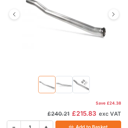
Previous
Next
Save
£24.38
£215.83
£240.21
exc VAT
−
+
Add to Basket