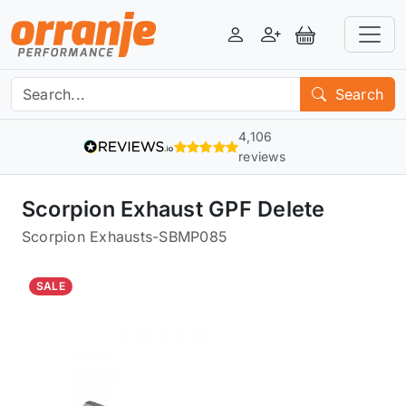
Login
Register
View Basket
Search
4,106
reviews
Scorpion Exhaust GPF Delete
Scorpion Exhausts
-
SBMP085
SALE