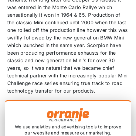
was entered in the Monte Carlo Rallye which
sensationally it won in 1964 & 65. Production of
the classic Mini continued until 2000 when the last
one rolled off the production line however this was
swiftly followed by the new generation BMW Mini
which launched in the same year. Scorpion have
been producing performance exhausts for the
classic and new generation Mini’s for over 30
years, so it was natural that we became chief
technical partner with the increasingly popular Mini
Challenge race series ensuring true track to road
technology transfer for our products.
Our leading technicians have developed through
rigorous trial and testing a 70mm/2.75” GPF-back
system for the MINI Clubman F54 Cooper S.
Fabricated using premium high thermal tolerance
We use analytics and advertising tools to improve
our website and measure our marketing.
T304 motorsport grade stainless steel tube that