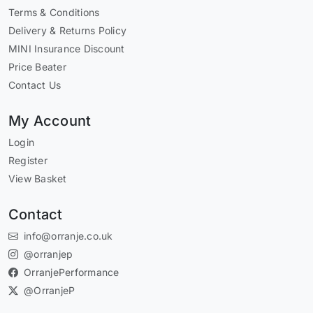
Terms & Conditions
Delivery & Returns Policy
MINI Insurance Discount
Price Beater
Contact Us
My Account
Login
Register
View Basket
Contact
info@orranje.co.uk
@orranjep
OrranjePerformance
@OrranjeP