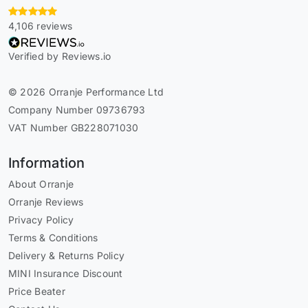
4,106 reviews
Verified by Reviews.io
© 2026 Orranje Performance Ltd
Company Number 09736793
VAT Number GB228071030
Information
About Orranje
Orranje Reviews
Privacy Policy
Terms & Conditions
Delivery & Returns Policy
MINI Insurance Discount
Price Beater