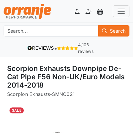
Login
Register
View Basket
Search
4,106
reviews
Scorpion Exhausts Downpipe De-
Cat Pipe F56 Non-UK/Euro Models
2014-2018
Scorpion Exhausts
-
SMNC021
SALE