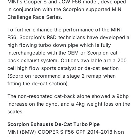
MINI's Cooper S and JCW F56 model, developed
in conjunction with the Scorpion supported MINI
Challenge Race Series.
To further enhance the performance of the MINI
F56, Scorpion's R&D technicians have developed a
high flowing turbo down pipe which is fully
interchangeable with the OEM or Scorpion cat-
back exhaust system. Options available are a 200
cell high flow sports catalyst or de-cat section
(Scorpion recommend a stage 2 remap when
fitting the de-cat section).
The non-resonated cat-back alone showed a 9bhp
increase on the dyno, and a 4kg weight loss on the
scales.
Scorpion Exhausts De-Cat Turbo Pipe
MINI (BMW) COOPER S F56 GPF 2014-2018 Non