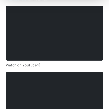
Watch on YouTube