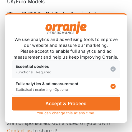
UK/Euro Models
70mm/2.75
"
De-Cat Turbo Pipe includes:
De-cat downpipe
Fitting Kit
We use analytics and advertising tools to improve
our website and measure our marketing.
Please accept to enable full analytics and ad
measurement and help us keep improving Orranje.
Also available on
Essential cookies
Functional · Required
* affiliate link, for which Orranje may be compensated
Full analytics & ad measurement
Statistical / marketing · Optional
Accept & Proceed
Product Videos
You can change this at any time.
These videos are submitted by our customers, and
are not sponsored. Got a video of your own?
Contact us
to share it!