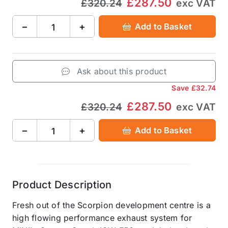
£287.50
£320.24
exc VAT
−
+
Add to Basket
Ask about this product
Save
£32.74
£287.50
£320.24
exc VAT
−
+
Add to Basket
Product Description
Fresh out of the Scorpion development centre is a
high flowing performance exhaust system for