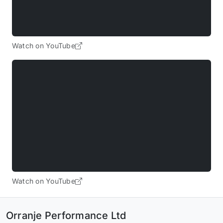
Watch on YouTube
Watch on YouTube
Orranje Performance Ltd