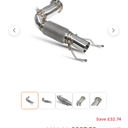
Previous
Next
Save
£32.74