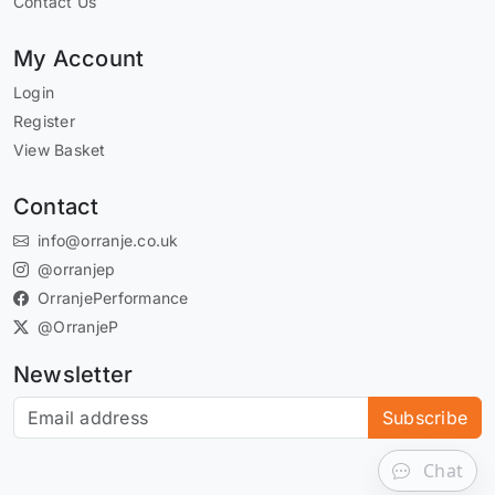
Contact Us
My Account
Login
Register
View Basket
Contact
info@orranje.co.uk
@orranjep
OrranjePerformance
@OrranjeP
Newsletter
Subscribe to our newsletter
Subscribe
Chat