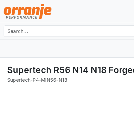
Supertech R56 N14 N18 Forged
Supertech
-
P4-MIN56-N18