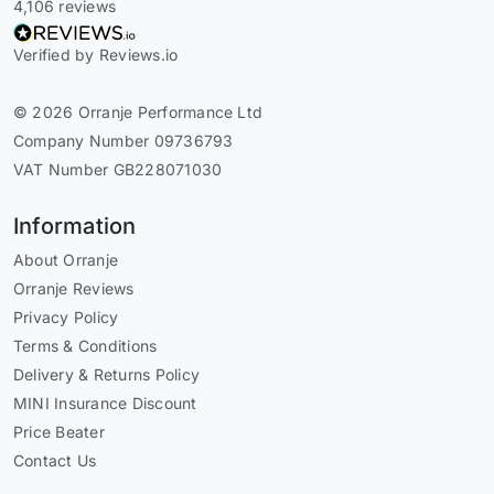
4,106 reviews
Verified by Reviews.io
© 2026 Orranje Performance Ltd
Company Number 09736793
VAT Number GB228071030
Information
About Orranje
Orranje Reviews
Privacy Policy
Terms & Conditions
Delivery & Returns Policy
MINI Insurance Discount
Price Beater
Contact Us