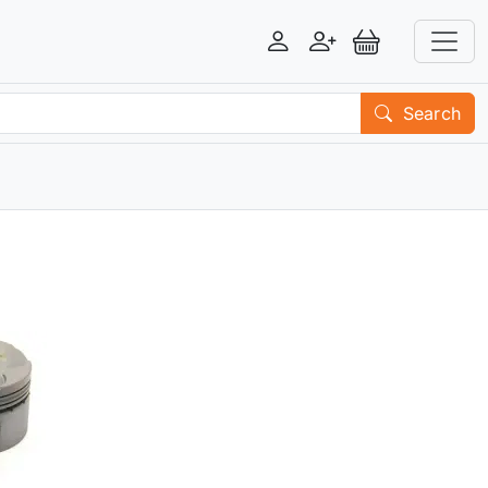
Login
Register
View Basket
Search