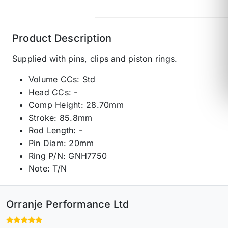
Product Description
Supplied with pins, clips and piston rings.
Volume CCs: Std
Head CCs: -
Comp Height: 28.70mm
Stroke: 85.8mm
Rod Length: -
Pin Diam: 20mm
Ring P/N: GNH7750
Note: T/N
Orranje Performance Ltd