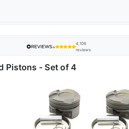
4,106
reviews
 Pistons - Set of 4