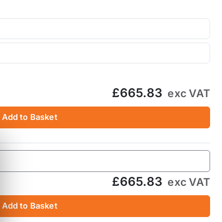
£665.83
exc VAT
Add to Basket
£665.83
exc VAT
Add to Basket