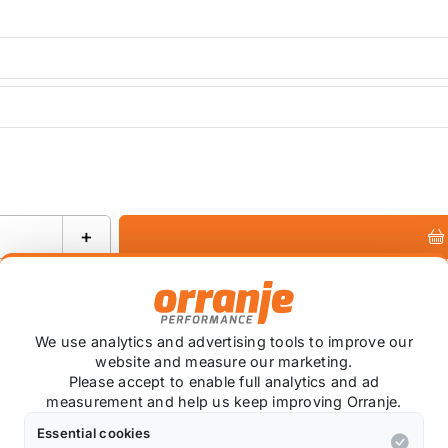
+
Ask about this product
We use analytics and advertising tools to improve our
website and measure our marketing.
Please accept to enable full analytics and ad
measurement and help us keep improving Orranje.
+
Essential cookies