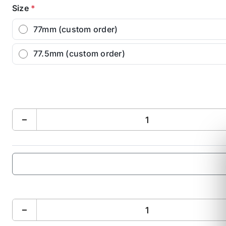
Size
*
77mm (custom order)
77.5mm (custom order)
−
−