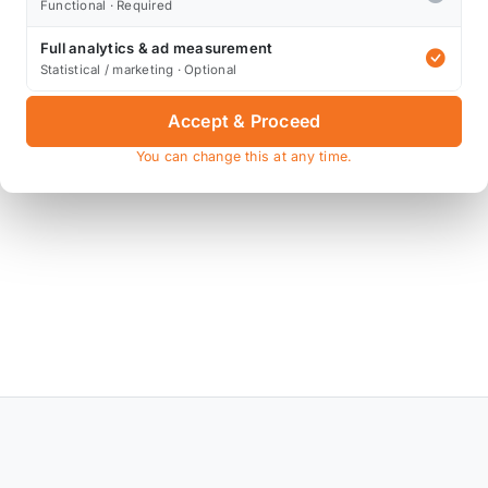
Functional · Required
Full analytics & ad measurement
Statistical / marketing · Optional
Accept & Proceed
You can change this at any time.