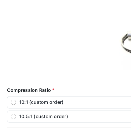
Compression Ratio
*
10:1 (custom order)
10.5:1 (custom order)