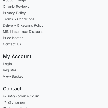
About Orranje
Orranje Reviews
Privacy Policy
Terms & Conditions
Delivery & Returns Policy
MINI Insurance Discount
Price Beater
Contact Us
My Account
Login
Register
View Basket
Contact
info@orranje.co.uk
@orranjep