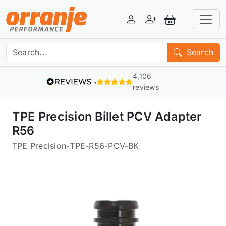
Login
Register
View Basket
Search
4,106
reviews
TPE Precision Billet PCV Adapter
R56
TPE Precision
-
TPE-R56-PCV-BK