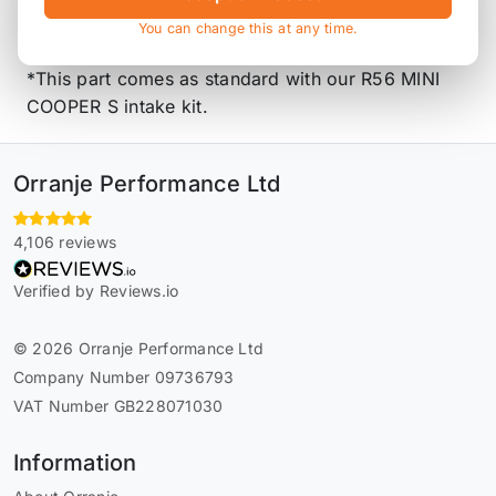
Ideal for people that want to run a custom catch
You can change this at any time.
can setup.
*This part comes as standard with our R56 MINI
COOPER S intake kit.
Orranje Performance Ltd
4,106 reviews
Verified by Reviews.io
© 2026 Orranje Performance Ltd
Company Number 09736793
VAT Number GB228071030
Information