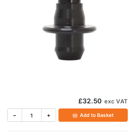
£32.50
exc VAT
−
+
Add to Basket