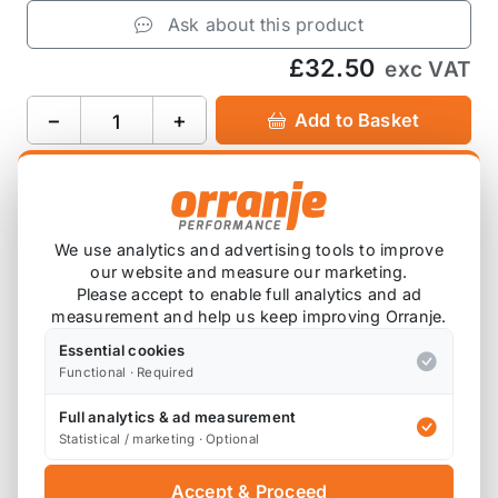
Ask about this product
£32.50
exc VAT
−
+
Add to Basket
Product Description
We use analytics and advertising tools to improve
our website and measure our marketing.
This billet aluminium adapter is a direct fit to the
Please accept to enable full analytics and ad
PCV valve on the rocker cover of the R56 MINI
measurement and help us keep improving Orranje.
COOPER S.
Essential cookies
Functional · Required
Anodised in black.
Full analytics & ad measurement
It comes with two VITON O-rings (not showed in
Statistical / marketing · Optional
the photo) ensuring there is no oil leaks.
Accept & Proceed