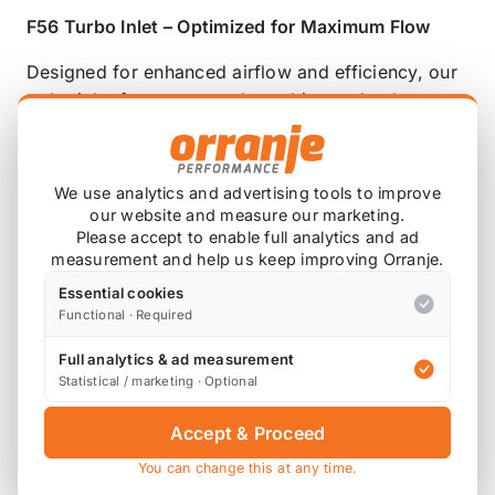
F56 Turbo Inlet – Optimized for Maximum Flow
Designed for enhanced airflow and efficiency, our
turbo inlet features an enlarged internal volume
with smooth transitions to minimize pressure drop
points. While maintaining OEM inlet and outlet
dimensions to match the turbo and muffler pipe
We use analytics and advertising tools to improve
constraints, this design ensures optimal
our website and measure our marketing.
performance without compromise.
Please accept to enable full analytics and ad
measurement and help us keep improving Orranje.
Performance gains:
Essential cookies
Functional · Required
+10whp , with power increases across the entire
RPM range—gains without retune.
Full analytics & ad measurement
Statistical / marketing · Optional
Enhanced turbo sound for a more aggressive
intake note.
Accept & Proceed
You can change this at any time.
For our intake muffler delete click here.