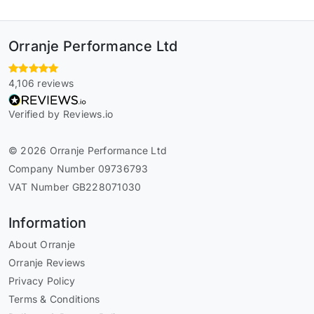
Orranje Performance Ltd
4,106 reviews
Verified by Reviews.io
© 2026 Orranje Performance Ltd
Company Number 09736793
VAT Number GB228071030
Information
About Orranje
Orranje Reviews
Privacy Policy
Terms & Conditions