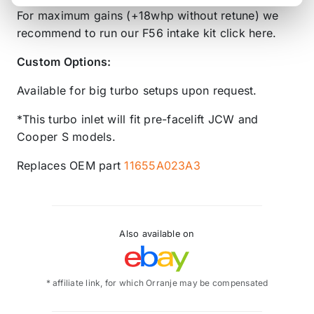
For maximum gains (+18whp without retune) we
recommend to run our F56 intake kit click here.
Custom Options:
Available for big turbo setups upon request.
*This turbo inlet will fit pre-facelift JCW and
Cooper S models.
Replaces OEM part
11655A023A3
Also available on
* affiliate link, for which Orranje may be compensated