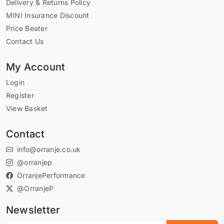
Delivery & Returns Policy
MINI Insurance Discount
Price Beater
Contact Us
My Account
Login
Register
View Basket
Contact
info@orranje.co.uk
@orranjep
OrranjePerformance
@OrranjeP
Newsletter