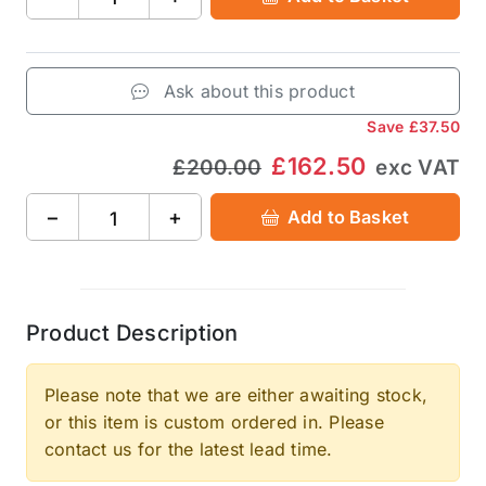
Ask about this product
Save
£37.50
£162.50
£200.00
exc VAT
−
+
Add to Basket
Product Description
Please note that we are either awaiting stock,
or this item is custom ordered in. Please
contact us for the latest lead time.