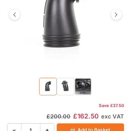
Previous
Next
Save
£37.50
£162.50
£200.00
exc VAT
−
+
Add to Basket