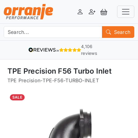
Login
Register
View Basket
Search
4,106
reviews
TPE Precision F56 Turbo Inlet
TPE Precision
-
TPE-F56-TURBO-INLET
SALE