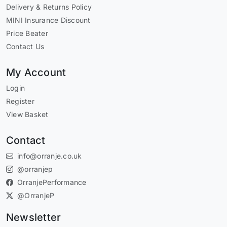
Delivery & Returns Policy
MINI Insurance Discount
Price Beater
Contact Us
My Account
Login
Register
View Basket
Contact
info@orranje.co.uk
@orranjep
OrranjePerformance
@OrranjeP
Newsletter