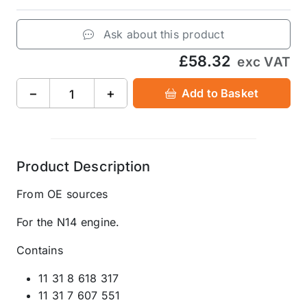
Ask about this product
£58.32
exc VAT
−
+
Add to Basket
Product Description
From OE sources
For the N14 engine.
Contains
11 31 8 618 317
11 31 7 607 551