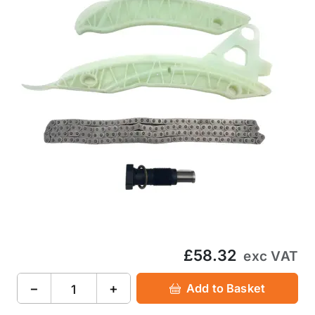
£58.32
exc VAT
−
+
Add to Basket