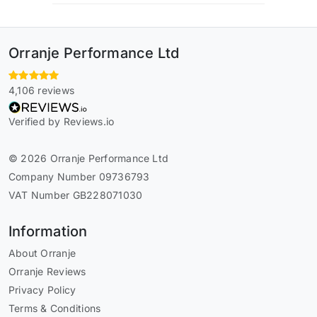
Orranje Performance Ltd
4,106 reviews
Verified by Reviews.io
© 2026 Orranje Performance Ltd
Company Number 09736793
VAT Number GB228071030
Information
About Orranje
Orranje Reviews
Privacy Policy
Terms & Conditions