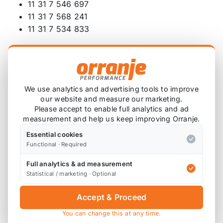
11 31 7 546 697
11 31 7 568 241
11 31 7 534 833
Also available;
TCK126 - MAR Motorsport OE N14 Timing Chain
Kit
We use analytics and advertising tools to improve
our website and measure our marketing.
TCK126A - MAR Motorsport OE N14 Timing Chain
Please accept to enable full analytics and ad
Kit
measurement and help us keep improving Orranje.
Essential cookies
TCK126B - MAR Motorsport OE N14 Timing Chain
Functional · Required
Kit with Gears, Bolts and Gaskets
Full analytics & ad measurement
TCK126C - MAR Motorsport OE N14 Timing Chain
Statistical / marketing · Optional
Kit with Vanos, Gears, Bolts and Gaskets
Accept & Proceed
TCK127 - MAR Motorsport OE N18 N16 N12 Timing
Chain Kit
You can change this at any time.