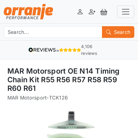
Login
Register
View Basket
Search
4,106
reviews
MAR Motorsport OE N14 Timing
Chain Kit R55 R56 R57 R58 R59
R60 R61
MAR Motorsport
-
TCK126