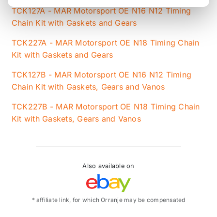
TCK127A - MAR Motorsport OE N16 N12 Timing
Chain Kit with Gaskets and Gears
TCK227A - MAR Motorsport OE N18 Timing Chain
Kit with Gaskets and Gears
TCK127B - MAR Motorsport OE N16 N12 Timing
Chain Kit with Gaskets, Gears and Vanos
TCK227B - MAR Motorsport OE N18 Timing Chain
Kit with Gaskets, Gears and Vanos
Also available on
* affiliate link, for which Orranje may be compensated