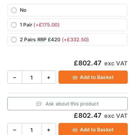
No
1 Pair
(+£175.00)
2 Pairs RRP £420
(+£332.50)
£802.47
exc VAT
−
+
Add to Basket
Ask about this product
£802.47
exc VAT
−
+
Add to Basket