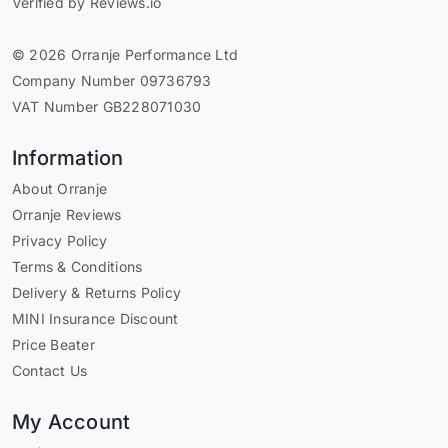
Verified by Reviews.io
© 2026 Orranje Performance Ltd
Company Number 09736793
VAT Number GB228071030
Information
About Orranje
Orranje Reviews
Privacy Policy
Terms & Conditions
Delivery & Returns Policy
MINI Insurance Discount
Price Beater
Contact Us
My Account