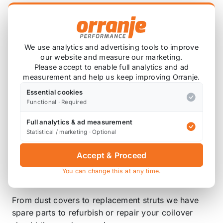
system is ideal for daily driving and occasional,
light track use. High quality components are
adopted to ensure product durability and stability.
Each application is fully test fitted and completely
We use analytics and advertising tools to improve
road tested to guarantee all our customers perfect
our website and measure our marketing.
Please accept to enable full analytics and ad
performance and comfort expectations.
measurement and help us keep improving Orranje.
DAMPENING
Essential cookies
Functional · Required
The Dynamic Pro Sport coilovers feature a 33-way
adjustable dampening setting so you can fine tune
Full analytics & ad measurement
Statistical / marketing · Optional
your ride to suit the road conditions. This allows
the suspension to not only be tailored to your car
Accept & Proceed
but also your driving preference.
You can change this at any time.
SPARES
From dust covers to replacement struts we have
spare parts to refurbish or repair your coilover