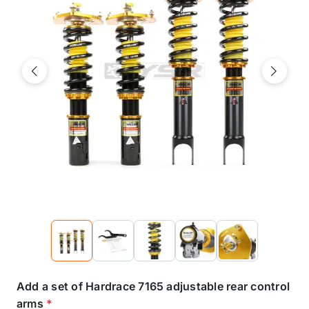
Previous
Next
Add a set of Hardrace 7165 adjustable rear control
arms
*