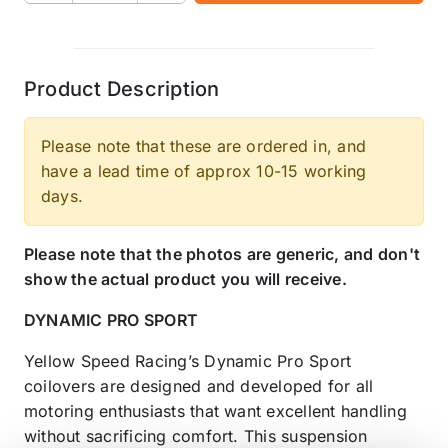
Product Description
Please note that these are ordered in, and
have a lead time of approx 10-15 working
days.
Please note that the photos are generic, and don't
show the actual product you will receive.
DYNAMIC PRO SPORT
Yellow Speed Racing’s Dynamic Pro Sport
coilovers are designed and developed for all
motoring enthusiasts that want excellent handling
without sacrificing comfort. This suspension