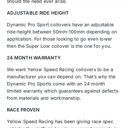
should the need ever arise.
ADJUSTABLE RIDE HEIGHT
Dynamic Pro Sport coilovers have an adjustable
ride-height between 50mm-100mm depending on
application. For those looking to go even lower
then the Super Low coilover is the one for you.
24 MONTH WARRANTY
We want Yellow Speed Racing coilovers to be a
manufacturer you can depend on. That’s why the
Dynamic Pro Sports come with an 24 month
limited warranty which guarantees against defects
from materials and workmanship.
RACE PROVEN
Yellow Speed Racing has been giving race spec