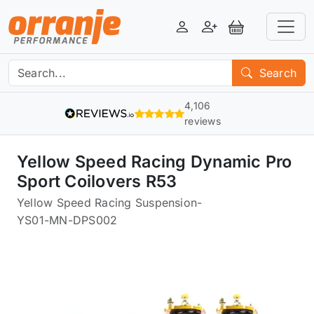
Login
Register
View Basket
Search
4,106
reviews
Yellow Speed Racing Dynamic Pro
Sport Coilovers R53
Yellow Speed Racing Suspension
-
YS01-MN-DPS002