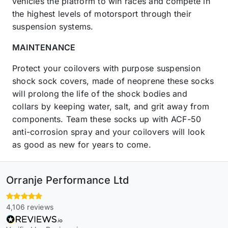
vehicles the platform to win races and compete in
the highest levels of motorsport through their
suspension systems.
MAINTENANCE
Protect your coilovers with purpose suspension
shock sock covers, made of neoprene these socks
will prolong the life of the shock bodies and
collars by keeping water, salt, and grit away from
components. Team these socks up with ACF-50
anti-corrosion spray and your coilovers will look
as good as new for years to come.
Orranje Performance Ltd
4,106 reviews