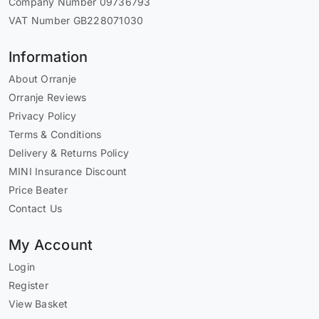
Company Number 09736793
VAT Number GB228071030
Information
About Orranje
Orranje Reviews
Privacy Policy
Terms & Conditions
Delivery & Returns Policy
MINI Insurance Discount
Price Beater
Contact Us
My Account
Login
Register
View Basket