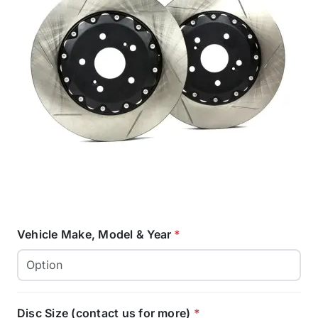
Vehicle Make, Model & Year
*
Disc Size (contact us for more)
*