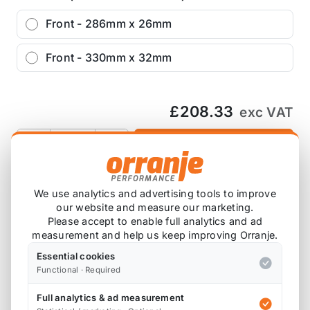
Front - 286mm x 26mm
Front - 330mm x 32mm
£208.33
exc VAT
−
+
Add to Basket
We use analytics and advertising tools to improve
Ask about this product
our website and measure our marketing.
Please accept to enable full analytics and ad
£208.33
exc VAT
measurement and help us keep improving Orranje.
Essential cookies
−
+
Add to Basket
Functional · Required
Full analytics & ad measurement