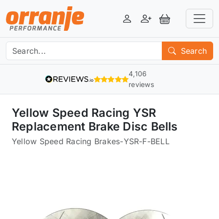
Login
Register
View Basket
Search
4,106
reviews
Yellow Speed Racing YSR
Replacement Brake Disc Bells
Yellow Speed Racing Brakes
-
YSR-F-BELL