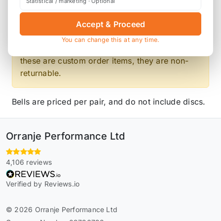
Statistical / marketing · Optional
Product Description
Accept & Proceed
You can change this at any time.
Please contact us for the latest lead time. As
these are custom order items, they are non-
returnable.
Bells are priced per pair, and do not include discs.
Orranje Performance Ltd
4,106 reviews
Verified by Reviews.io
© 2026 Orranje Performance Ltd