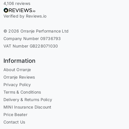
4,106 reviews
Verified by Reviews.io
© 2026 Orranje Performance Ltd
Company Number 09736793
VAT Number GB228071030
Information
About Orranje
Orranje Reviews
Privacy Policy
Terms & Conditions
Delivery & Returns Policy
MINI Insurance Discount
Price Beater
Contact Us