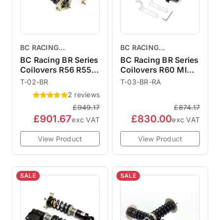
BC RACING
BC RACING
COILOVERS
COILOVERS
BC Racing BR Series
BC Racing BR Series
Coilovers R56 R55
Coilovers R60 MINI
R57 R58 R59
Countryman
T-02-BR
T-03-BR-RA
2 reviews
£949.17
£874.17
£901.67
£830.00
exc VAT
exc VAT
View Product
View Product
SALE
SALE