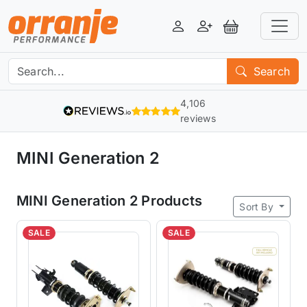
Login
Register
View Basket
Search
4,106
reviews
MINI Generation 2
MINI Generation 2 Products
Sort By
SALE
SALE