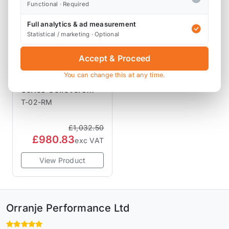
Functional · Required
Full analytics & ad measurement
Statistical / marketing · Optional
Accept & Proceed
BC RACING
You can change this at any time.
COILOVERS
BC Racing RM
Series Coilovers
R56 R55 R57 R58
T-02-RM
R59
£1,032.50
£980.83
exc VAT
View Product
Orranje Performance Ltd