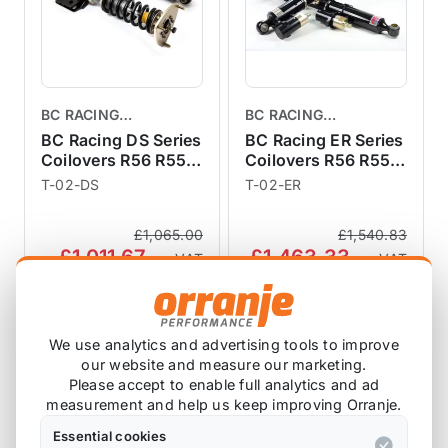
BC RACING
BC RACING
COILOVERS
COILOVERS
BC Racing DS Series
BC Racing ER Series
Coilovers R56 R55
Coilovers R56 R55
R57 R58 R59
R57 R58 R59
T-02-DS
T-02-ER
£1,065.00
£1,540.83
£1,011.67
£1,463.33
exc VAT
exc VAT
View Product
View Product
We use analytics and advertising tools to improve
our website and measure our marketing.
SALE
Please accept to enable full analytics and ad
measurement and help us keep improving Orranje.
Essential cookies