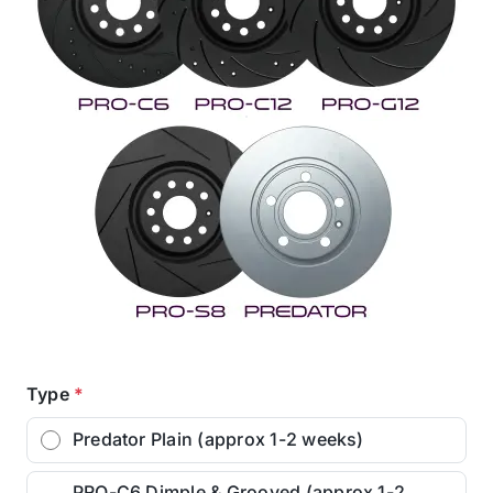
Type
*
Predator Plain (approx 1-2 weeks)
PRO-C6 Dimple & Grooved (approx 1-2