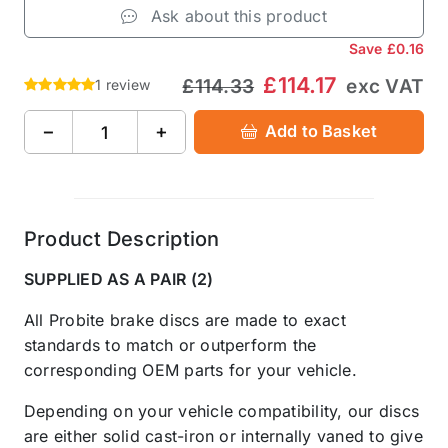
Ask about this product
Save
£0.16
£114.17
£114.33
exc VAT
1 review
−
+
Add to Basket
Product Description
SUPPLIED AS A PAIR (2)
All Probite brake discs are made to exact
standards to match or outperform the
corresponding OEM parts for your vehicle.
Depending on your vehicle compatibility, our discs
are either solid cast-iron or internally vaned to give