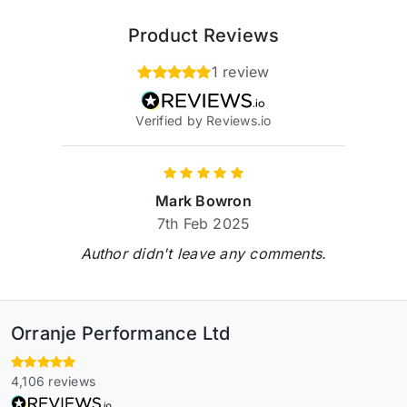
Product Reviews
1 review
Verified by Reviews.io
Mark Bowron
7th Feb 2025
Author didn't leave any comments.
Orranje Performance Ltd
4,106 reviews