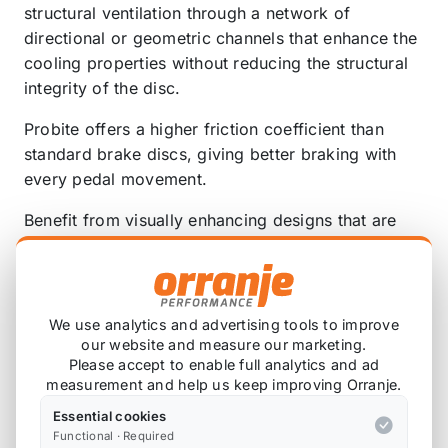
structural ventilation through a network of
directional or geometric channels that enhance the
cooling properties without reducing the structural
integrity of the disc.
Probite offers a higher friction coefficient than
standard brake discs, giving better braking with
every pedal movement.
Benefit from visually enhancing designs that are
built to give direct replacement fitment for easy
installation – no additional bolts, no servo
adjustments and no adaptor kits.
We use analytics and advertising tools to improve
Our products undergo rigorous quality control and
our website and measure our marketing.
testing procedures to ensure unbeatable anti-crack
Please accept to enable full analytics and ad
and anti-warp characteristics with every disc.
measurement and help us keep improving Orranje.
Essential cookies
Discs are available in classic silver or with
Functional · Required