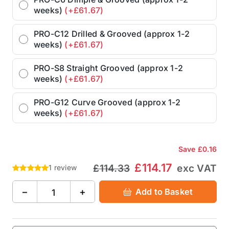
weeks)
(+£61.67)
PRO-C12 Drilled & Grooved (approx 1-2
weeks)
(+£61.67)
PRO-S8 Straight Grooved (approx 1-2
weeks)
(+£61.67)
PRO-G12 Curve Grooved (approx 1-2
weeks)
(+£61.67)
Save
£0.16
£114.17
£114.33
exc VAT
1 review
−
+
Add to Basket