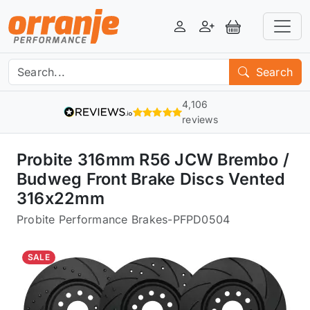
Login
Register
View Basket
Search
4,106
reviews
Probite 316mm R56 JCW Brembo /
Budweg Front Brake Discs Vented
316x22mm
Probite Performance Brakes
-
PFPD0504
SALE