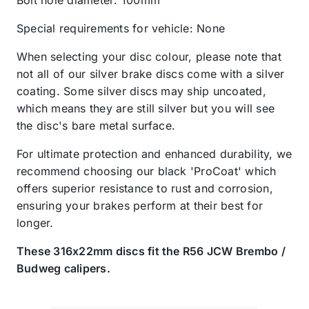
Special requirements for vehicle: None
When selecting your disc colour, please note that
not all of our silver brake discs come with a silver
coating. Some silver discs may ship uncoated,
which means they are still silver but you will see
the disc's bare metal surface.
For ultimate protection and enhanced durability, we
recommend choosing our black 'ProCoat' which
offers superior resistance to rust and corrosion,
ensuring your brakes perform at their best for
longer.
These 316x22mm discs fit the R56 JCW Brembo /
Budweg calipers.