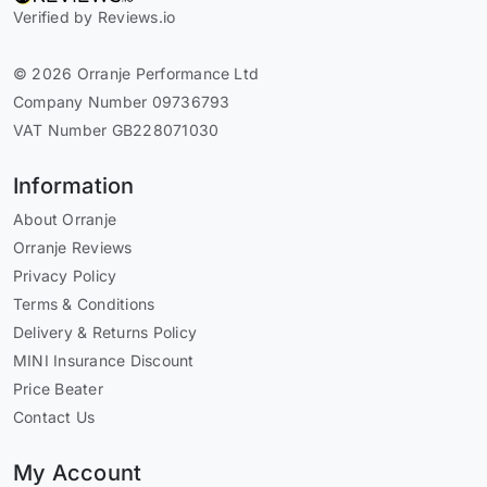
Verified by Reviews.io
© 2026 Orranje Performance Ltd
Company Number 09736793
VAT Number GB228071030
Information
About Orranje
Orranje Reviews
Privacy Policy
Terms & Conditions
Delivery & Returns Policy
MINI Insurance Discount
Price Beater
Contact Us
My Account