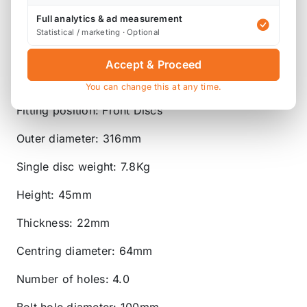
'ProCoat' - our black-phosphate coating that
protects against corrosion and grime whilst also
Full analytics & ad measurement
Statistical / marketing · Optional
helping alloy wheels and callipers to stand out
more.
Accept & Proceed
Disc type: Vented
You can change this at any time.
Fitting position: Front Discs
Outer diameter: 316mm
Single disc weight: 7.8Kg
Height: 45mm
Thickness: 22mm
Centring diameter: 64mm
Number of holes: 4.0
Bolt hole diameter: 100mm