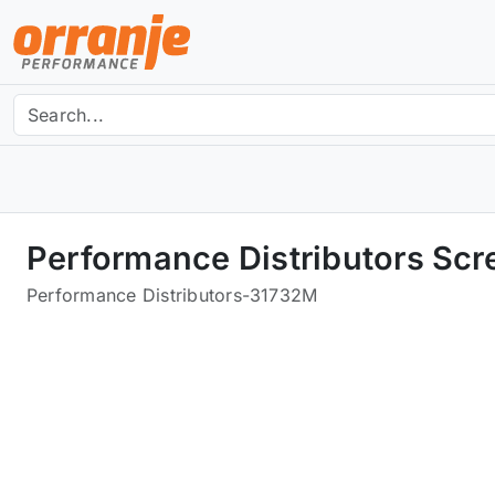
Performance Distributors Scr
Performance Distributors
-
31732M