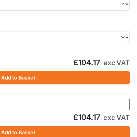
£104.17
exc VAT
Add to Basket
£104.17
exc VAT
Add to Basket