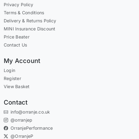
Privacy Policy
Terms & Conditions
Delivery & Returns Policy
MINI Insurance Discount
Price Beater
Contact Us
My Account
Login
Register
View Basket
Contact
info@orranje.co.uk
@orranjep
OrranjePerformance
@OrranjeP