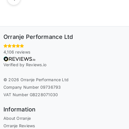
Previous
Orranje Performance Ltd
4,106 reviews
Verified by Reviews.io
© 2026 Orranje Performance Ltd
Company Number 09736793
VAT Number GB228071030
Information
About Orranje
Orranje Reviews