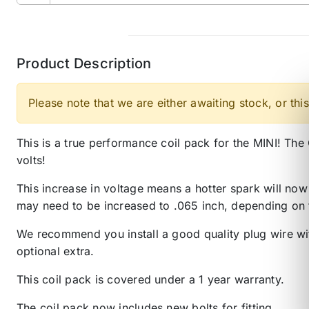
Product Description
Please note that we are either awaiting stock, or this
This is a true performance coil pack for the MINI! T
volts!
This increase in voltage means a hotter spark will now
may need to be increased to .065 inch, depending on 
We recommend you install a good quality plug wire with
optional extra.
This coil pack is covered under a 1 year warranty.
The coil pack now includes new bolts for fitting.