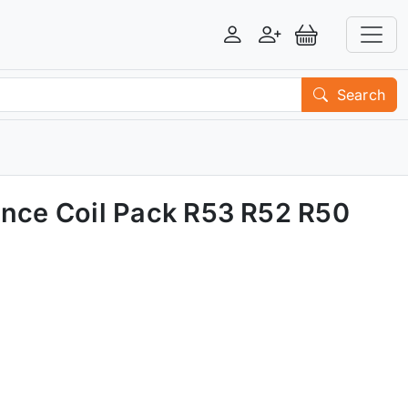
Login
Register
View Basket
Search
ance Coil Pack R53 R52 R50