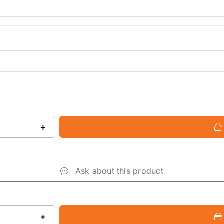
+
Ask about this product
+