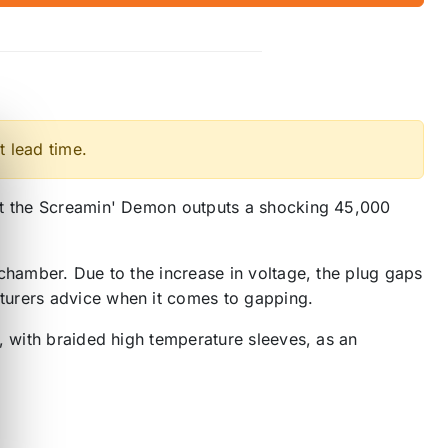
t lead time.
but the Screamin' Demon outputs a shocking 45,000
chamber. Due to the increase in voltage, the plug gaps
turers advice when it comes to gapping.
, with braided high temperature sleeves, as an