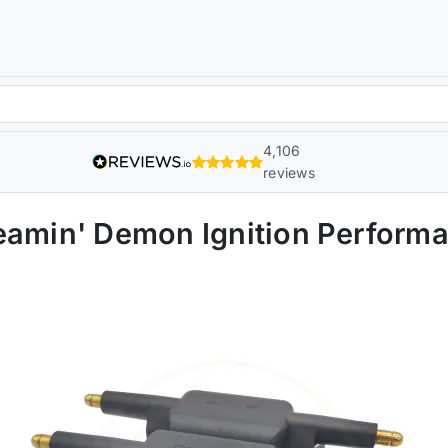
4,106
reviews
eamin' Demon Ignition Perform