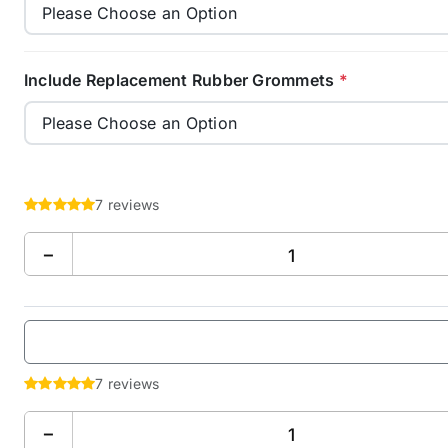
Include Replacement Rubber Grommets
*
7 reviews
−
7 reviews
−