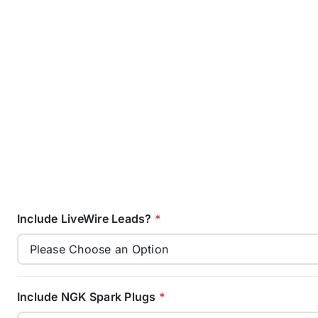
Include LiveWire Leads?
*
Include NGK Spark Plugs
*