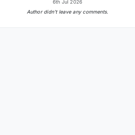
6th Jul 2026
Author didn't leave any comments.