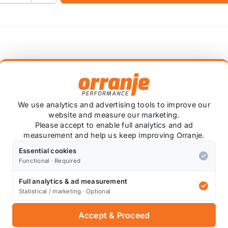
 item is custom ordered in. Please contact us for the lates
We use analytics and advertising tools to improve our
he OEM coil pack outputs 36,000 volts under heavy load, 
website and measure our marketing.
Please accept to enable full analytics and ad
measurement and help us keep improving Orranje.
 be produced, leading to a better burn in the combustion 
the plugs you run - always follow the spark plug manufac
Essential cookies
Functional · Required
 this coil pack, and have offered the fantastic LiveWires
Full analytics & ad measurement
Statistical / marketing · Optional
Accept & Proceed