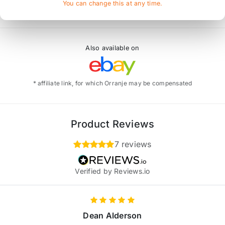
You can change this at any time.
Also available on
* affiliate link, for which Orranje may be compensated
Product Reviews
7 reviews
Verified by Reviews.io
Dean Alderson