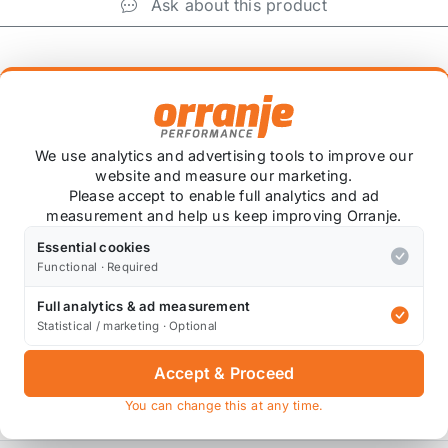
Ask about this product
+
We use analytics and advertising tools to improve our
website and measure our marketing.
Please accept to enable full analytics and ad
measurement and help us keep improving Orranje.
CV valve on the rocker cover of the R56 MINI COOPER S.
Essential cookies
Functional · Required
Full analytics & ad measurement
to) ensuring there is no oil leaks.
Statistical / marketing · Optional
etup.
Accept & Proceed
R S intake kit.
You can change this at any time.