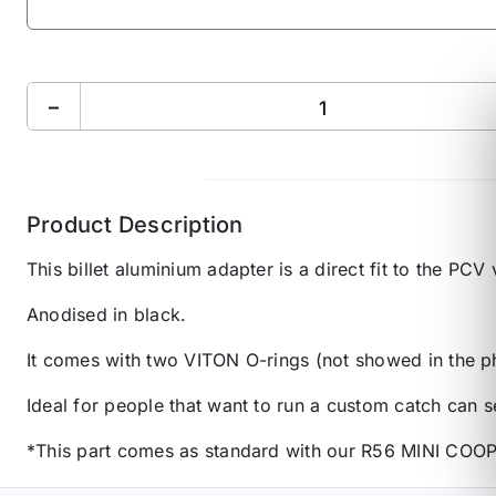
−
Product Description
This billet aluminium adapter is a direct fit to the P
Anodised in black.
It comes with two VITON O-rings (not showed in the pho
Ideal for people that want to run a custom catch can s
*This part comes as standard with our R56 MINI COOPE