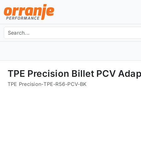
TPE Precision Billet PCV Ada
TPE Precision
-
TPE-R56-PCV-BK