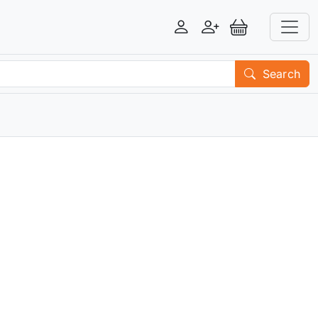
Login
Register
View Basket
Search