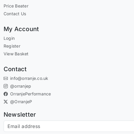
Price Beater
Contact Us
My Account
Login
Register
View Basket
Contact
info@orranje.co.uk
@orranjep
OrranjePerformance
@OrranjeP
Newsletter
Subscribe to our newsletter