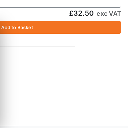
£32.50
exc VAT
Add to Basket