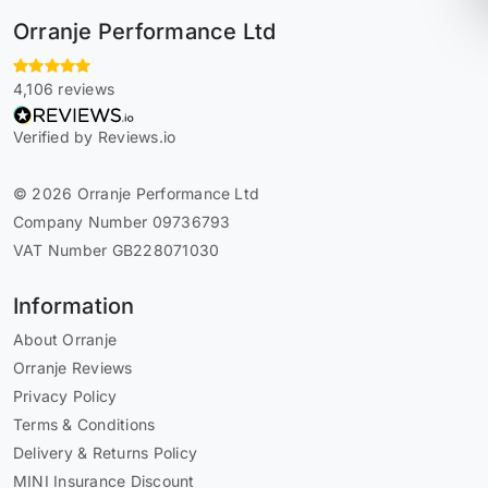
Orranje Performance Ltd
4,106 reviews
Verified by Reviews.io
© 2026 Orranje Performance Ltd
Company Number 09736793
VAT Number GB228071030
Information
About Orranje
Orranje Reviews
Privacy Policy
Terms & Conditions
Delivery & Returns Policy
MINI Insurance Discount