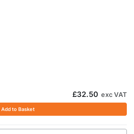
£32.50
exc VAT
Add to Basket