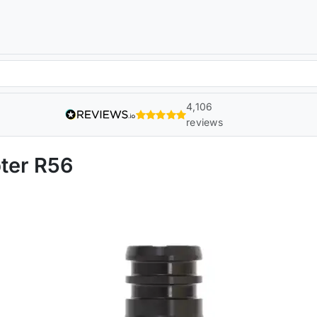
4,106
reviews
pter R56