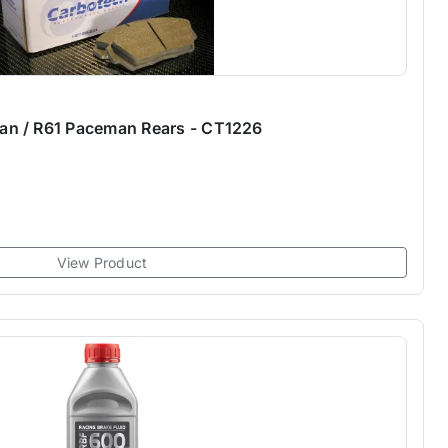
n / R61 Paceman Rears - CT1226
View Product