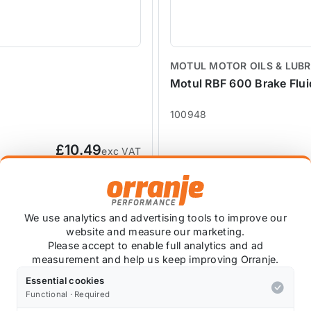
MOTUL MOTOR OILS & LUB
Motul RBF 600 Brake Flu
100948
£10.49
exc VAT
We use analytics and advertising tools to improve our
website and measure our marketing.
Please accept to enable full analytics and ad
measurement and help us keep improving Orranje.
Essential cookies
Functional · Required