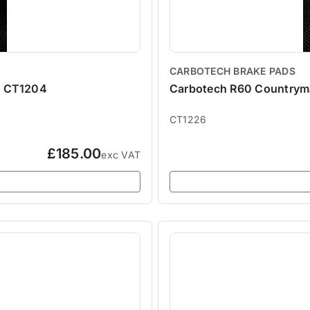
CARBOTECH BRAKE PADS
- CT1204
Carbotech R60 Countryma
CT1226
£185.00
exc VAT