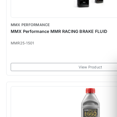
MMX PERFORMANCE
MMX Performance MMR RACING BRAKE FLUID
MMR25-1501
View Product