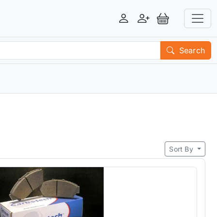
Login
Register
View Basket
Search
Sort By