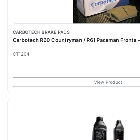
CARBOTECH BRAKE PADS
Carbotech R60 Countryman / R61 Paceman Fronts 
CT1204
View Product