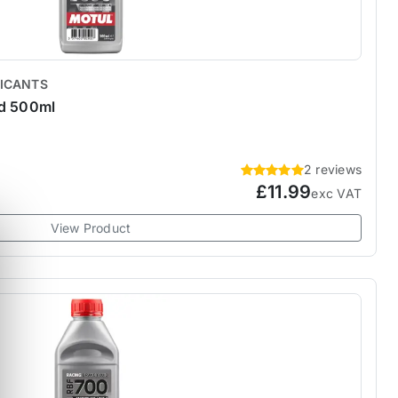
RICANTS
id 500ml
2 reviews
£11.99
exc VAT
View Product