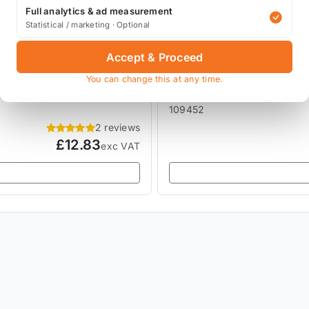
Full analytics & ad measurement
Statistical / marketing · Optional
Accept & Proceed
MOTUL MOTOR OILS & LUB
Motul RBF 700 Brake Flu
You can change this at any time.
109452
2 reviews
£12.83
exc VAT