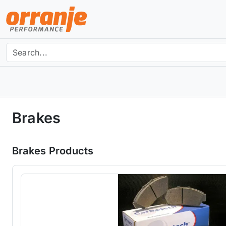
Brakes
Brakes Products