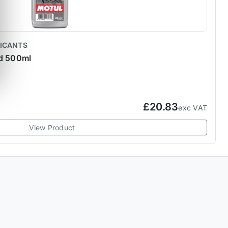
RICANTS
id 500ml
£20.83
exc VAT
View Product