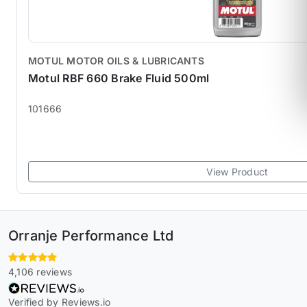
MOTUL MOTOR OILS & LUBRICANTS
Motul RBF 660 Brake Fluid 500ml
101666
View Product
Orranje Performance Ltd
4,106 reviews
Verified by Reviews.io