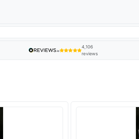
4,106
reviews