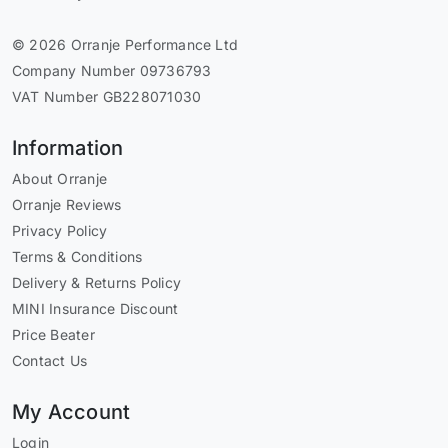
© 2026 Orranje Performance Ltd
Company Number 09736793
VAT Number GB228071030
Information
About Orranje
Orranje Reviews
Privacy Policy
Terms & Conditions
Delivery & Returns Policy
MINI Insurance Discount
Price Beater
Contact Us
My Account
Login