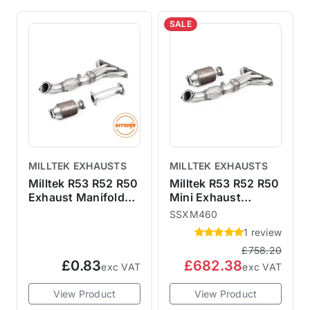
SALE
MILLTEK EXHAUSTS
MILLTEK EXHAUSTS
Milltek R53 R52 R50
Milltek R53 R52 R50
Exhaust Manifold
Mini Exhaust
De-Cat & Cat
Manifold & Sports
SSXM460
SSXM459
Cat SSXM460
1 review
SSXM460
£758.20
£0.83
£682.38
exc VAT
exc VAT
View Product
View Product