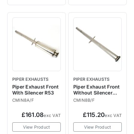
PIPER EXHAUSTS
PIPER EXHAUSTS
Piper Exhaust Front
Piper Exhaust Front
With Silencer R53
Without Silencer
R53
CMIN8A/F
CMIN8B/F
£161.08
£115.20
exc VAT
exc VAT
View Product
View Product