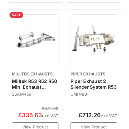
SALE
MILLTEK EXHAUSTS
PIPER EXHAUSTS
Milltek R53 R52 R50
Piper Exhaust 2
Mini Exhaust
Silencer System R53
Manifold De-Cat
SSXM459
CMIN8B
SSXM459
£372.92
£335.63
£712.26
exc VAT
exc VAT
View Product
View Product