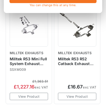
SALE
You can change this at any time.
MILLTEK EXHAUSTS
MILLTEK EXHAUSTS
Milltek R53 Mini Full
Milltek R53 R52
System Exhaust
Catback Exhaust
Sports Cat Non
Spare Parts
SSXM009
Resonated - Cooper
S
£1,363.51
£1,227.16
£16.67
exc VAT
exc VAT
View Product
View Product