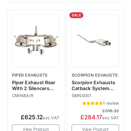
SALE
PIPER EXHAUSTS
SCORPION EXHAUSTS
Piper Exhaust Rear
Scorpion Exhausts
With 2 Silencers
Catback System
R53
Polished 100mm
CMIN8A/R
SMNS001
Imola - Non-
1 review
Resonated MINI R50
£316.32
One Cooper
£625.12
£284.17
exc VAT
exc VAT
View Product
View Product