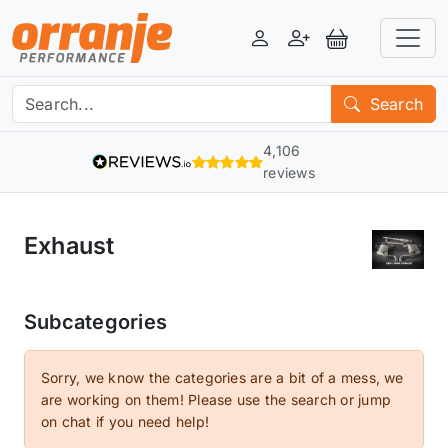
Login
Register
View Basket
Search
4,106
reviews
Exhaust
Subcategories
Sorry, we know the categories are a bit of a mess, we
are working on them! Please use the search or jump
on chat if you need help!