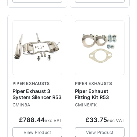
PIPER EXHAUSTS
PIPER EXHAUSTS
Piper Exhaust 3
Piper Exhaust
System Silencer R53
Fitting Kit R53
CMIN8A
CMIN8/FK
£788.44
£33.75
exc VAT
exc VAT
View Product
View Product