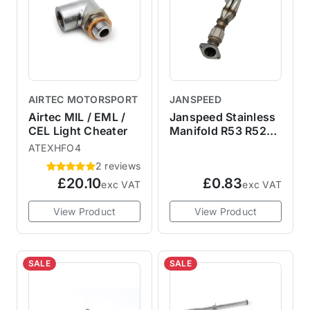
AIRTEC MOTORSPORT
JANSPEED
Airtec MIL / EML /
Janspeed Stainless
CEL Light Cheater
Manifold R53 R52
R50
ATEXHFO4
2 reviews
£20.10
£0.83
exc VAT
exc VAT
View Product
View Product
SALE
SALE