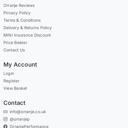
Orranje Reviews
Privacy Policy
Terms & Conditions
Delivery & Returns Policy
MINI Insurance Discount
Price Beater
Contact Us
My Account
Login
Register
View Basket
Contact
info@orranje.co.uk
@orranjep
OrranjePerformance