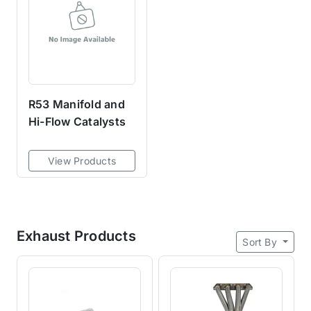
R53 Manifold and
Hi-Flow Catalysts
View Products
Exhaust Products
Sort By