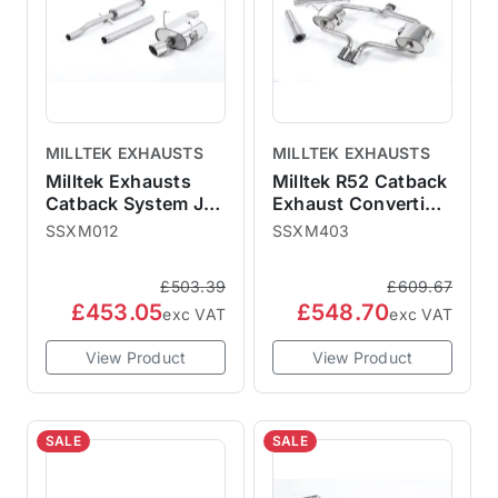
MILLTEK EXHAUSTS
MILLTEK EXHAUSTS
Milltek Exhausts
Milltek R52 Catback
Catback System Jet
Exhaust Convertible
Tips - Resonated
- Non-Resonated
SSXM012
SSXM403
MINI R50 One
SSXM403
Cooper SSXM012
£503.39
£609.67
£453.05
£548.70
exc VAT
exc VAT
View Product
View Product
SALE
SALE