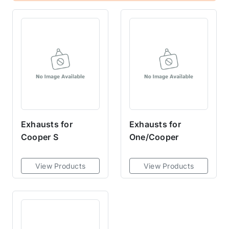
Exhausts for
Exhausts for
Cooper S
One/Cooper
View Products
View Products