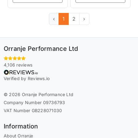
‹
1
2
›
Orranje Performance Ltd
4,106 reviews
Verified by Reviews.io
© 2026 Orranje Performance Ltd
Company Number 09736793
VAT Number GB228071030
Information
About Orranje