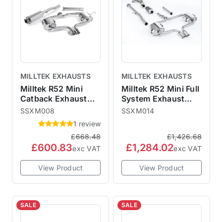
MILLTEK EXHAUSTS
MILLTEK EXHAUSTS
Milltek R52 Mini
Milltek R52 Mini Full
Catback Exhaust
System Exhaust
Convertible -
Sports Cat
SSXM008
SSXM014
Resonated
Resonated - Cooper
1 review
SSXM008
S Convertible
£668.48
£1,426.68
£600.83
£1,284.02
exc VAT
exc VAT
View Product
View Product
SALE
SALE