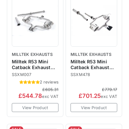
MILLTEK EXHAUSTS
MILLTEK EXHAUSTS
Milltek R53 Mini
Milltek R53 Mini
Catback Exhaust
Catback Exhaust
Hatchback - Non-
Hatchback -
SSXM007
SSXM478
Resonated
Resonated Cerakote
2 reviews
SSXM007
Black 76mm Trims
£605.31
£779.17
SSXM478 ECE
£544.78
£701.25
Approved
exc VAT
exc VAT
View Product
View Product