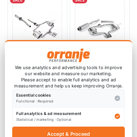
SALE
SALE
MILLTEK EXHAUSTS
MILLTEK EXHAUSTS
We use analytics and advertising tools to improve
Milltek R53 Mini
Milltek R53 Mini
our website and measure our marketing.
Catback Exhaust
Catback Exhaust
Please accept to enable full analytics and ad
Hatchback -
Hatchback -
SSXM477
SSXM006
measurement and help us keep improving Orranje.
Resonated Polished
Resonated
6 reviews
76mm Trims
SSXM006
Essential cookies
£725.09
£664.12
SSXM477 ECE
Functional · Required
£652.58
£597.50
Approved
exc VAT
exc VAT
Full analytics & ad measurement
View Product
View Product
Statistical / marketing · Optional
Accept & Proceed