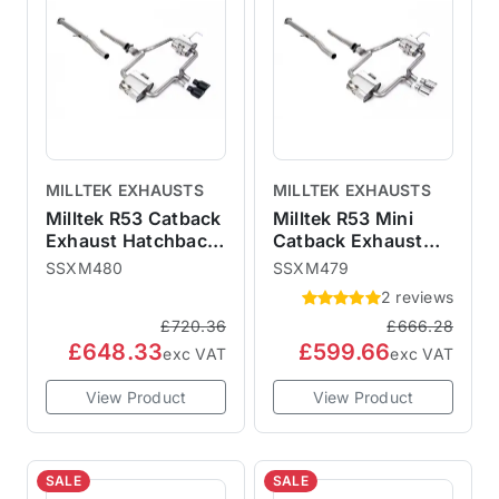
MILLTEK EXHAUSTS
MILLTEK EXHAUSTS
Milltek R53 Catback
Milltek R53 Mini
Exhaust Hatchback
Catback Exhaust
- Non-Resonated
Hatchback - Non-
SSXM480
SSXM479
Cerakote Black
Resonated Polished
2 reviews
76mm Trims
76mm Trims
£720.36
£666.28
SSXM480
SSXM479
£648.33
£599.66
exc VAT
exc VAT
View Product
View Product
SALE
SALE